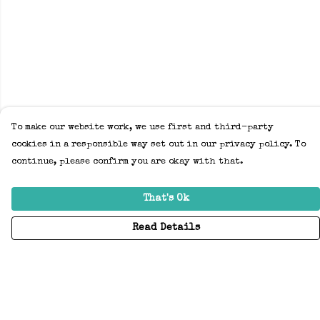
To make our website work, we use first and third-party
cookies in a responsible way set out in our privacy policy. To
continue, please confirm you are okay with that.
That's Ok
Read Details
Menu
Home