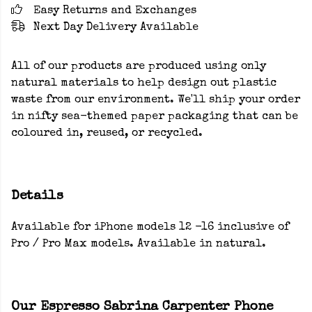
Easy Returns and Exchanges
Next Day Delivery Available
All of our products are produced using only
natural materials to help design out plastic
waste from our environment. We'll ship your order
in nifty sea-themed paper packaging that can be
coloured in, reused, or recycled.
Details
Available for iPhone models 12 -16 inclusive of
Pro / Pro Max models. Available in natural.
Our Espresso Sabrina Carpenter Phone