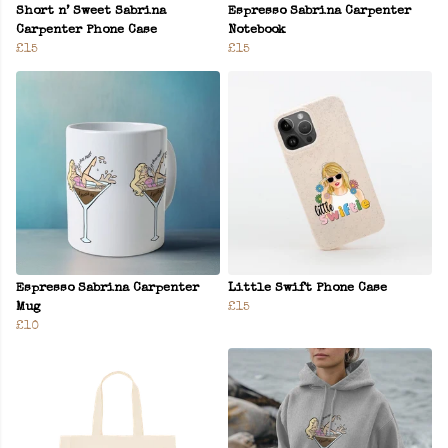
Short n’ Sweet Sabrina
Espresso Sabrina Carpenter
Carpenter Phone Case
Notebook
£15
£15
Espresso Sabrina Carpenter
Little Swift Phone Case
Mug
£15
£10