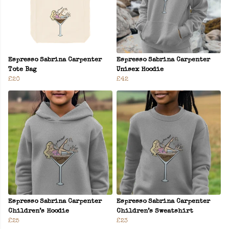
Espresso Sabrina Carpenter
Espresso Sabrina Carpenter
Tote Bag
Unisex Hoodie
£20
£42
Espresso Sabrina Carpenter
Espresso Sabrina Carpenter
Children’s Hoodie
Children’s Sweatshirt
£25
£23