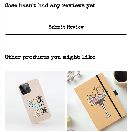
Case hasn't had any reviews yet
Submit Review
Other products you might like