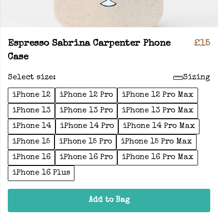
Espresso Sabrina Carpenter Phone
£15
Case
Select size:
Sizing
iPhone 12
iPhone 12 Pro
iPhone 12 Pro Max
iPhone 13
iPhone 13 Pro
iPhone 13 Pro Max
iPhone 14
iPhone 14 Pro
iPhone 14 Pro Max
iPhone 15
iPhone 15 Pro
iPhone 15 Pro Max
iPhone 16
iPhone 16 Pro
iPhone 16 Pro Max
iPhone 16 Plus
Add to Bag