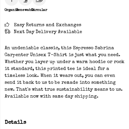
Organic
Renewable
Circular
Easy Returns and Exchanges
Next Day Delivery Available
An undeniable classic, this Espresso Sabrina
Carpenter Unisex T-Shirt is just what you need.
Whether you layer up under a warm hoodie or rock
it standard, this printed tee is ideal for a
timeless look. When it wears out, you can even
send it back to us to be remade into something
new. That's what true sustainability means to us.
Available now with same day shipping.
Details