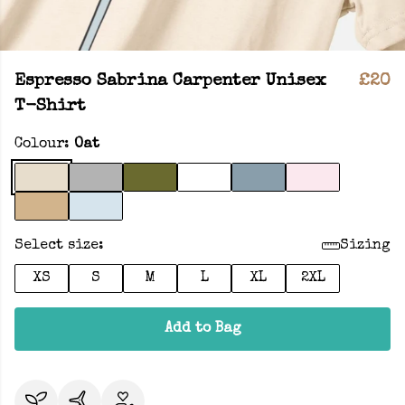
Espresso Sabrina Carpenter Unisex
£20
T-Shirt
Colour:
Oat
Select size:
Sizing
XS
S
M
L
XL
2XL
Add to Bag