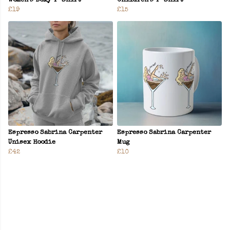
Women’s Boxy T-Shirt
Children’s T-Shirt
£19
£15
Espresso Sabrina Carpenter
Espresso Sabrina Carpenter
Unisex Hoodie
Mug
£42
£10