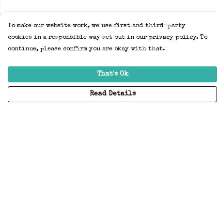
To make our website work, we use first and third-party
cookies in a responsible way set out in our privacy policy. To
continue, please confirm you are okay with that.
That's Ok
Read Details
Menu
Home
Adults
Kids
Accessories
Create Your Own