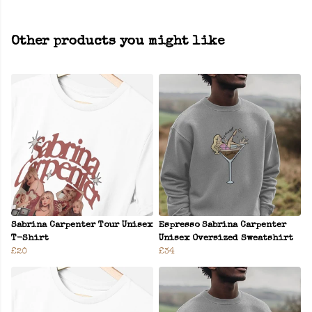
Other products you might like
Sabrina Carpenter Tour Unisex
Espresso Sabrina Carpenter
T-Shirt
Unisex Oversized Sweatshirt
£20
£34