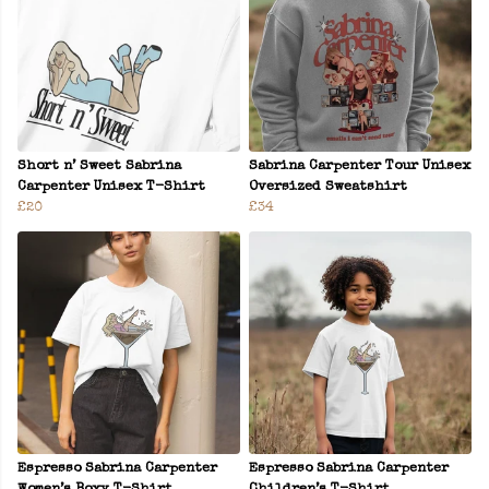
Short n’ Sweet Sabrina
Sabrina Carpenter Tour Unisex
Carpenter Unisex T-Shirt
Oversized Sweatshirt
£20
£34
Espresso Sabrina Carpenter
Espresso Sabrina Carpenter