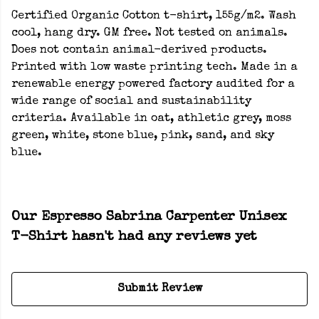
Certified Organic Cotton t-shirt, 155g/m2. Wash
cool, hang dry. GM free. Not tested on animals.
Does not contain animal-derived products.
Printed with low waste printing tech. Made in a
renewable energy powered factory audited for a
wide range of social and sustainability
criteria. Available in oat, athletic grey, moss
green, white, stone blue, pink, sand, and sky
blue.
Our Espresso Sabrina Carpenter Unisex
T-Shirt hasn't had any reviews yet
Submit Review