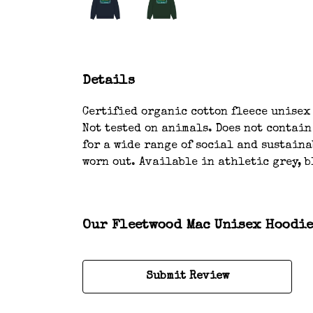
Details
Certified organic cotton fleece unisex
Not tested on animals. Does not contai
for a wide range of social and sustaina
worn out. Available in athletic grey, b
Our Fleetwood Mac Unisex Hoodie 
Submit Review