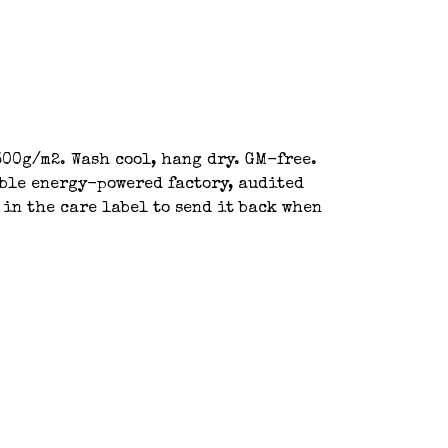
00g/m2. Wash cool, hang dry. GM-free.
able energy-powered factory, audited
 in the care label to send it back when