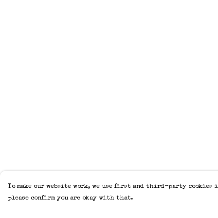
To make our website work, we use first and third-party cookies i
please confirm you are okay with that.