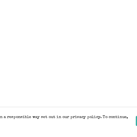
n a responsible way set out in our privacy policy. To continue,