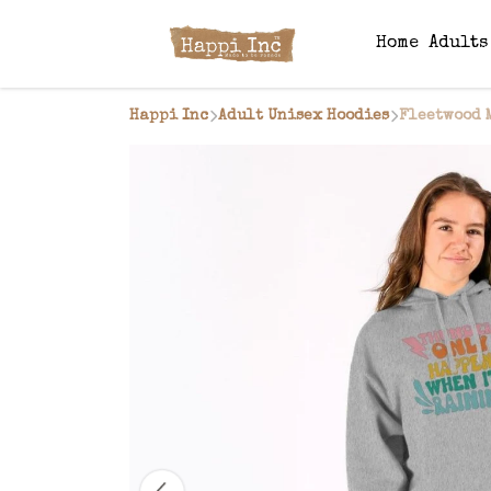
Home
Adult
Happi Inc
Adult Unisex Hoodies
Fleetwood 