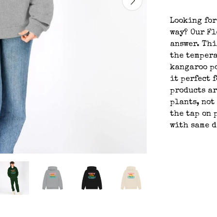
Looking for
way? Our Fl
answer. Thi
the tempera
kangaroo po
it perfect 
products ar
plants, not
the tap on 
with same 