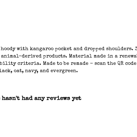
 hoody with kangaroo pocket and dropped shoulders. 3
n animal-derived products. Material made in a renew
bility criteria. Made to be remade - scan the QR code
lack, oat, navy, and evergreen.
hasn't had any reviews yet