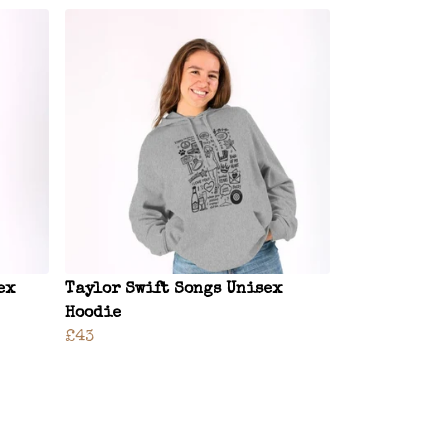
ex
Taylor Swift Songs Unisex
Hoodie
£43