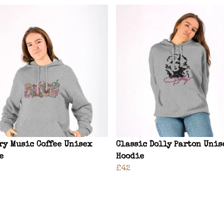
ry Music Coffee Unisex
Classic Dolly Parton Unis
e
Hoodie
£42