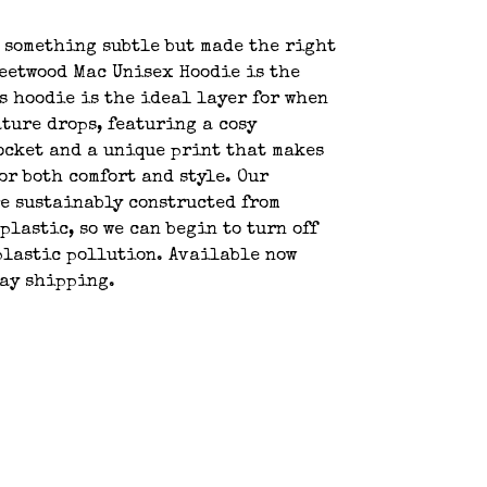
 something subtle but made the right
eetwood Mac Unisex Hoodie is the
s hoodie is the ideal layer for when
ture drops, featuring a cosy
cket and a unique print that makes
for both comfort and style. Our
e sustainably constructed from
 plastic, so we can begin to turn off
plastic pollution. Available now
day shipping.