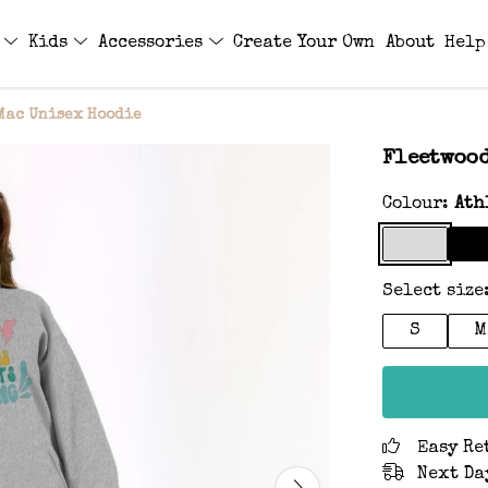
s
Kids
Accessories
Create Your Own
About
Help
Mac Unisex Hoodie
Fleetwood
Colour:
Ath
Select size
S
M
Easy Re
Next Da