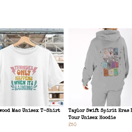
wood Mac Unisex T-Shirt
Taylor Swift Spirit Eras 
Tour Unisex Hoodie
£50