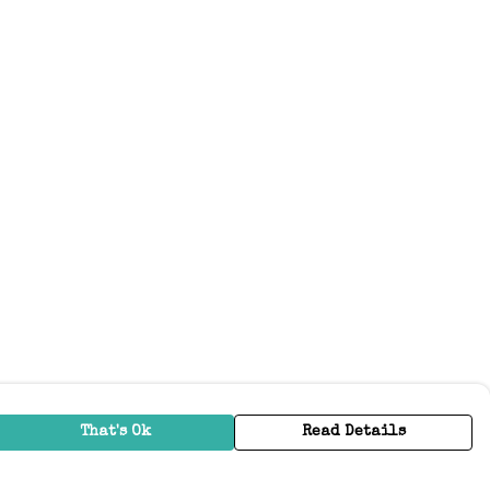
That's Ok
Read Details