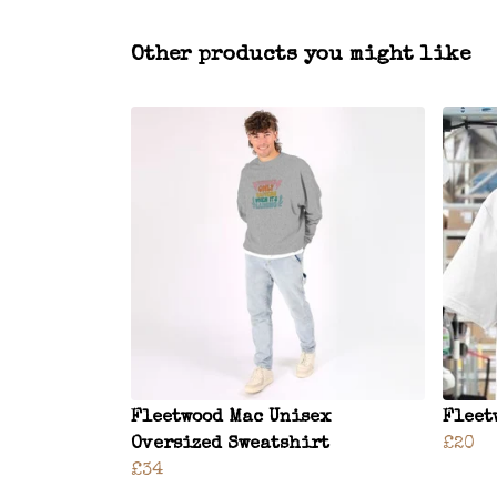
Other products you might like
Fleetwood Mac Unisex
Fleet
Oversized Sweatshirt
£20
£34