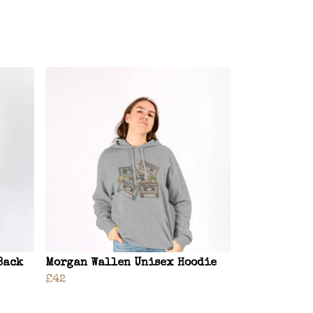
Back
Morgan Wallen Unisex Hoodie
£42