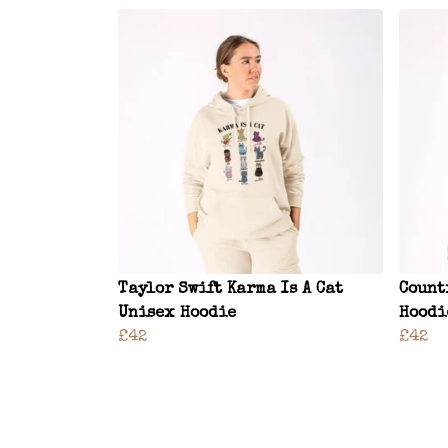
Taylor Swift Karma Is A Cat
Count
Unisex Hoodie
Hoodi
£42
£42