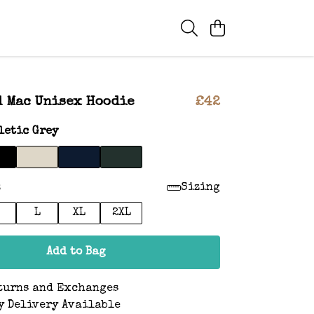
 Mac Unisex Hoodie
£42
letic Grey
:
Sizing
L
XL
2XL
Add to Bag
turns and Exchanges
y Delivery Available