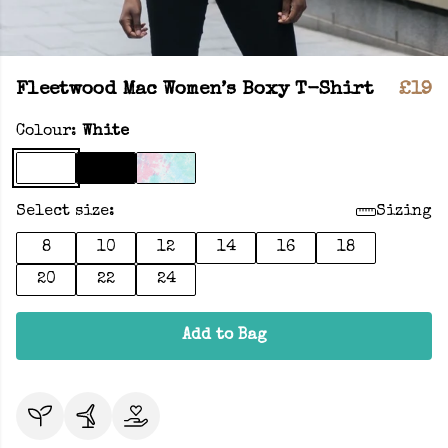
Fleetwood Mac Women’s Boxy T-Shirt
£19
Colour:
White
Select size:
Sizing
8
10
12
14
16
18
20
22
24
Add to Bag