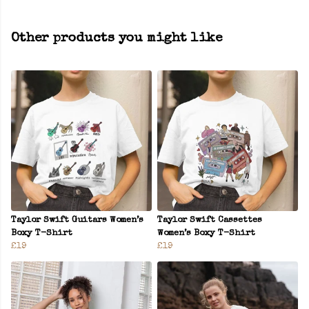
Other products you might like
Taylor Swift Guitars Women’s
Taylor Swift Cassettes
Boxy T-Shirt
Women’s Boxy T-Shirt
£19
£19