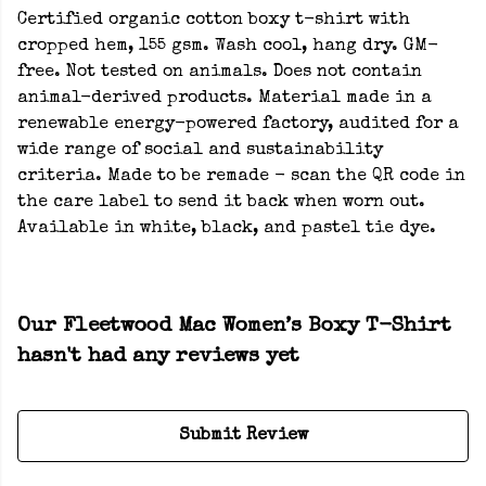
Certified organic cotton boxy t-shirt with
cropped hem, 155 gsm. Wash cool, hang dry. GM-
free. Not tested on animals. Does not contain
animal-derived products. Material made in a
renewable energy-powered factory, audited for a
wide range of social and sustainability
criteria. Made to be remade - scan the QR code in
the care label to send it back when worn out.
Available in white, black, and pastel tie dye.
Our Fleetwood Mac Women’s Boxy T-Shirt
hasn't had any reviews yet
Submit Review