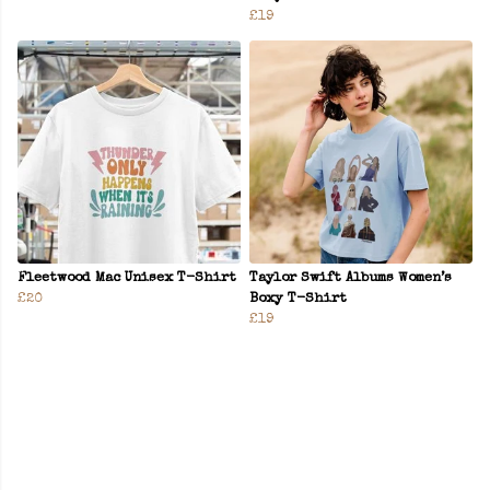
£19
Fleetwood Mac Unisex T-Shirt
Taylor Swift Albums Women’s
£20
Boxy T-Shirt
£19