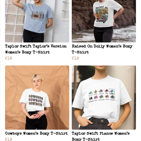
Taylor Swift Taylor’s Version
Raised On Dolly Women’s Boxy
Women’s Boxy T-Shirt
T-Shirt
£19
£19
Cowboys Women’s Boxy T-Shirt
Taylor Swift Pianos Women’s
£19
Boxy T-Shirt