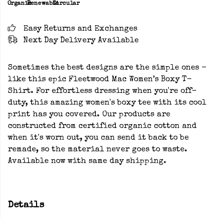
Organic
Renewable
Circular
Easy Returns and Exchanges
Next Day Delivery Available
Sometimes the best designs are the simple ones -
like this epic Fleetwood Mac Women’s Boxy T-
Shirt. For effortless dressing when you're off-
duty, this amazing women's boxy tee with its cool
print has you covered. Our products are
constructed from certified organic cotton and
when it's worn out, you can send it back to be
remade, so the material never goes to waste.
Available now with same day shipping.
Details