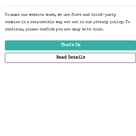
To make our website work, we use first and third-party
cookies in a responsible way set out in our privacy policy. To
continue, please confirm you are okay with that.
That's Ok
Read Details
Menu
Home
Adults
Kids
Accessories
Create Your Own