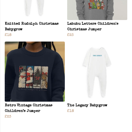
Knitted Rudolph Christmas
Labubu Letters Children's
Babygrow
Christmas Jumper
£18
£23
Retro Vintage Christmas
The Legacy Babygrow
Children’s Jumper
£18
£23