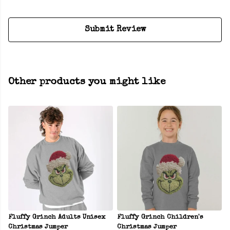
Submit Review
Other products you might like
Fluffy Grinch Adults Unisex
Fluffy Grinch Children's
Christmas Jumper
Christmas Jumper