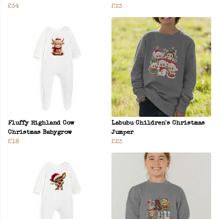
£34
£23
Fluffy Highland Cow
Labubu Children's Christmas
Christmas Babygrow
Jumper
£18
£23