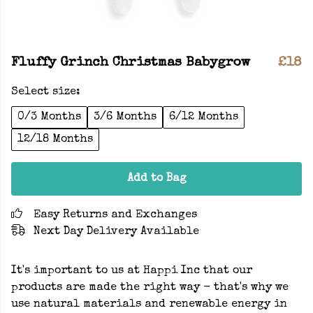
Fluffy Grinch Christmas Babygrow
£18
Select size:
0/3 Months
3/6 Months
6/12 Months
12/18 Months
Add to Bag
Easy Returns and Exchanges
Next Day Delivery Available
It's important to us at Happi Inc that our
products are made the right way - that's why we
use natural materials and renewable energy in