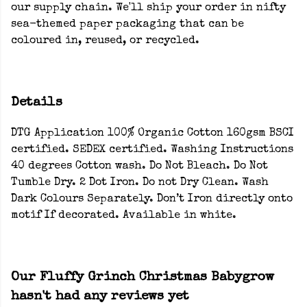
our supply chain. We'll ship your order in nifty
sea-themed paper packaging that can be
coloured in, reused, or recycled.
Details
DTG Application 100% Organic Cotton 160gsm BSCI
certified. SEDEX certified. Washing Instructions
40 degrees Cotton wash. Do Not Bleach. Do Not
Tumble Dry. 2 Dot Iron. Do not Dry Clean. Wash
Dark Colours Separately. Don’t Iron directly onto
motif If decorated. Available in white.
Our Fluffy Grinch Christmas Babygrow
hasn't had any reviews yet