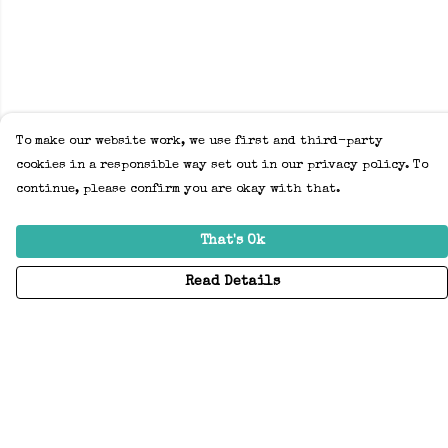
To make our website work, we use first and third-party
cookies in a responsible way set out in our privacy policy. To
continue, please confirm you are okay with that.
That's Ok
Read Details
Menu
Home
Adults