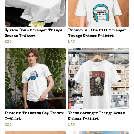
Upside Down Stranger Things
Runnin’ up the hill Stranger
Unisex T-Shirt
Things Unisex T-Shirt
£20
£20
Dustin’s Thinking Cap Unisex
Vecna Stranger Things Comic
T-Shirt
Unisex T-Shirt
£20
£20