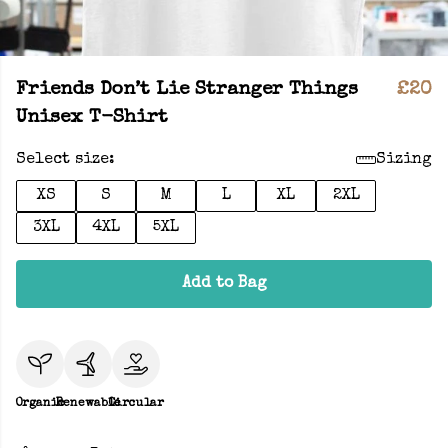
Friends Don’t Lie Stranger Things
£20
Unisex T-Shirt
Select size:
Sizing
XS
S
M
L
XL
2XL
3XL
4XL
5XL
Add to Bag
Organic
Renewable
Circular