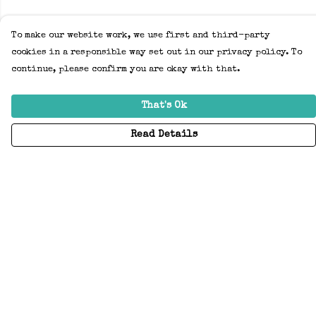
To make our website work, we use first and third-party
cookies in a responsible way set out in our privacy policy. To
continue, please confirm you are okay with that.
That's Ok
Read Details
Menu
Home
Adults
Kids
Accessories
Create Your Own