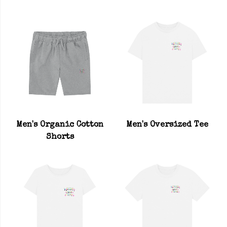
Men's Organic Cotton
Men's Oversized Tee
Shorts