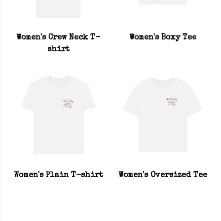
Women's Crew Neck T-
Women's Boxy Tee
shirt
Women's Plain T-shirt
Women's Oversized Tee