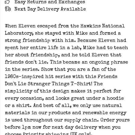
Easy Returns and Exchanges
Next Day Delivery Available
When Eleven escaped from the Hawkins National
Laboratory, she stayed with Mike and formed a
strong friendship with him. Because Eleven had
spent her entire life in a lab, Mike had to teach
her about friendship, and he told Eleven that
friends don't lie. This became an ongoing phrase
in the series. Show that you are a fan of the
1980s-inspired hit series with this Friends
Don't Lie Stranger Things T-Shirt! The
simplicity of this design makes it perfect for
every occasion, and looks great under a hoodie
or a shirt. And best of all, we only use natural
materials in our products and renewable energy
is used throughout our supply chain. Order yours
before 1pm now for next day delivery when you