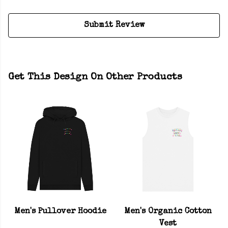
Submit Review
Get This Design On Other Products
Men's Pullover Hoodie
Men's Organic Cotton
Vest