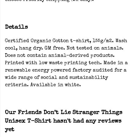
choose Priority shipping (UK only).
Details
Certified Organic Cotton t-shirt, 155g/m2. Wash
cool, hang dry. GM free. Not tested on animals.
Does not contain animal-derived products.
Printed with low waste printing tech. Made in a
renewable energy powered factory audited for a
wide range of social and sustainability
criteria. Available in white.
Our Friends Don’t Lie Stranger Things
Unisex T-Shirt hasn't had any reviews
yet