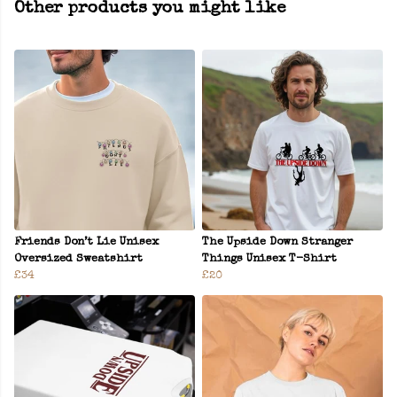
Other products you might like
Friends Don’t Lie Unisex
The Upside Down Stranger
Oversized Sweatshirt
Things Unisex T-Shirt
£34
£20