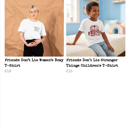
Friends Don’t Lie Women’s Boxy
Friends Don't Lie Stranger
T-Shirt
Things Children's T-Shirt
£19
£15