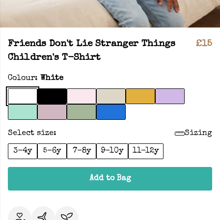
Friends Don't Lie Stranger Things
£15
Children's T-Shirt
Colour:
White
Select size:
Sizing
3-4y
5-6y
7-8y
9-10y
11-12y
Add to Bag