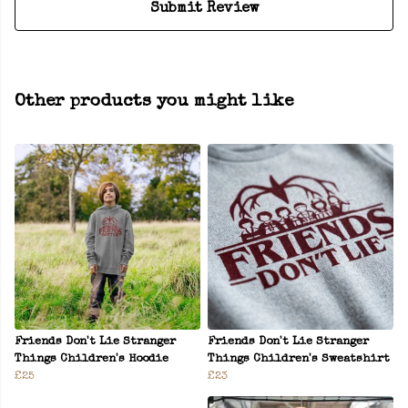
Submit Review
Other products you might like
Friends Don't Lie Stranger
Friends Don't Lie Stranger
Things Children's Hoodie
Things Children's Sweatshirt
£25
£23