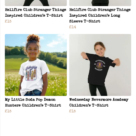
Hellfire Club Stranger Things
Hellfire Club Stranger Things
Inspired Children’s T-Shirt
Inspired Children’s Long
£15
Sleeve T-Shirt
£14
My Little Soda Pop Demon
Wednesday Nevermore Academy
Hunters Children’s T-Shirt
Children’s T-Shirt
£15
£15