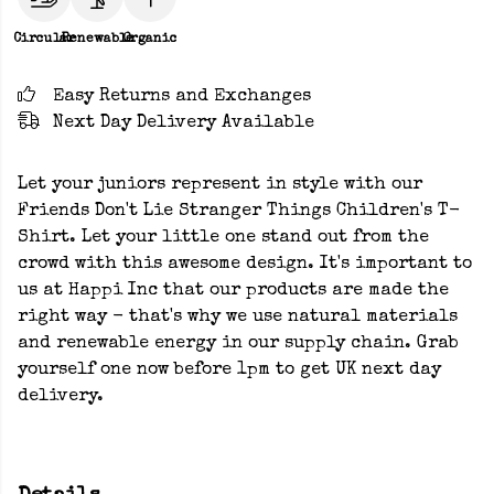
Circular
Renewable
Organic
Easy Returns and Exchanges
Next Day Delivery Available
Let your juniors represent in style with our
Friends Don't Lie Stranger Things Children's T-
Shirt. Let your little one stand out from the
crowd with this awesome design. It's important to
us at Happi Inc that our products are made the
right way - that's why we use natural materials
and renewable energy in our supply chain. Grab
yourself one now before 1pm to get UK next day
delivery.