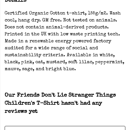
Details
Certified Organic Cotton t-shirt, 155g/m2. Wash
cool, hang dry. GM free. Not tested on animals.
Does not contain animal-derived products.
Printed in the UK with low waste printing tech.
Made in a renewable energy powered factory
audited for a wide range of social and
sustainability criteria. Available in white,
black, pink, oat, mustard, soft lilac, peppermint,
mauve, sage, and bright blue.
Our Friends Don't Lie Stranger Things
Children's T-Shirt hasn't had any
reviews yet