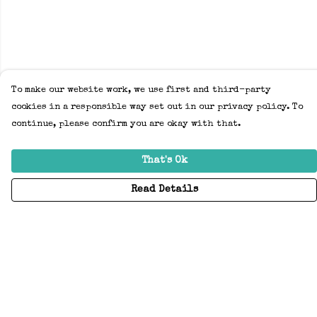
To make our website work, we use first and third-party
cookies in a responsible way set out in our privacy policy. To
continue, please confirm you are okay with that.
That's Ok
Read Details
Menu
Home
Adults