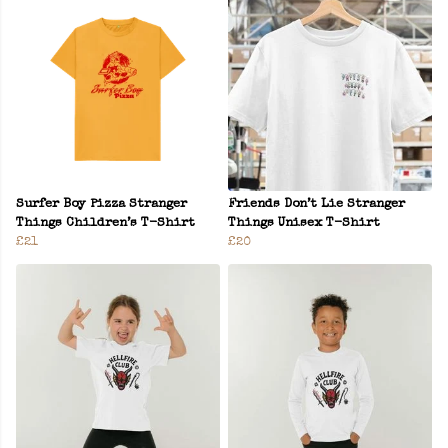
Surfer Boy Pizza Stranger
Friends Don’t Lie Stranger
Things Children’s T-Shirt
Things Unisex T-Shirt
£21
£20