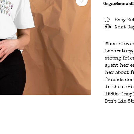
Organic
Renewab
C
Easy Re
Next Da
When Eleve
Laboratory,
strong frie
spent her e
her about f
friends don
in the seri
1980s-inspi
Don't Lie S