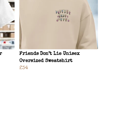
r
Friends Don’t Lie Unisex
Oversized Sweatshirt
£34