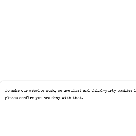
To make our website work, we use first and third-party cookies i
please confirm you are okay with that.
Menu
Help
Home
Help Centre