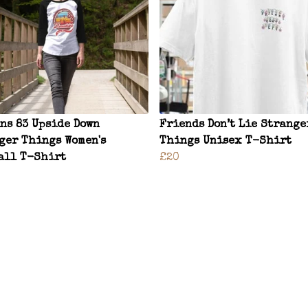
ns 83 Upside Down
Friends Don’t Lie Strange
ger Things Women's
Things Unisex T-Shirt
all T-Shirt
£20