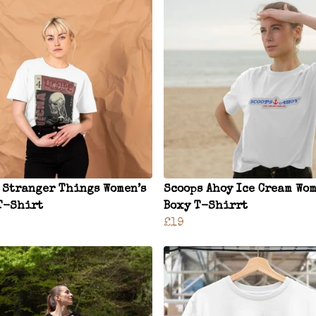
 Stranger Things Women’s
Scoops Ahoy Ice Cream Wom
T-Shirt
Boxy T-Shirrt
£19