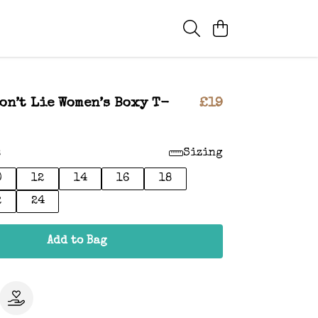
on’t Lie Women’s Boxy T-
£19
:
Sizing
0
12
14
16
18
2
24
Add to Bag