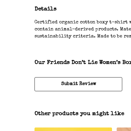
Details
Certified organic cotton boxy t-shirt w
contain animal-derived products. Mater
sustainability criteria. Made to be rem
Our Friends Don’t Lie Women’s Bo
Submit Review
Other products you might like