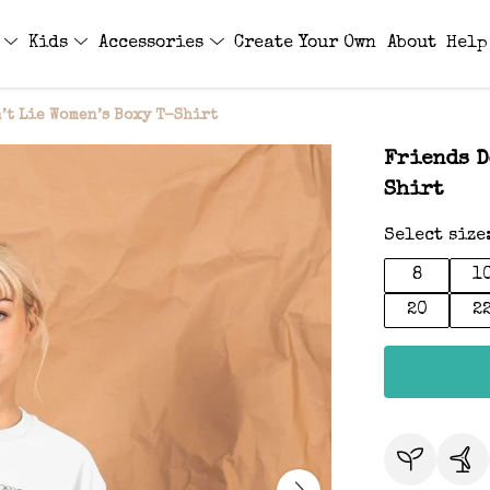
s
Kids
Accessories
Create Your Own
About
Help
’t Lie Women’s Boxy T-Shirt
Friends D
Shirt
Select size
8
1
20
2