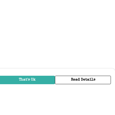
That's Ok
Read Details