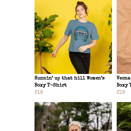
Runnin’ up that hill Women’s
Vecna
Boxy T-Shirt
Boxy 
£19
£19