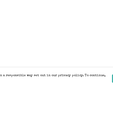
n a responsible way set out in our privacy policy. To continue,
Pay With Confidence
Our products are made from sustainable