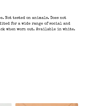
e. Not tested on animals. Does not
ited for a wide range of social and
ack when worn out. Available in white.