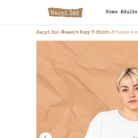
Home
Adult
Happi Inc
Women’s Boxy T-Shirt
Friends Don