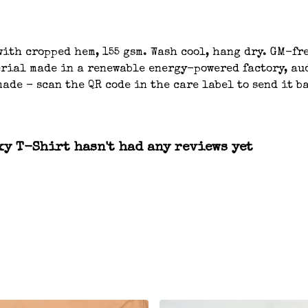
ith cropped hem, 155 gsm. Wash cool, hang dry. GM-fre
ial made in a renewable energy-powered factory, aud
ade - scan the QR code in the care label to send it b
xy T-Shirt hasn't had any reviews yet