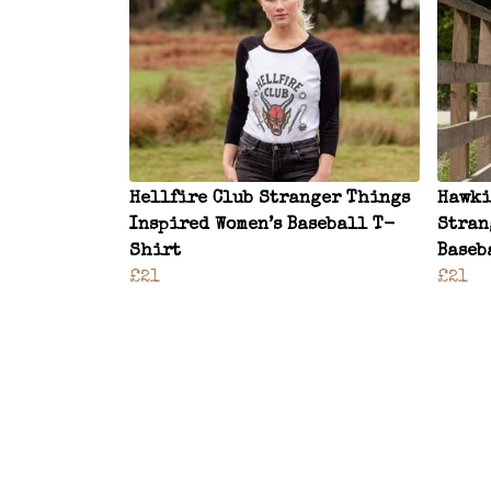
Hellfire Club Stranger Things
Hawki
Inspired Women’s Baseball T-
Stran
Shirt
Baseb
£21
£21