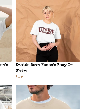
en’s
Upside Down Women’s Boxy T-
Shirt
£19