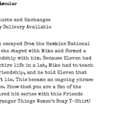
le
ircular
turns and Exchanges
y Delivery Available
n escaped from the Hawkins National
 she stayed with Mike and formed a
ndship with him. Because Eleven had
ntire life in a lab, Mike had to teach
riendship, and he told Eleven that
't lie. This became an ongoing phrase
es. Show that you are a fan of the
red hit series with this Friends
tranger Things Women’s Boxy T-Shirt!