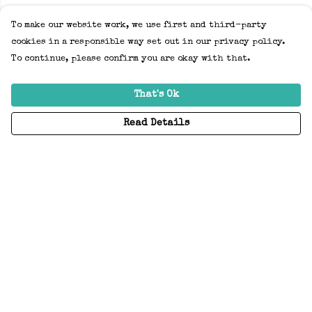
To make our website work, we use first and third-party
cookies in a responsible way set out in our privacy policy.
To continue, please confirm you are okay with that.
That's Ok
Read Details
Menu
Home
Adults
Kids
Accessories