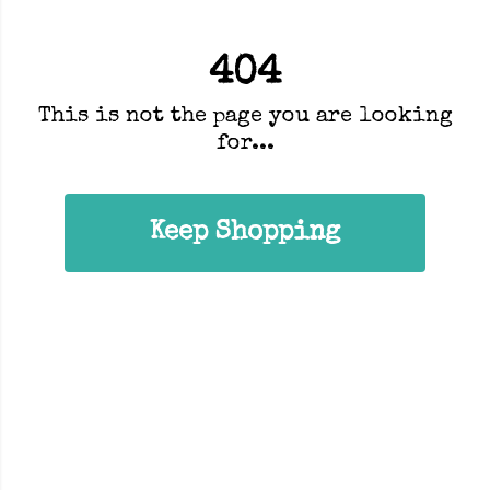
404
This is not the page you are looking
for...
Keep Shopping