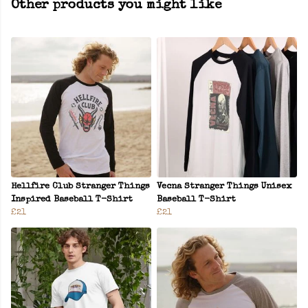
Other products you might like
Hellfire Club Stranger Things
Vecna Stranger Things Unisex
Inspired Baseball T-Shirt
Baseball T-Shirt
£21
£21