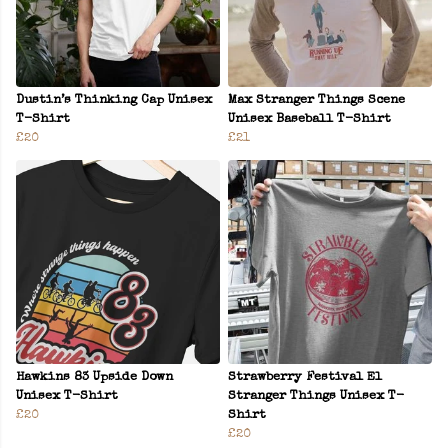
Dustin’s Thinking Cap Unisex
Max Stranger Things Scene
T-Shirt
Unisex Baseball T-Shirt
£20
£21
Hawkins 83 Upside Down
Strawberry Festival El
Unisex T-Shirt
Stranger Things Unisex T-
£20
Shirt
£20