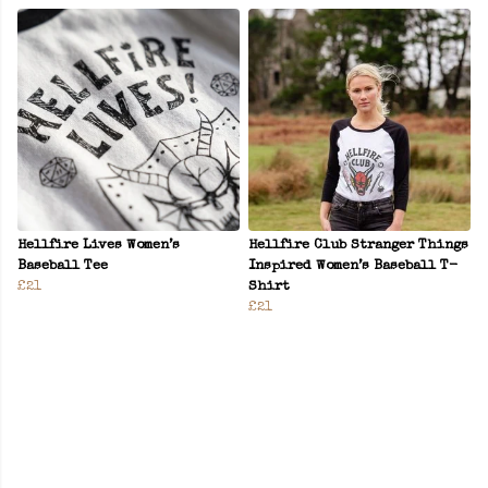
Hellfire Lives Women’s
Hellfire Club Stranger Things
Baseball Tee
Inspired Women’s Baseball T-
£21
Shirt
£21