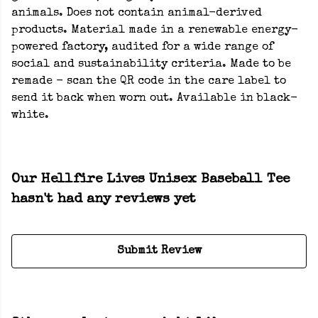
animals. Does not contain animal-derived
products. Material made in a renewable energy-
powered factory, audited for a wide range of
social and sustainability criteria. Made to be
remade - scan the QR code in the care label to
send it back when worn out. Available in black-
white.
Our Hellfire Lives Unisex Baseball Tee
hasn't had any reviews yet
Submit Review