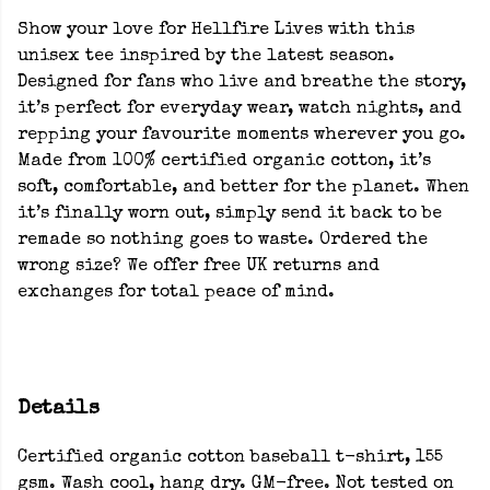
Show your love for Hellfire Lives with this
unisex tee inspired by the latest season.
Designed for fans who live and breathe the story,
it’s perfect for everyday wear, watch nights, and
repping your favourite moments wherever you go.
Made from 100% certified organic cotton, it’s
soft, comfortable, and better for the planet. When
it’s finally worn out, simply send it back to be
remade so nothing goes to waste. Ordered the
wrong size? We offer free UK returns and
exchanges for total peace of mind.
Details
Certified organic cotton baseball t-shirt, 155
gsm. Wash cool, hang dry. GM-free. Not tested on