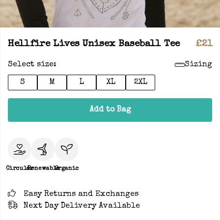
Hellfire Lives Unisex Baseball Tee
£21
Select size:
Sizing
S
M
L
XL
2XL
Add to Bag
Circular
Renewable
Organic
Easy Returns and Exchanges
Next Day Delivery Available