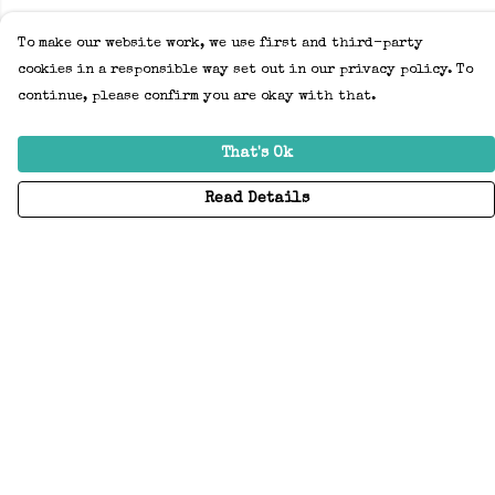
To make our website work, we use first and third-party
cookies in a responsible way set out in our privacy policy. To
continue, please confirm you are okay with that.
That's Ok
Read Details
Menu
Home
Adults
Kids
Accessories
Create Your Own