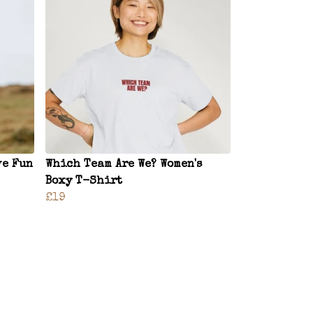
ve Fun
Which Team Are We? Women's
Boxy T-Shirt
£19