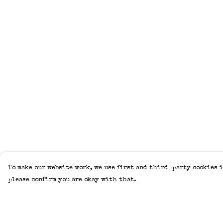
To make our website work, we use first and third-party cookies i
please confirm you are okay with that.
Menu
Help