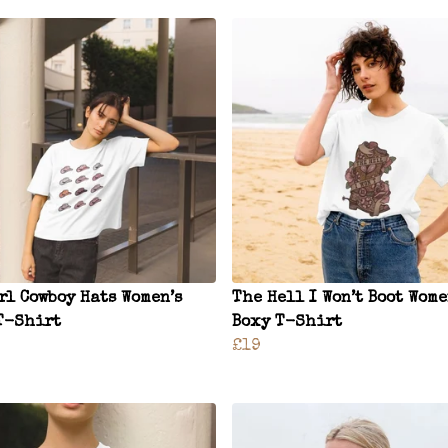
rl Cowboy Hats Women’s
The Hell I Won’t Boot Wome
T-Shirt
Boxy T-Shirt
£19