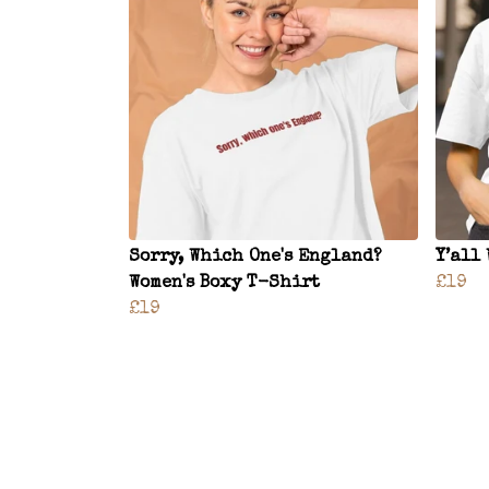
Sorry, Which One's England?
Y’all
Women's Boxy T-Shirt
£19
£19