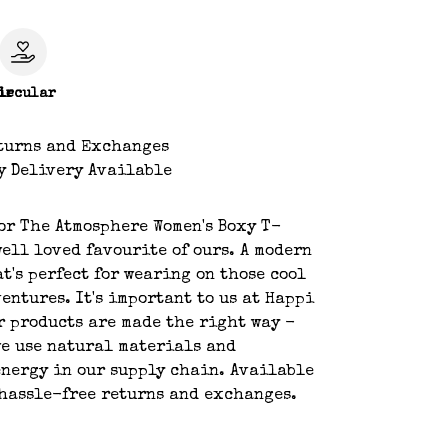
le
ircular
turns and Exchanges
y Delivery Available
or The Atmosphere Women's Boxy T-
well loved favourite of ours. A modern
at's perfect for wearing on those cool
entures. It's important to us at Happi
r products are made the right way -
we use natural materials and
nergy in our supply chain. Available
hassle-free returns and exchanges.