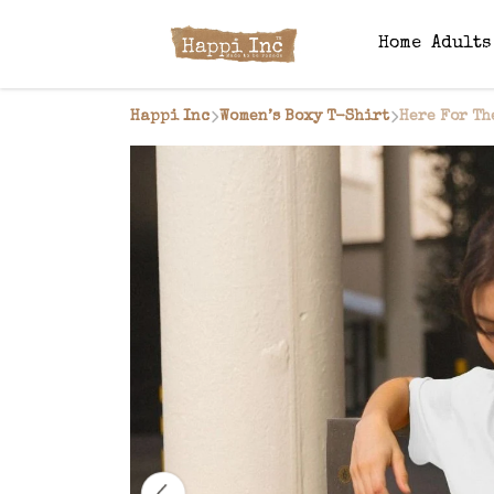
Home
Adult
Happi Inc
Women’s Boxy T-Shirt
Here For Th