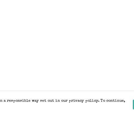
n a responsible way set out in our privacy policy. To continue,
Pay With Confidence