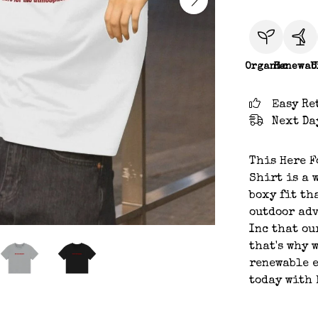
Organic
Renewab
C
Easy Re
Next Da
This Here F
Shirt is a 
boxy fit th
outdoor adv
Inc that ou
that's why 
renewable e
today with 