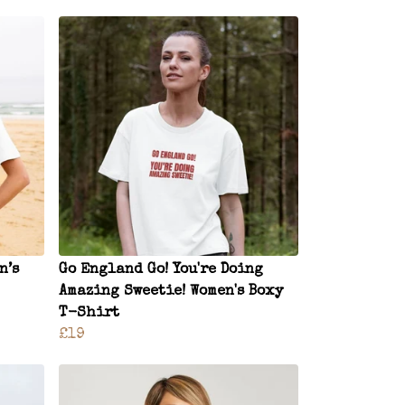
n’s
Go England Go! You're Doing
Amazing Sweetie! Women's Boxy
T-Shirt
£19