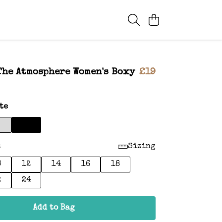
The Atmosphere Women's Boxy
£19
te
:
Sizing
0
12
14
16
18
2
24
Add to Bag