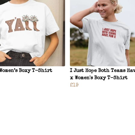
 Women’s Boxy T-Shirt
I Just Hope Both Teams Ha
x Women's Boxy T-Shirt
£19