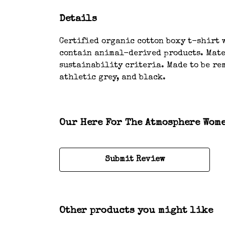
Details
Certified organic cotton boxy t-shirt w
contain animal-derived products. Mater
sustainability criteria. Made to be rem
athletic grey, and black.
Our Here For The Atmosphere Wome
Submit Review
Other products you might like