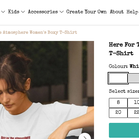
s
Kids
Accessories
Create Your Own
About
Help
e Atmosphere Women's Boxy T-Shirt
Here For 
T-Shirt
Colour:
Whi
Select size
8
1
20
2