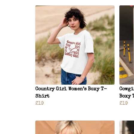
Country Girl Women’s Boxy T-
Cowgi
Shirt
Boxy 
£19
£19