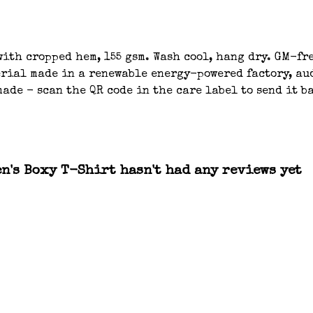
ith cropped hem, 155 gsm. Wash cool, hang dry. GM-fre
ial made in a renewable energy-powered factory, aud
ade - scan the QR code in the care label to send it b
n's Boxy T-Shirt hasn't had any reviews yet