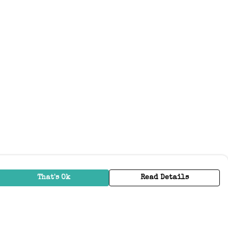
That's Ok
Read Details