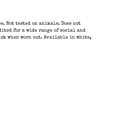
e. Not tested on animals. Does not
ited for a wide range of social and
ack when worn out. Available in white,