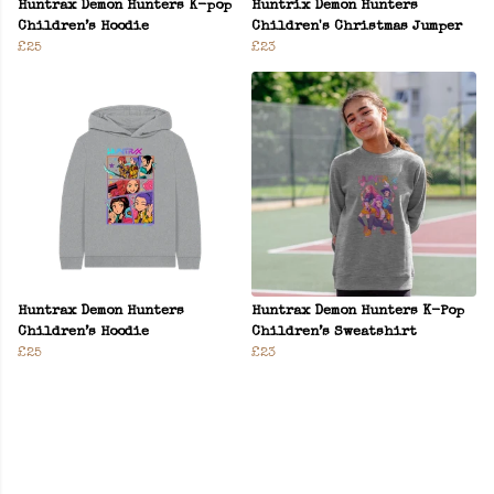
Huntrax Demon Hunters K-pop
Huntrix Demon Hunters
Children’s Hoodie
Children's Christmas Jumper
£25
£23
Huntrax Demon Hunters
Huntrax Demon Hunters K-Pop
Children’s Hoodie
Children’s Sweatshirt
£25
£23