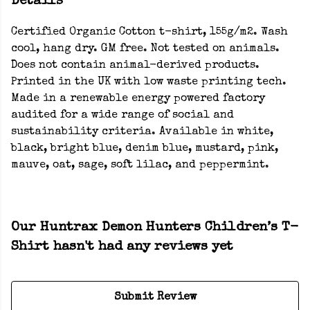
Details
Certified Organic Cotton t-shirt, 155g/m2. Wash
cool, hang dry. GM free. Not tested on animals.
Does not contain animal-derived products.
Printed in the UK with low waste printing tech.
Made in a renewable energy powered factory
audited for a wide range of social and
sustainability criteria. Available in white,
black, bright blue, denim blue, mustard, pink,
mauve, oat, sage, soft lilac, and peppermint.
Our Huntrax Demon Hunters Children’s T-
Shirt hasn't had any reviews yet
Submit Review