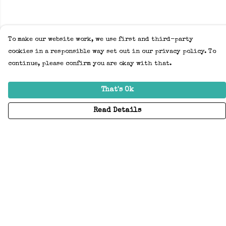
To make our website work, we use first and third-party
cookies in a responsible way set out in our privacy policy. To
continue, please confirm you are okay with that.
That's Ok
Read Details
Menu
Home
Adults
Kids
Accessories