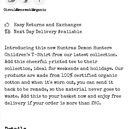
Circular
Renewable
Organic
Easy Returns and Exchanges
Next Day Delivery Available
Introducing this new Huntrax Demon Hunters
Children’s T-Shirt from our latest collection.
Add this cheerful printed tee to their
collection, ideal for weekends and holidays. Our
products are made from 100% certified organic
cotton and when it's worn out, you can send it
back to be remade, so the material never goes to
waste. Add this to your basket now and enjoy free
delivery if your order is more than £50.