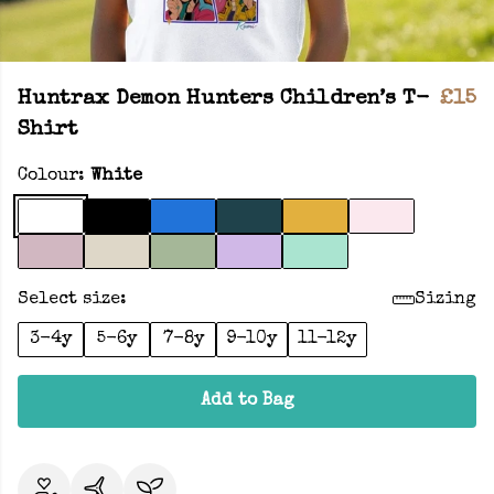
Huntrax Demon Hunters Children’s T-
£15
Shirt
Colour:
White
Select size:
Sizing
3-4y
5-6y
7-8y
9-10y
11-12y
Add to Bag