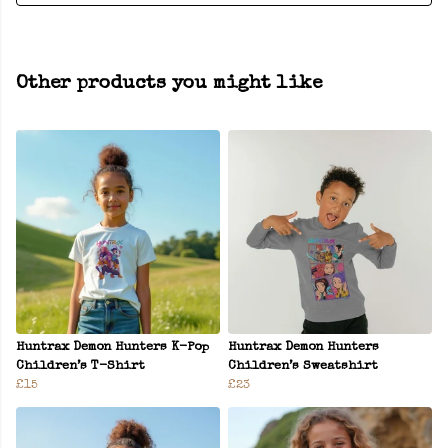
Other products you might like
Huntrax Demon Hunters K-Pop
Huntrax Demon Hunters
Children’s T-Shirt
Children’s Sweatshirt
£15
£23