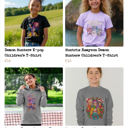
Demon Hunters K-pop
Huntrix Ramyeon Demon
Children’s T-Shirt
Hunters Children’s T-Shirt
£15
£15