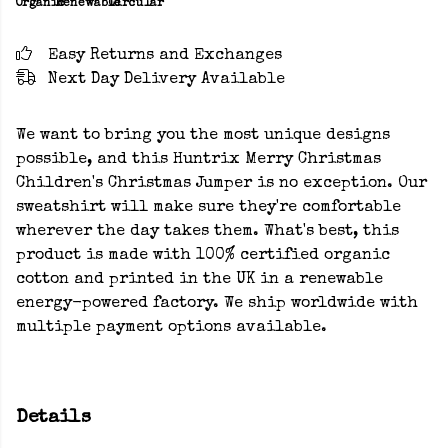
Organic
Renewable
Circular
Easy Returns and Exchanges
Next Day Delivery Available
We want to bring you the most unique designs
possible, and this Huntrix Merry Christmas
Children's Christmas Jumper is no exception. Our
sweatshirt will make sure they're comfortable
wherever the day takes them. What's best, this
product is made with 100% certified organic
cotton and printed in the UK in a renewable
energy-powered factory. We ship worldwide with
multiple payment options available.
Details