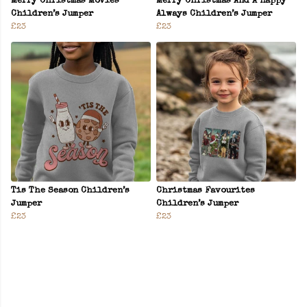
Merry Christmas Movies
Merry Christmas And A Happy
Children’s Jumper
Always Children’s Jumper
£23
£23
Tis The Season Children’s
Christmas Favourites
Jumper
Children’s Jumper
£23
£23