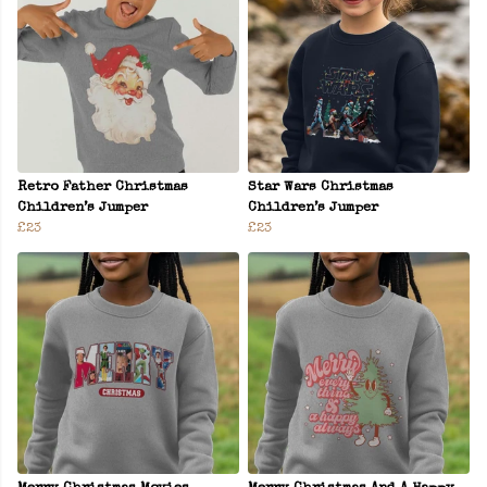
Retro Father Christmas
Star Wars Christmas
Children’s Jumper
Children’s Jumper
£23
£23