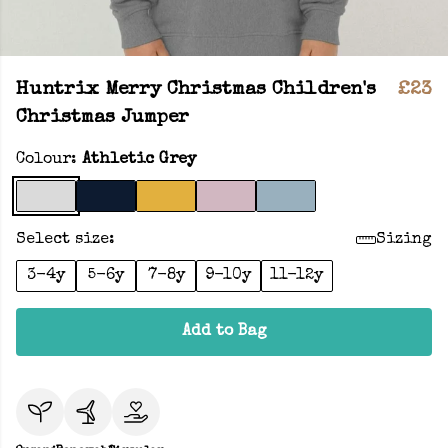
Huntrix Merry Christmas Children's
£23
Christmas Jumper
Colour:
Athletic Grey
Select size:
Sizing
3-4y
5-6y
7-8y
9-10y
11-12y
Add to Bag