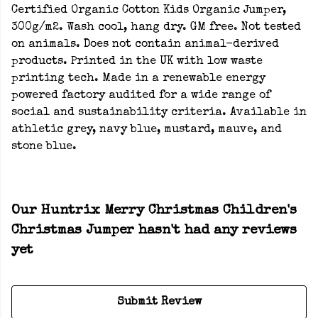
Certified Organic Cotton Kids Organic Jumper,
300g/m2. Wash cool, hang dry. GM free. Not tested
on animals. Does not contain animal-derived
products. Printed in the UK with low waste
printing tech. Made in a renewable energy
powered factory audited for a wide range of
social and sustainability criteria. Available in
athletic grey, navy blue, mustard, mauve, and
stone blue.
Our Huntrix Merry Christmas Children's
Christmas Jumper hasn't had any reviews
yet
Submit Review