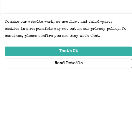
To make our website work, we use first and third-party
cookies in a responsible way set out in our privacy policy. To
continue, please confirm you are okay with that.
That's Ok
Read Details
Menu
Home
Adults
Kids
Accessories