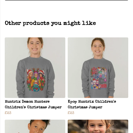
Other products you might like
Huntrix Demon Hunters
Kpop Huntrix Children's
Children's Christmas Jumper
Christmas Jumper
£23
£23