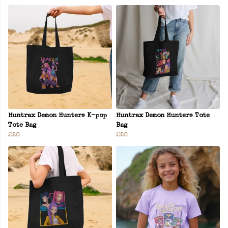
Huntrax Demon Hunters K-pop
Huntrax Demon Hunters Tote
Tote Bag
Bag
£20
£20