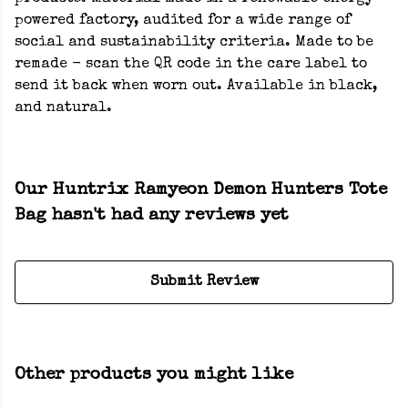
powered factory, audited for a wide range of
social and sustainability criteria. Made to be
remade - scan the QR code in the care label to
send it back when worn out. Available in black,
and natural.
Our Huntrix Ramyeon Demon Hunters Tote
Bag hasn't had any reviews yet
Submit Review
Other products you might like