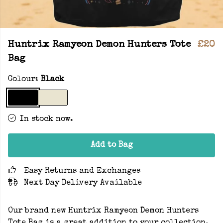
Huntrix Ramyeon Demon Hunters Tote
£20
Bag
Colour:
Black
In stock now.
Add to Bag
Easy Returns and Exchanges
Next Day Delivery Available
Our brand new Huntrix Ramyeon Demon Hunters