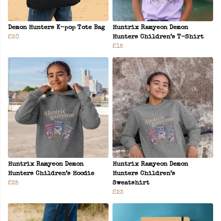
Demon Hunters K-pop Tote Bag
Huntrix Ramyeon Demon
£20
Hunters Children’s T-Shirt
£15
Huntrix Ramyeon Demon
Huntrix Ramyeon Demon
Hunters Children’s Hoodie
Hunters Children’s
£25
Sweatshirt
£23