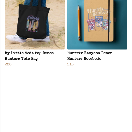
My Little Soda Pop Demon
Huntrix Ramyeon Demon
Hunters Tote Bag
Hunters Notebook
£20
£15