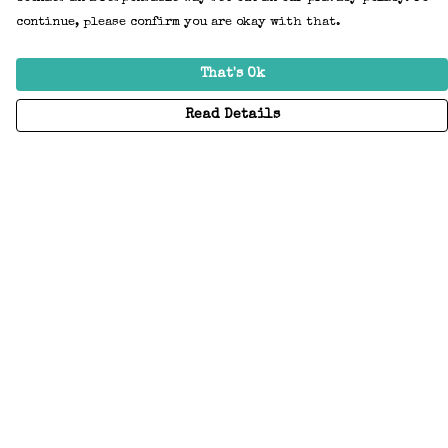
continue, please confirm you are okay with that.
That's Ok
Read Details
Menu
Home
Adults
Kids
Accessories
Create Your Own
About
Help