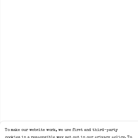
To make our website work, we use first and third-party
cookies in a responsible way set out in our privacy policy. To