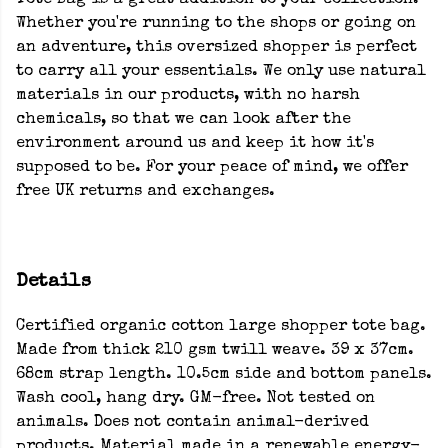
Tote Bag is a great addition to your collection.
Whether you're running to the shops or going on
an adventure, this oversized shopper is perfect
to carry all your essentials. We only use natural
materials in our products, with no harsh
chemicals, so that we can look after the
environment around us and keep it how it's
supposed to be. For your peace of mind, we offer
free UK returns and exchanges.
Details
Certified organic cotton large shopper tote bag.
Made from thick 210 gsm twill weave. 39 x 37cm.
68cm strap length. 10.5cm side and bottom panels.
Wash cool, hang dry. GM-free. Not tested on
animals. Does not contain animal-derived
products. Material made in a renewable energy-