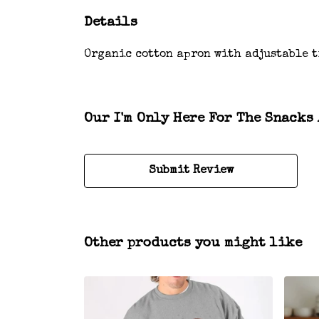
Details
Organic cotton apron with adjustable t
Our I'm Only Here For The Snacks 
Submit Review
Other products you might like