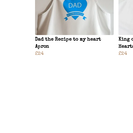
Dad the Recipe to my heart
King 
Apron
Heart
£24
£24