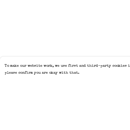
To make our website work, we use first and third-party cookies i
please confirm you are okay with that.
Menu
Help
Home
Help Centre
Adults
My Order
Kids
Delivery