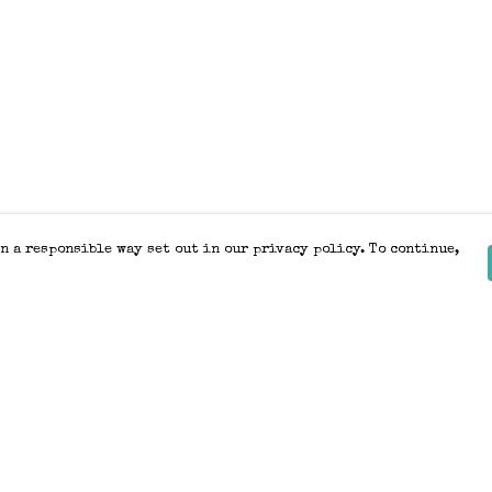
n a responsible way set out in our privacy policy. To continue,
Pay With Confidence
Our products are made from sustainable
materials and printed in a renewable
energy powered factory.