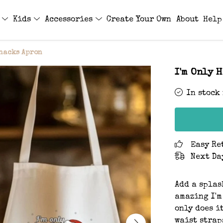
s
Kids
Accessories
Create Your Own
About
Help
Snacks Apron
I'm Only 
In stock
Easy Re
Next Da
Add a splas
amazing I'm
only does i
waist strap