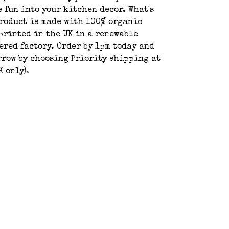
e fun into your kitchen decor. What's
product is made with 100% organic
printed in the UK in a renewable
red factory. Order by 1pm today and
rrow by choosing Priority shipping at
K only).