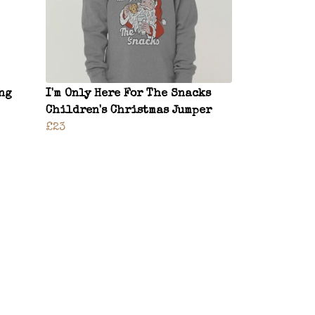
ng
I'm Only Here For The Snacks
Children's Christmas Jumper
£23