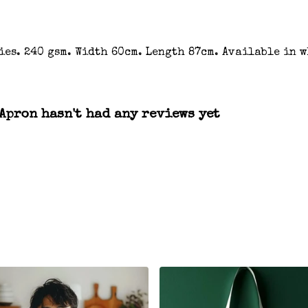
ies. 240 gsm. Width 60cm. Length 87cm. Available in w
Apron hasn't had any reviews yet