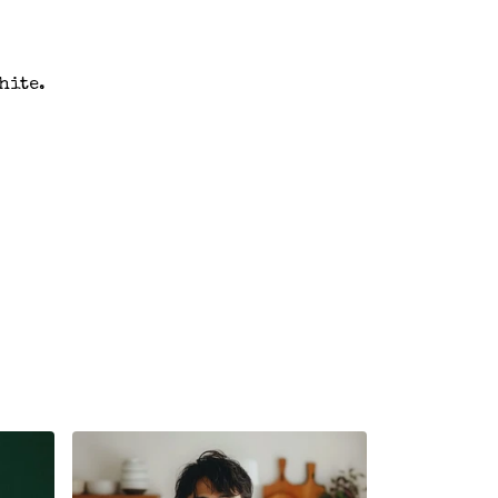
hite.