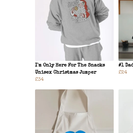
I'm Only Here For The Snacks
#1 Da
Unisex Christmas Jumper
£24
£34