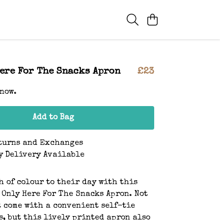
Here For The Snacks Apron
£23
 now.
Add to Bag
turns and Exchanges
y Delivery Available
h of colour to their day with this
 Only Here For The Snacks Apron. Not
t come with a convenient self-tie
s, but this lively printed apron also