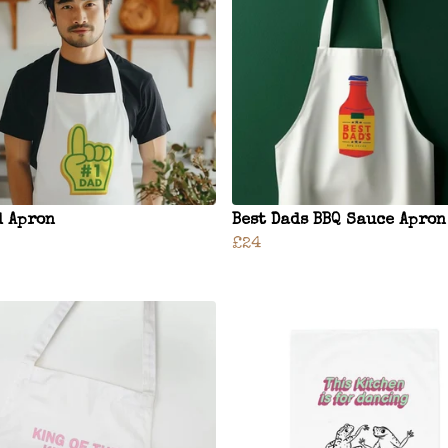
d Apron
Best Dads BBQ Sauce Apron
£24