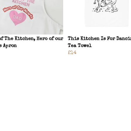
of The Kitchen, Hero of our
This Kitchen Is For Danci
s Apron
Tea Towel
£14