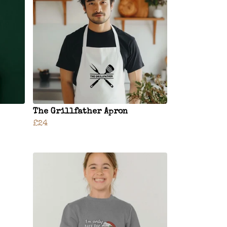
The Grillfather Apron
£24