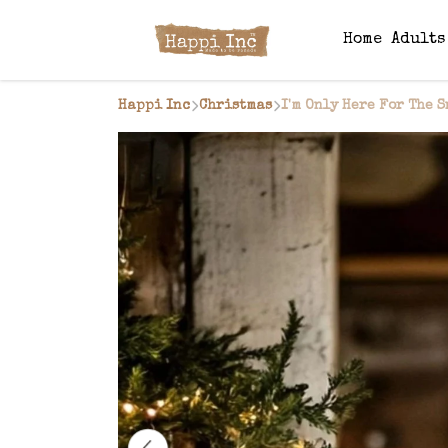
Home
Adult
Happi Inc
Christmas
I'm Only Here For The 