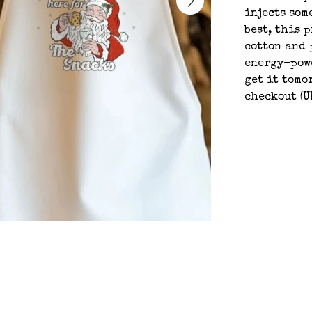
injects som
best, this 
cotton and 
energy-powe
get it tomo
checkout (U