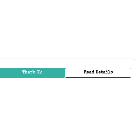
That's Ok
Read Details