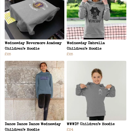
Wednesday Nevermore Academy
Wednesday Umbrella
Children’s Hoodie
Children’s Hoodie
£25
£25
Dance Dance Dance Wednesday
WWWD? Children’s Hoodie
Children’s Hoodie
£24