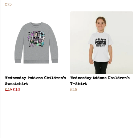
£25
Wednesday Potions Children’s
Wednesday Addams Children’s
Sweatshirt
T-Shirt
£23
£16
£15