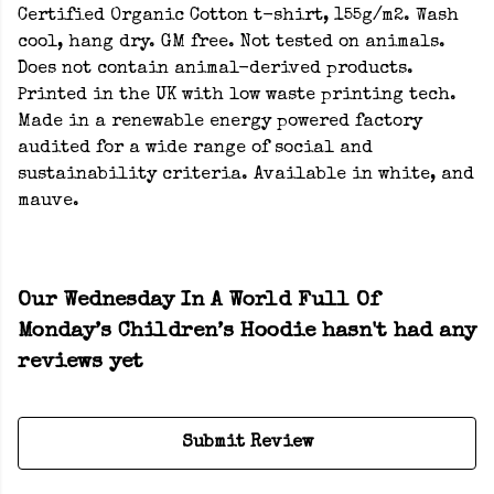
Certified Organic Cotton t-shirt, 155g/m2. Wash
cool, hang dry. GM free. Not tested on animals.
Does not contain animal-derived products.
Printed in the UK with low waste printing tech.
Made in a renewable energy powered factory
audited for a wide range of social and
sustainability criteria. Available in white, and
mauve.
Our Wednesday In A World Full Of
Monday’s Children’s Hoodie hasn't had any
reviews yet
Submit Review