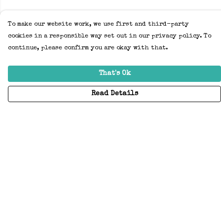
To make our website work, we use first and third-party
cookies in a responsible way set out in our privacy policy. To
continue, please confirm you are okay with that.
That's Ok
Read Details
Menu
Home
Adults
Kids
Accessories
Create Your Own