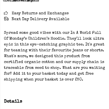
Circular
Renewable
Organic
Easy Returns and Exchanges
Next Day Delivery Available
Spread some good vibes with our In A World Full
Of Monday’s Children’s Hoodie. They'll look ultra
epic in this eye-catching graphic tee. It's great
for teaming with their favourite jeans or shorts.
What's more, we designed this product from
certified organic cotton and our supply chain is
traceable from seed to shop. What are you waiting
for? Add it to your basket today and get free
shipping when your basket is over £50.
Details