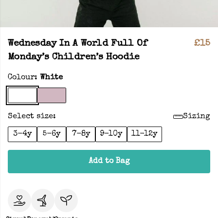
Wednesday In A World Full Of
£15
Monday’s Children’s Hoodie
Colour:
White
Select size:
Sizing
3-4y
5-6y
7-8y
9-10y
11-12y
Add to Bag