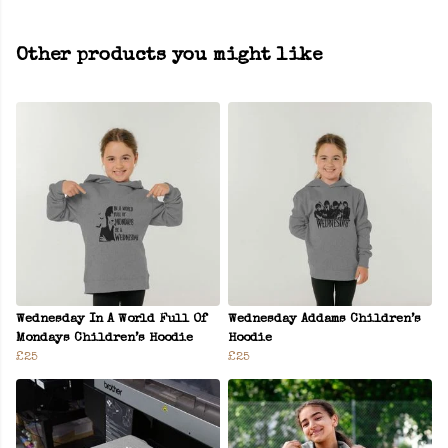
Other products you might like
Wednesday In A World Full Of
Wednesday Addams Children’s
Mondays Children’s Hoodie
Hoodie
£25
£25