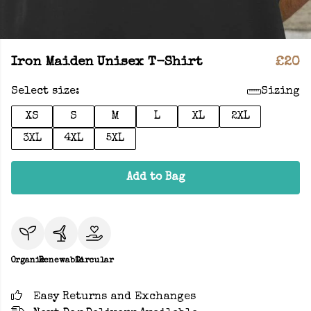
Iron Maiden Unisex T-Shirt
£20
Select size:
Sizing
XS
S
M
L
XL
2XL
3XL
4XL
5XL
Add to Bag
Organic
Renewable
Circular
Easy Returns and Exchanges