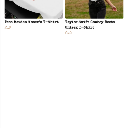
Iron Maiden Women’s T-Shirt
Taylor Swift Cowboy Boots
£19
Unisex T-Shirt
£20