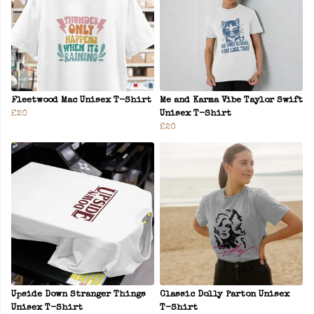
Fleetwood Mac Unisex T-Shirt
Me and Karma Vibe Taylor Swift
£20
Unisex T-Shirt
£20
Upside Down Stranger Things
Classic Dolly Parton Unisex
Unisex T-Shirt
T-Shirt