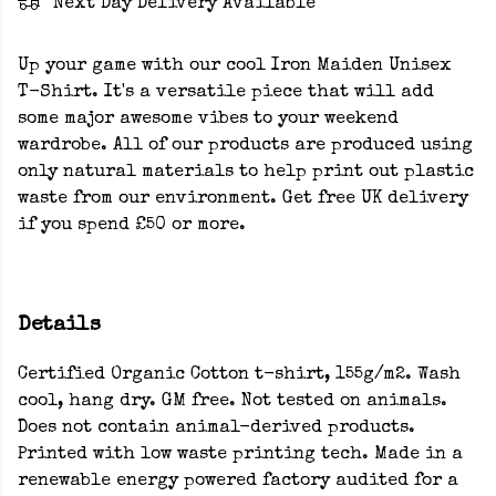
Next Day Delivery Available
Up your game with our cool Iron Maiden Unisex
T-Shirt. It's a versatile piece that will add
some major awesome vibes to your weekend
wardrobe. All of our products are produced using
only natural materials to help print out plastic
waste from our environment. Get free UK delivery
if you spend £50 or more.
Details
Certified Organic Cotton t-shirt, 155g/m2. Wash
cool, hang dry. GM free. Not tested on animals.
Does not contain animal-derived products.
Printed with low waste printing tech. Made in a
renewable energy powered factory audited for a