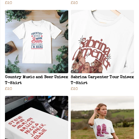
£20
£20
Country Music and Beer Unisex
Sabrina Carpenter Tour Unisex
T-Shirt
T-Shirt
£20
£20