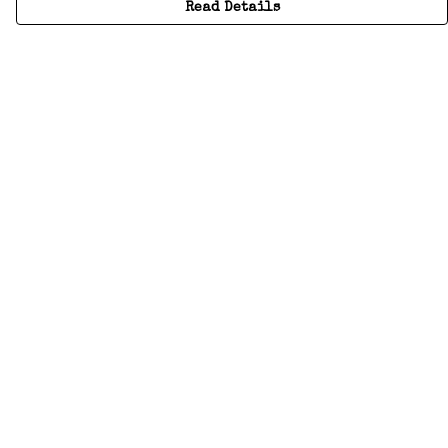
Read Details
Menu
Home
Adults
Kids
Accessories
Create Your Own
About
Help
Help
Help Centre
My Order