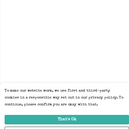
To make our website work, we use first and third-party
cookies in a responsible way set out in our privacy policy. To
continue, please confirm you are okay with that.
That's Ok