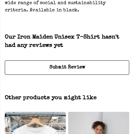
wide range of social and sustainability
criteria. Available in black.
Our Iron Maiden Unisex T-Shirt hasn't
had any reviews yet
Submit Review
Other products you might like