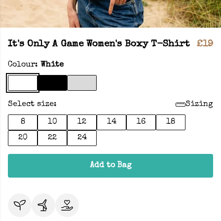
It's Only A Game Women's Boxy T-Shirt
£19
Colour:
White
Select size:
Sizing
8
10
12
14
16
18
20
22
24
Add to Bag