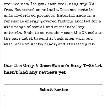
cropped hem, 155 gsm. Wash cool, hang dry. GM-
free. Not tested on animals. Does not contain
animal-derived products. Material made in a
renewable energy-powered factory, audited for a
wide range of social and sustainability
criteria. Made to be remade - scan the QR code in
the care label to send it back when worn out.
Available in white, black, and athletic grey.
Our It's Only A Game Women's Boxy T-Shirt
hasn't had any reviews yet
Submit Review