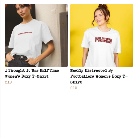
I Thought It Was Half Time
Easily Distracted By
Women's Boxy T-Shirt
Footballers Women's Boxy T-
£19
Shirt
£19