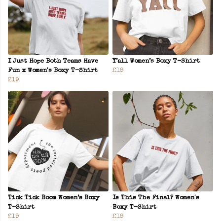
I Just Hope Both Teams Have
Y’all Women’s Boxy T-Shirt
Fun x Women's Boxy T-Shirt
£19
£19
Tick Tick Boom Women’s Boxy
Is This The Final? Women's
T-Shirt
Boxy T-Shirt
£19
£19