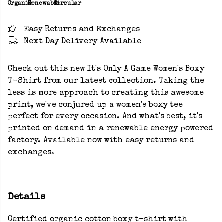
Organic
Renewable
Circular
Easy Returns and Exchanges
Next Day Delivery Available
Check out this new It's Only A Game Women's Boxy
T-Shirt from our latest collection. Taking the
less is more approach to creating this awesome
print, we've conjured up a women's boxy tee
perfect for every occasion. And what's best, it's
printed on demand in a renewable energy powered
factory. Available now with easy returns and
exchanges.
Details
Certified organic cotton boxy t-shirt with