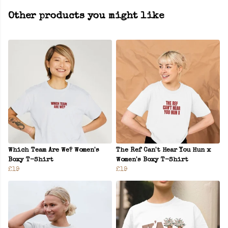
Other products you might like
Which Team Are We? Women's
The Ref Can't Hear You Hun x
Boxy T-Shirt
Women's Boxy T-Shirt
£19
£19