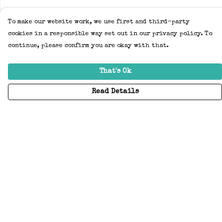
To make our website work, we use first and third-party
cookies in a responsible way set out in our privacy policy. To
continue, please confirm you are okay with that.
That's Ok
Read Details
Menu
Home
Adults
Kids
Accessories
Create Your Own