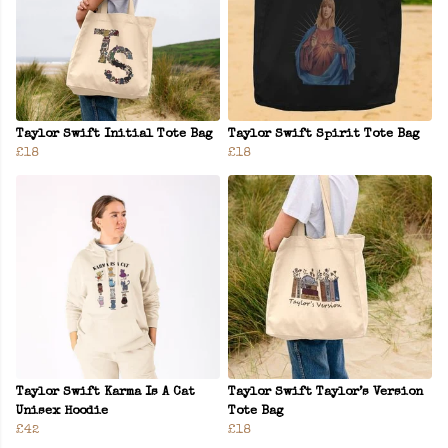
Taylor Swift Initial Tote Bag
Taylor Swift Spirit Tote Bag
£18
£18
Taylor Swift Karma Is A Cat
Taylor Swift Taylor’s Version
Unisex Hoodie
Tote Bag
£42
£18