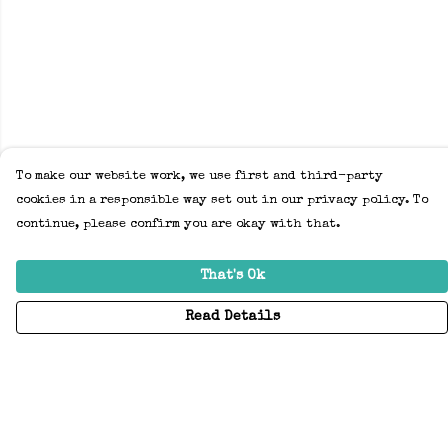
To make our website work, we use first and third-party
cookies in a responsible way set out in our privacy policy. To
continue, please confirm you are okay with that.
That's Ok
Read Details
Menu
Home