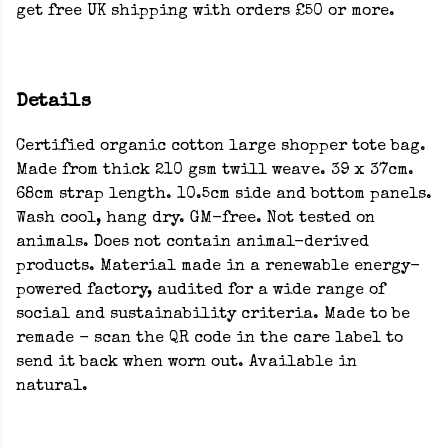
get free UK shipping with orders £50 or more.
Details
Certified organic cotton large shopper tote bag.
Made from thick 210 gsm twill weave. 39 x 37cm.
68cm strap length. 10.5cm side and bottom panels.
Wash cool, hang dry. GM-free. Not tested on
animals. Does not contain animal-derived
products. Material made in a renewable energy-
powered factory, audited for a wide range of
social and sustainability criteria. Made to be
remade - scan the QR code in the care label to
send it back when worn out. Available in
natural.