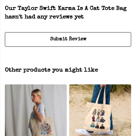
Our Taylor Swift Karma Is A Cat Tote Bag
hasn't had any reviews yet
Submit Review
Other products you might like