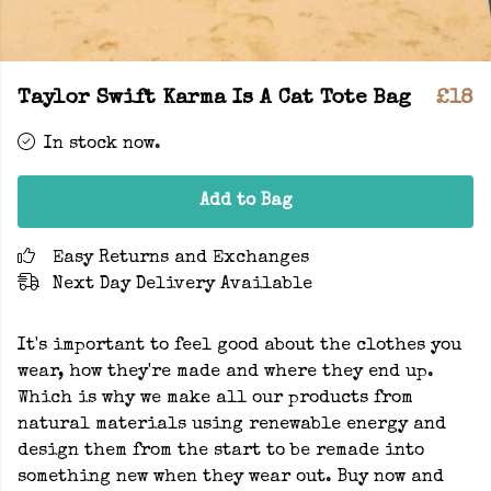
Taylor Swift Karma Is A Cat Tote Bag
£18
In stock now.
Add to Bag
Easy Returns and Exchanges
Next Day Delivery Available
It's important to feel good about the clothes you
wear, how they're made and where they end up.
Which is why we make all our products from
natural materials using renewable energy and
design them from the start to be remade into
something new when they wear out. Buy now and