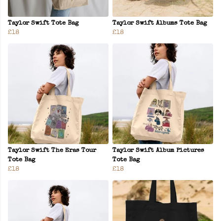
Taylor Swift Tote Bag
Taylor Swift Albums Tote Bag
£18
£18
Taylor Swift The Eras Tour
Taylor Swift Album Pictures
Tote Bag
Tote Bag
£18
£18