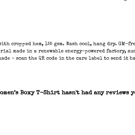
ith cropped hem, 155 gsm. Wash cool, hang dry. GM-fre
ial made in a renewable energy-powered factory, aud
ade - scan the QR code in the care label to send it b
Women’s Boxy T-Shirt hasn't had any reviews y