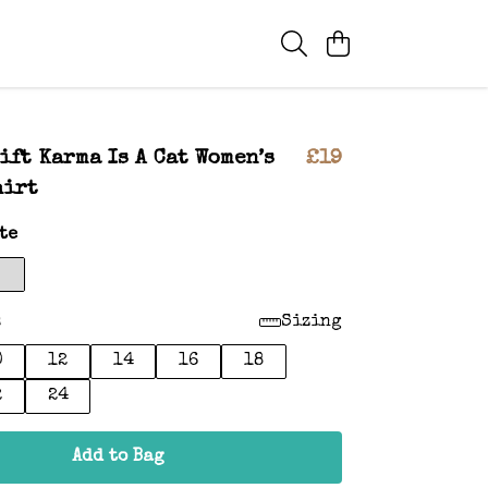
ift Karma Is A Cat Women’s
£19
hirt
te
:
Sizing
0
12
14
16
18
2
24
Add to Bag