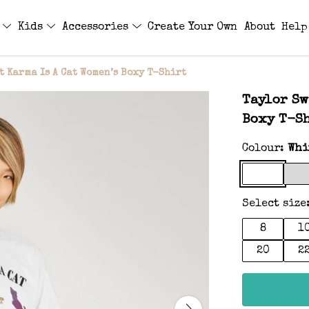
s
Kids
Accessories
Create Your Own
About
Help
t Karma Is A Cat Women’s Boxy T-Shirt
Taylor Sw
Boxy T-S
Colour:
Whi
Select size
8
1
20
2