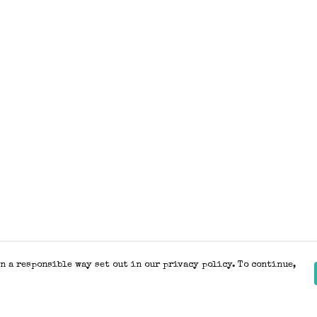
n a responsible way set out in our privacy policy. To continue,