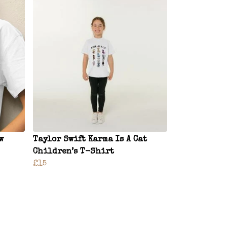
w
Taylor Swift Karma Is A Cat
Children’s T-Shirt
£15