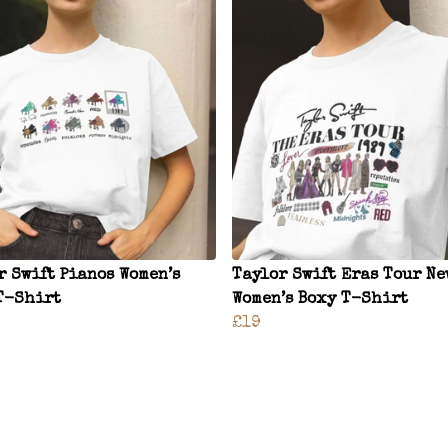
r Swift Pianos Women’s
Taylor Swift Eras Tour Ne
T-Shirt
Women’s Boxy T-Shirt
£19