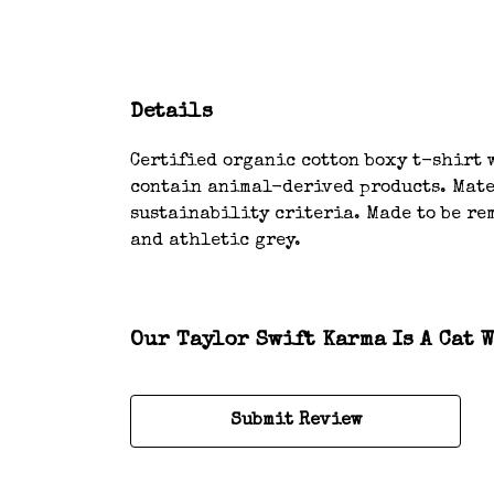
Details
Certified organic cotton boxy t-shirt w
contain animal-derived products. Mater
sustainability criteria. Made to be rem
and athletic grey.
Our Taylor Swift Karma Is A Cat 
Submit Review