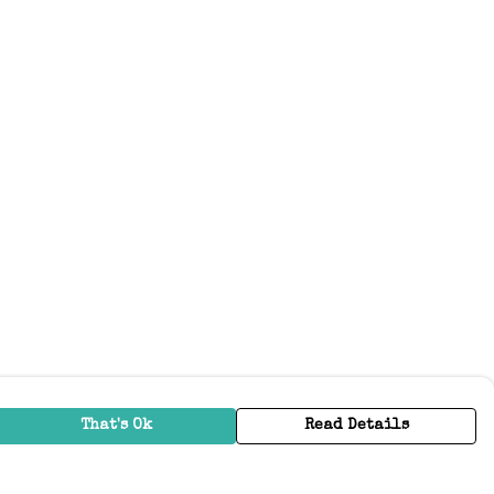
That's Ok
Read Details