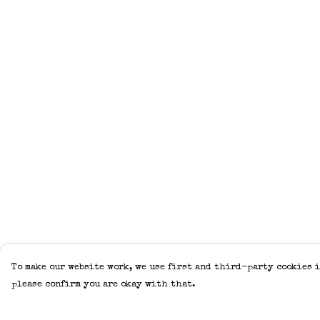
To make our website work, we use first and third-party cookies i
please confirm you are okay with that.