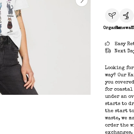
Organic
Renewab
C
Easy Re
Next Da
Looking for
way? Our Ka
you covered
for coastal
under an ov
starts to d
the start t
waste, we m
order the w
exchanges.