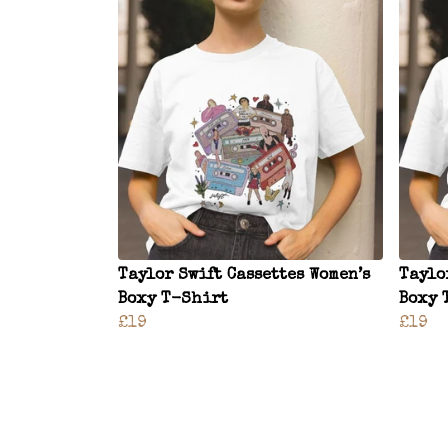
Taylor Swift Cassettes Women’s
Taylo
Boxy T-Shirt
Boxy 
£19
£19