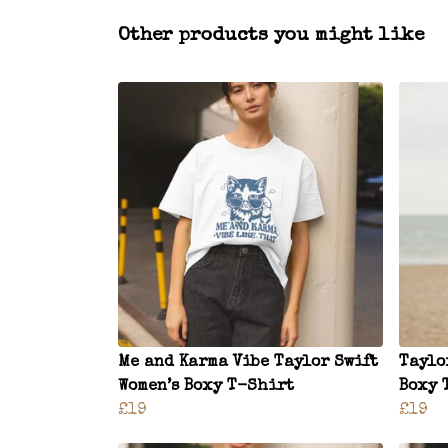
Other products you might like
Me and Karma Vibe Taylor Swift
Taylo
Women’s Boxy T-Shirt
Boxy 
£19
£19