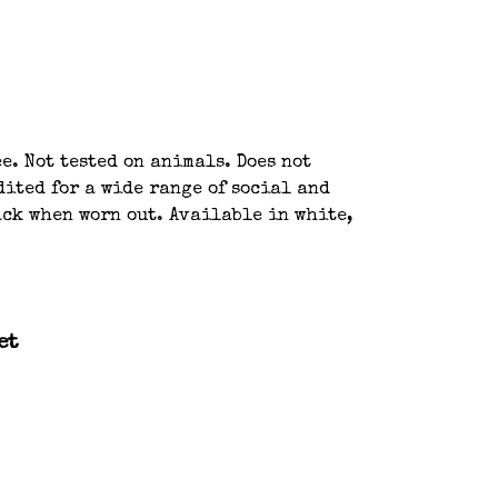
e. Not tested on animals. Does not
ited for a wide range of social and
ack when worn out. Available in white,
et