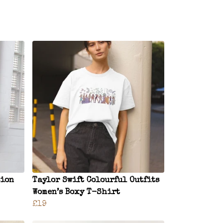
sion
Taylor Swift Colourful Outfits
Women’s Boxy T-Shirt
£19