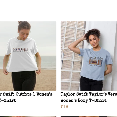
r Swift Outfits 1 Women’s
Taylor Swift Taylor’s Ver
T-Shirt
Women’s Boxy T-Shirt
£19