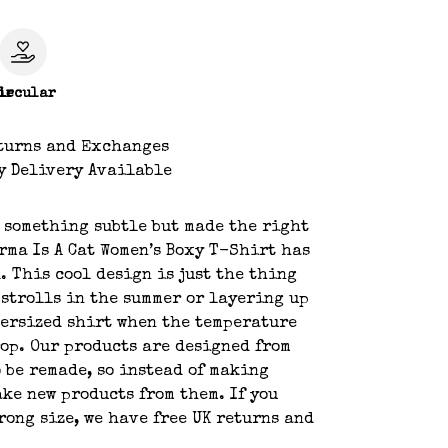
le
ircular
turns and Exchanges
y Delivery Available
 something subtle but made the right
rma Is A Cat Women’s Boxy T-Shirt has
. This cool design is just the thing
 strolls in the summer or layering up
ersized shirt when the temperature
rop. Our products are designed from
o be remade, so instead of making
ake new products from them. If you
rong size, we have free UK returns and