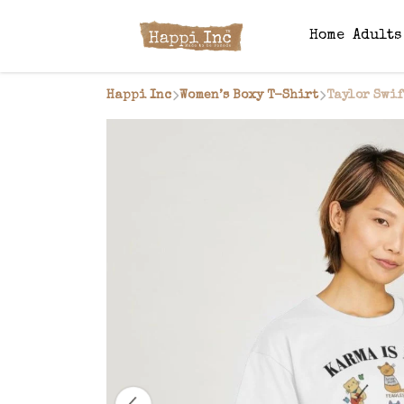
Home
Adult
Happi Inc
Women’s Boxy T-Shirt
Taylor Swif