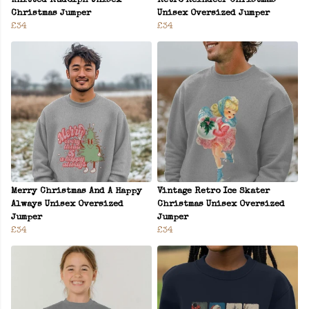
Knitted Rudolph Unisex
Retro Reindeer Christmas
Christmas Jumper
Unisex Oversized Jumper
£34
£34
Merry Christmas And A Happy
Vintage Retro Ice Skater
Always Unisex Oversized
Christmas Unisex Oversized
Jumper
Jumper
£34
£34