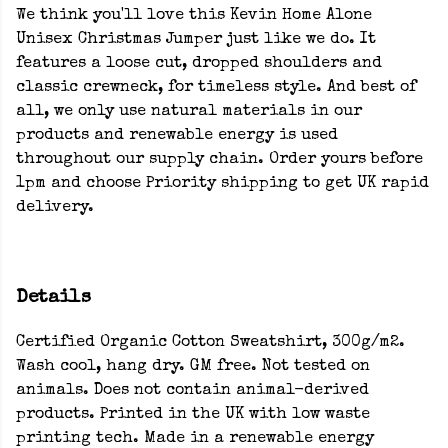
We think you'll love this Kevin Home Alone
Unisex Christmas Jumper just like we do. It
features a loose cut, dropped shoulders and
classic crewneck, for timeless style. And best of
all, we only use natural materials in our
products and renewable energy is used
throughout our supply chain. Order yours before
1pm and choose Priority shipping to get UK rapid
delivery.
Details
Certified Organic Cotton Sweatshirt, 300g/m2.
Wash cool, hang dry. GM free. Not tested on
animals. Does not contain animal-derived
products. Printed in the UK with low waste
printing tech. Made in a renewable energy