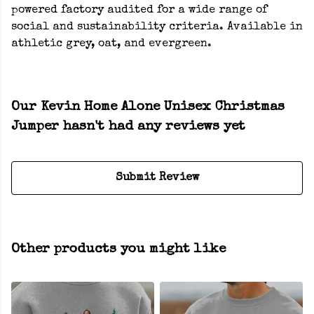
powered factory audited for a wide range of
social and sustainability criteria. Available in
athletic grey, oat, and evergreen.
Our Kevin Home Alone Unisex Christmas
Jumper hasn't had any reviews yet
Submit Review
Other products you might like