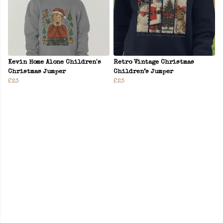
Kevin Home Alone Children's
Retro Vintage Christmas
Christmas Jumper
Children’s Jumper
£23
£23