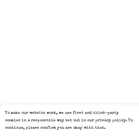
To make our website work, we use first and third-party
cookies in a responsible way set out in our privacy policy. To
continue, please confirm you are okay with that.