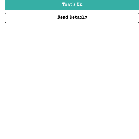
That's Ok
Read Details
Menu
Home
Adults
Kids
Accessories
Create Your Own
About
Help
Help