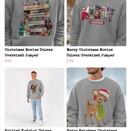
Christmas Movies Unisex
Merry Christmas Movies
Oversized Jumper
Unisex Oversized Jumper
£34
£34