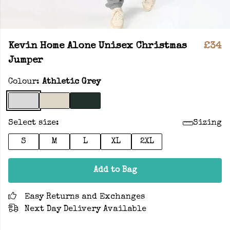
Kevin Home Alone Unisex Christmas
£34
Jumper
Colour:
Athletic Grey
Select size:
Sizing
S
M
L
XL
2XL
Add to Bag
Easy Returns and Exchanges
Next Day Delivery Available