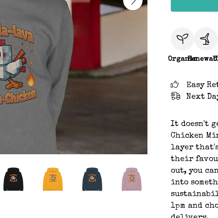
Organic
Renewab
C
Easy Re
Next Da
It doesn't 
Chicken Min
layer that'
their favou
out, you ca
into someth
sustainabil
1pm and cho