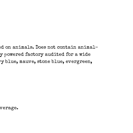
ted on animals. Does not contain animal-
y powered factory audited for a wide
y blue, mauve, stone blue, evergreen,
average.