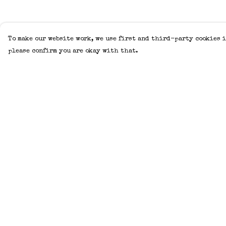
To make our website work, we use first and third-party cookies i
please confirm you are okay with that.
Menu
Help
Home
Help Centre
Adults
My Order
Kids
Delivery
Accessories
Returns &
Exchanges
Create Your Own
Sizing
About
Report Trademar
Help
Infringement