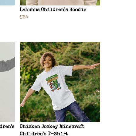
Labubus Children’s Hoodie
£25
dren's
Chicken Jockey Minecraft
Children's T-Shirt