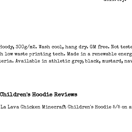
delivery.
oody, 300g/m2. Wash cool, hang dry. GM free. Not tes
th low waste printing tech. Made in a renewable energ
eria. Available in athletic grey, black, mustard, nav
 Children's Hoodie Reviews
 La Lava Chicken Minecraft Children's Hoodie 5/5 on 