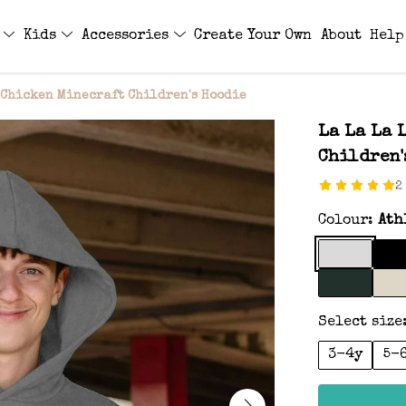
s
Kids
Accessories
Create Your Own
About
Help
 Chicken Minecraft Children's Hoodie
La La La 
Children'
2
Colour:
Ath
Select size
3-4y
5-