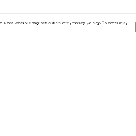
n a responsible way set out in our privacy policy. To continue,
Pay With Confidence
Our products are made from sustainable
materials and printed in a renewable
energy powered factory.
Our cart is protected by reCAPTCHA and the Google
Privacy Policy
and
Terms of Service
apply.
k