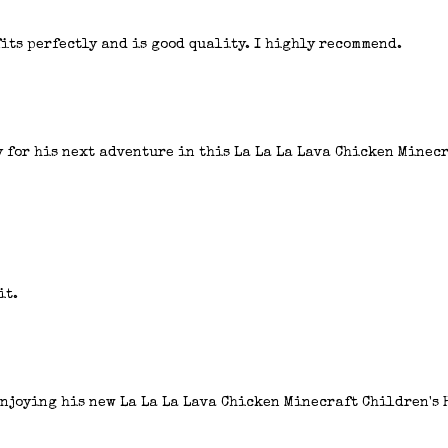
fits perfectly and is good quality. I highly recommend.
y for his next adventure in this La La La Lava Chicken Minecr
it.
enjoying his new La La La Lava Chicken Minecraft Children's 