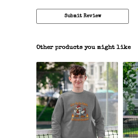
Submit Review
Other products you might like