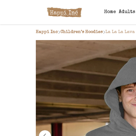
Home
Adult
Happi Inc
Children’s Hoodies
La La La Lava