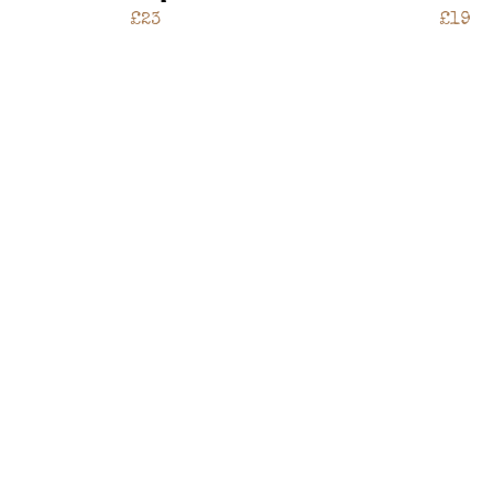
£23
£19