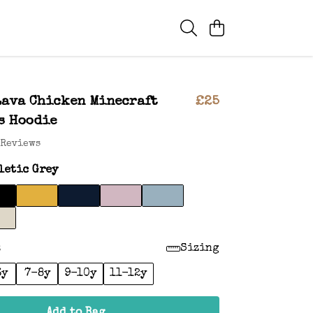
Lava Chicken Minecraft
£25
s Hoodie
 Reviews
letic Grey
:
Sizing
6y
7-8y
9-10y
11-12y