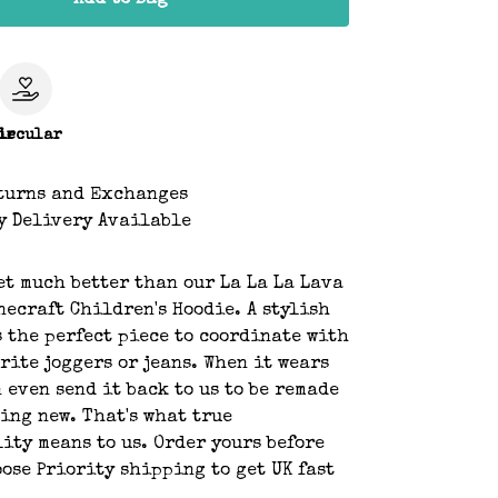
Add to Bag
le
ircular
turns and Exchanges
y Delivery Available
get much better than our La La La Lava
ecraft Children's Hoodie. A stylish
s the perfect piece to coordinate with
rite joggers or jeans. When it wears
n even send it back to us to be remade
ing new. That's what true
ity means to us. Order yours before
ose Priority shipping to get UK fast