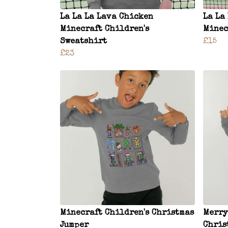
La La La Lava Chicken
La La
Minecraft Children's
Minec
Sweatshirt
£15
£23
Minecraft Children's Christmas
Merry
Jumper
Chris