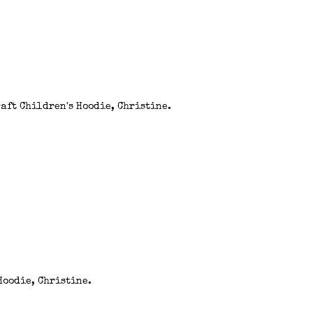
aft Children's Hoodie, Christine.
Hoodie, Christine.