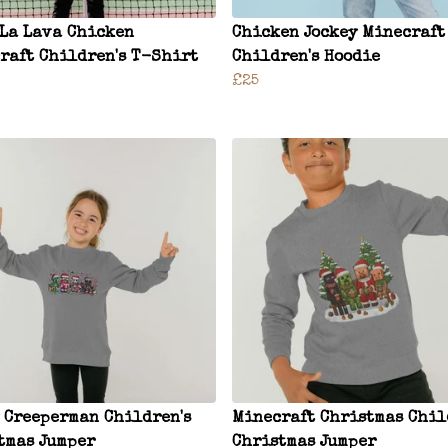
 La Lava Chicken
Chicken Jockey Minecraft
raft Children's T-Shirt
Children's Hoodie
£25
 Creeperman Children's
Minecraft Christmas Chil
tmas Jumper
Christmas Jumper