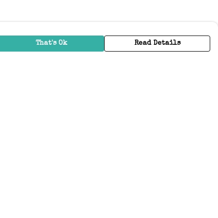
That's Ok
Read Details