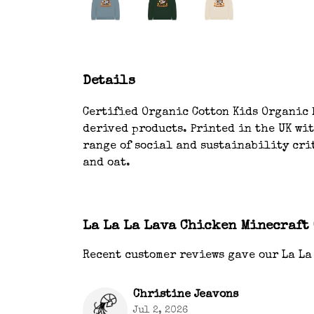
Details
Certified Organic Cotton Kids Organic H
derived products. Printed in the UK wi
range of social and sustainability crit
and oat.
La La La Lava Chicken Minecraft
Recent customer reviews gave our La La
Christine Jeavons
Jul 2, 2026