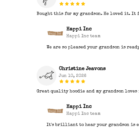
Bought this for my grandson. He loved it. It 
Happi Inc
Happi Inc team
We are so pleased your grandson is read
Christine Jeavons
Jun 10, 2026
Great quality hoodie and my grandson loves 
Happi Inc
Happi Inc team
It's brilliant to hear your grandson is 