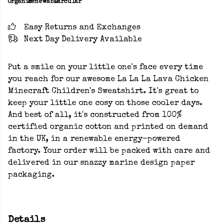
Organic
Renewable
Circular
Easy Returns and Exchanges
Next Day Delivery Available
Put a smile on your little one's face every time
you reach for our awesome La La La Lava Chicken
Minecraft Children's Sweatshirt. It's great to
keep your little one cosy on those cooler days.
And best of all, it's constructed from 100%
certified organic cotton and printed on demand
in the UK, in a renewable energy-powered
factory. Your order will be packed with care and
delivered in our snazzy marine design paper
packaging.
Details