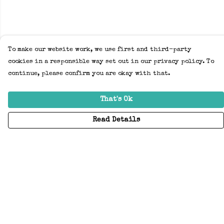
To make our website work, we use first and third-party
cookies in a responsible way set out in our privacy policy. To
continue, please confirm you are okay with that.
That's Ok
Read Details
Menu
Home
Adults
Kids