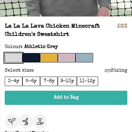
La La La Lava Chicken Minecraft
£23
Children's Sweatshirt
Colour:
Athletic Grey
Select size:
Sizing
3-4y
5-6y
7-8y
9-10y
11-12y
Add to Bag