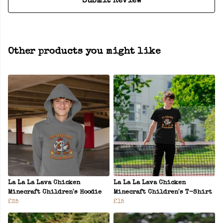
Submit Review
Other products you might like
La La La Lava Chicken
La La La Lava Chicken
Minecraft Children's Hoodie
Minecraft Children's T-Shirt
£25
£15