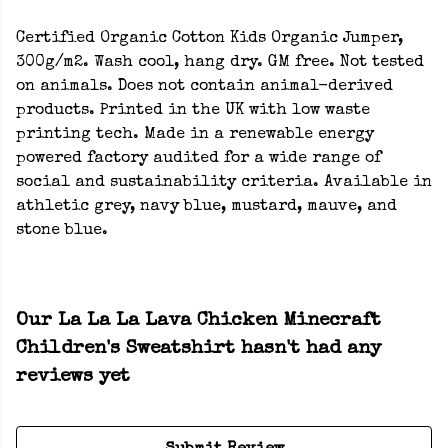
Certified Organic Cotton Kids Organic Jumper,
300g/m2. Wash cool, hang dry. GM free. Not tested
on animals. Does not contain animal-derived
products. Printed in the UK with low waste
printing tech. Made in a renewable energy
powered factory audited for a wide range of
social and sustainability criteria. Available in
athletic grey, navy blue, mustard, mauve, and
stone blue.
Our La La La Lava Chicken Minecraft
Children's Sweatshirt hasn't had any
reviews yet