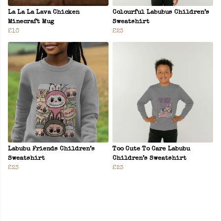
La La La Lava Chicken
Colourful Labubus Children’s
Minecraft Mug
Sweatshirt
£10
£23
Labubu Friends Children’s
Too Cute To Care Labubu
Sweatshirt
Children’s Sweatshirt
£23
£23