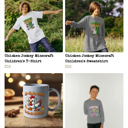
Chicken Jockey Minecraft
Chicken Jockey Minecraft
Children's T-Shirt
Children's Sweatshirt
£15
£23