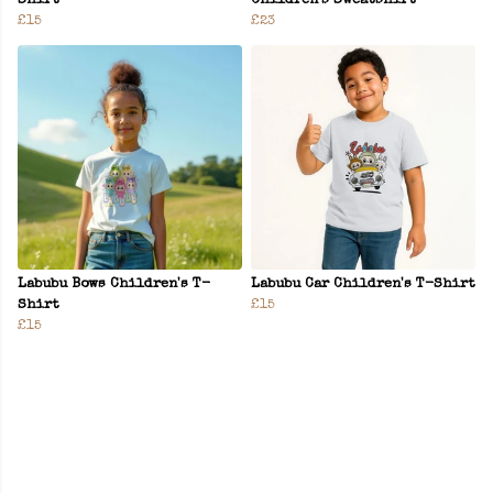
Shirt
Children's Sweatshirt
£15
£23
Labubu Bows Children's T-
Labubu Car Children's T-Shirt
Shirt
£15
£15