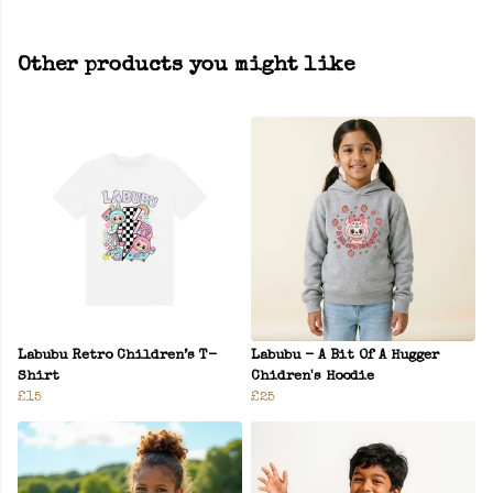
Other products you might like
Labubu Retro Children’s T-
Labubu - A Bit Of A Hugger
Shirt
Chidren's Hoodie
£15
£25