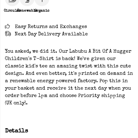
Circular
Renewable
Organic
Easy Returns and Exchanges
Next Day Delivery Available
You asked, we did it. Our Labubu A Bit Of A Hugger
Children's T-Shirt is back! We've given our
classic kid's tee an amazing twist with this cute
design. And even better, it's printed on demand in
a renewable energy powered factory. Pop this in
your basket and receive it the next day when you
order before 1pm and choose Priority shipping
(UK only).
Details