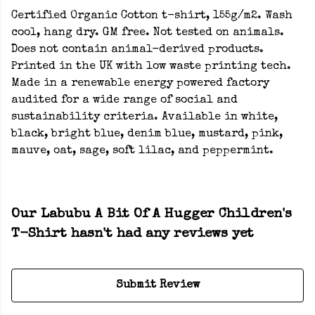
Certified Organic Cotton t-shirt, 155g/m2. Wash
cool, hang dry. GM free. Not tested on animals.
Does not contain animal-derived products.
Printed in the UK with low waste printing tech.
Made in a renewable energy powered factory
audited for a wide range of social and
sustainability criteria. Available in white,
black, bright blue, denim blue, mustard, pink,
mauve, oat, sage, soft lilac, and peppermint.
Our Labubu A Bit Of A Hugger Children's
T-Shirt hasn't had any reviews yet
Submit Review