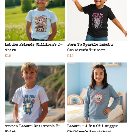
Labubu Friends Children’s T-
Born To Sparkle Labubu
Shirt
Children’s T-Shirt
£15
£15
Stitch Labubu Children’s T-
Labubu - A Bit Of A Hugger