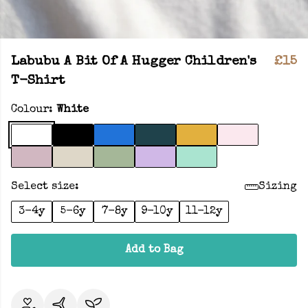
Labubu A Bit Of A Hugger Children's
£15
T-Shirt
Colour:
White
Select size:
Sizing
3-4y
5-6y
7-8y
9-10y
11-12y
Add to Bag