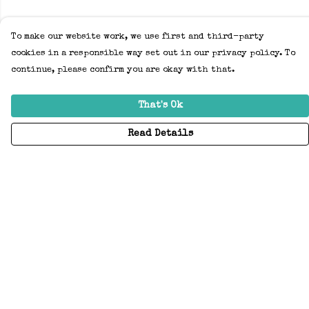
To make our website work, we use first and third-party
cookies in a responsible way set out in our privacy policy. To
continue, please confirm you are okay with that.
That's Ok
Read Details
Menu
Home
Adults
Kids
Accessories
Create Your Own