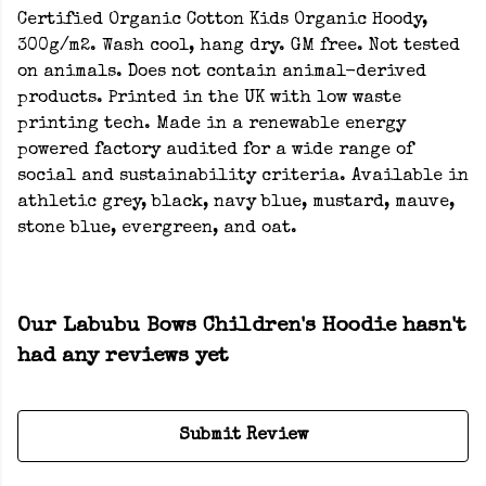
Certified Organic Cotton Kids Organic Hoody,
300g/m2. Wash cool, hang dry. GM free. Not tested
on animals. Does not contain animal-derived
products. Printed in the UK with low waste
printing tech. Made in a renewable energy
powered factory audited for a wide range of
social and sustainability criteria. Available in
athletic grey, black, navy blue, mustard, mauve,
stone blue, evergreen, and oat.
Our Labubu Bows Children's Hoodie hasn't
had any reviews yet
Submit Review