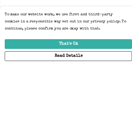
To make our website work, we use first and third-party
cookies in a responsible way set out in our privacy policy. To
continue, please confirm you are okay with that.
That's Ok
Read Details
Menu
Home
Adults
Kids
Accessories
Create Your Own