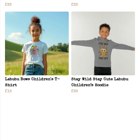
£25
£25
Labubu Bows Children's T-
Stay Wild Stay Cute Labubu
Shirt
Children’s Hoodie
£15
£25