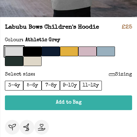
Labubu Bows Children's Hoodie
£25
Colour:
Athletic Grey
Select size:
Sizing
3-4y
5-6y
7-8y
9-10y
11-12y
Add to Bag