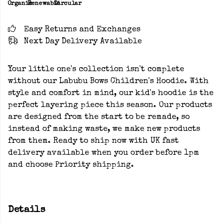
Organic
Renewable
Circular
Easy Returns and Exchanges
Next Day Delivery Available
Your little one's collection isn't complete
without our Labubu Bows Children's Hoodie. With
style and comfort in mind, our kid's hoodie is the
perfect layering piece this season. Our products
are designed from the start to be remade, so
instead of making waste, we make new products
from them. Ready to ship now with UK fast
delivery available when you order before 1pm
and choose Priority shipping.
Details