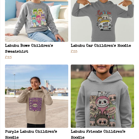
Labubu Bows Children's
Labubu Car Children's Hoodie
Sweatshirt
£25
£23
Purple Labubu Children’s
Labubu Friends Children’s
Hoodie
Hoodie