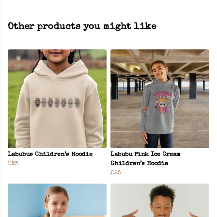
Other products you might like
Labubus Children’s Hoodie
Labubu Pink Ice Cream
£25
Children’s Hoodie
£25