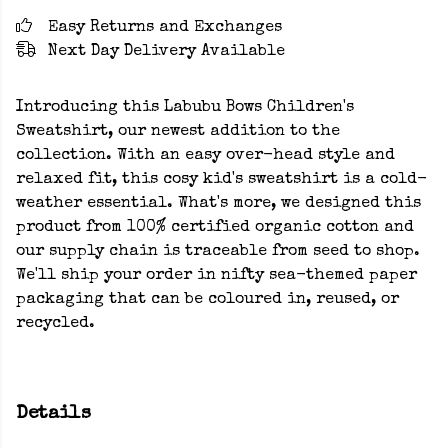
Easy Returns and Exchanges
Next Day Delivery Available
Introducing this Labubu Bows Children's
Sweatshirt, our newest addition to the
collection. With an easy over-head style and
relaxed fit, this cosy kid's sweatshirt is a cold-
weather essential. What's more, we designed this
product from 100% certified organic cotton and
our supply chain is traceable from seed to shop.
We'll ship your order in nifty sea-themed paper
packaging that can be coloured in, reused, or
recycled.
Details