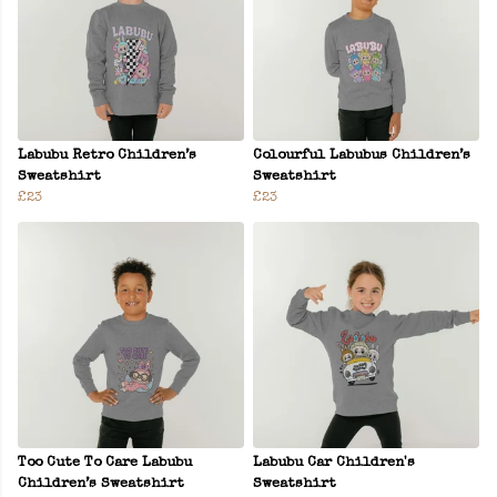
Labubu Retro Children’s
Colourful Labubus Children’s
Sweatshirt
Sweatshirt
£23
£23
Too Cute To Care Labubu
Labubu Car Children's
Children’s Sweatshirt
Sweatshirt