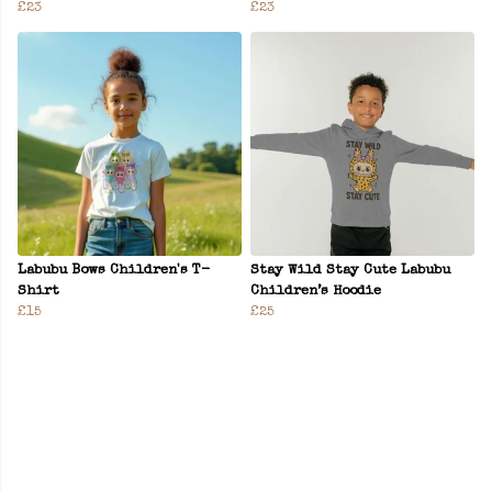
£23
£23
Labubu Bows Children's T-
Stay Wild Stay Cute Labubu
Shirt
Children’s Hoodie
£15
£25