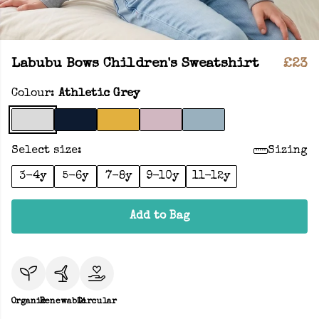
Labubu Bows Children's Sweatshirt
£23
Colour:
Athletic Grey
Select size:
Sizing
3-4y
5-6y
7-8y
9-10y
11-12y
Add to Bag
Organic
Renewable
Circular