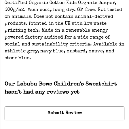
Certified Organic Cotton Kids Organic Jumper,
300g/m2. Wash cool, hang dry. GM free. Not tested
on animals. Does not contain animal-derived
products. Printed in the UK with low waste
printing tech. Made in a renewable energy
powered factory audited for a wide range of
social and sustainability criteria. Available in
athletic grey, navy blue, mustard, mauve, and
stone blue.
Our Labubu Bows Children's Sweatshirt
hasn't had any reviews yet
Submit Review