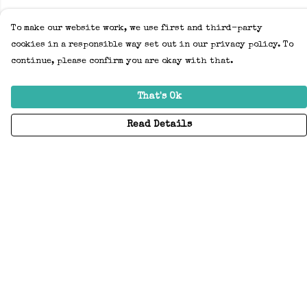
To make our website work, we use first and third-party
cookies in a responsible way set out in our privacy policy. To
continue, please confirm you are okay with that.
That's Ok
Read Details
Menu
Home
Adults
Kids
Accessories
Create Your Own