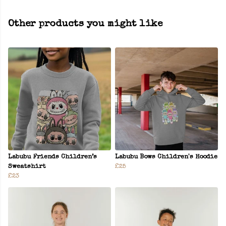
Other products you might like
Labubu Friends Children’s
Labubu Bows Children's Hoodie
Sweatshirt
£25
£23