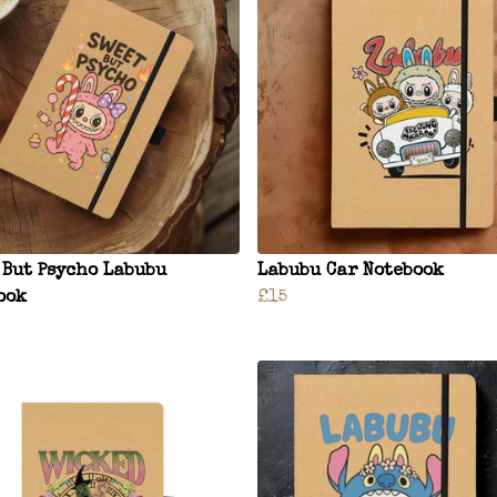
 But Psycho Labubu
Labubu Car Notebook
ook
£15