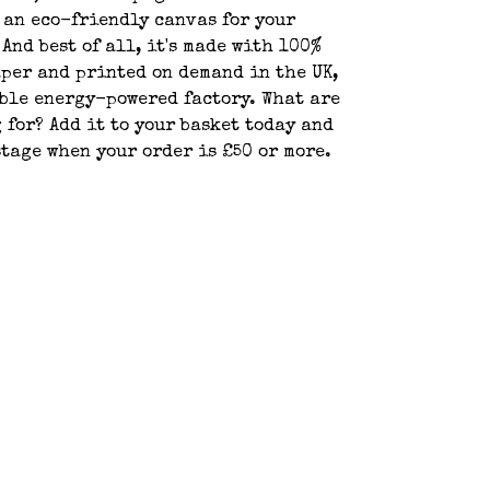
 an eco-friendly canvas for your
 And best of all, it's made with 100%
per and printed on demand in the UK,
ble energy-powered factory. What are
 for? Add it to your basket today and
stage when your order is £50 or more.