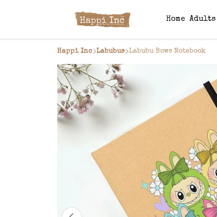
Home
Adult
Happi Inc
Labubus
Labubu Bows Notebook