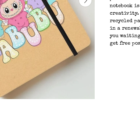
notebook is
creativity.
recycled pa
in a renewa
you waiting
get free po