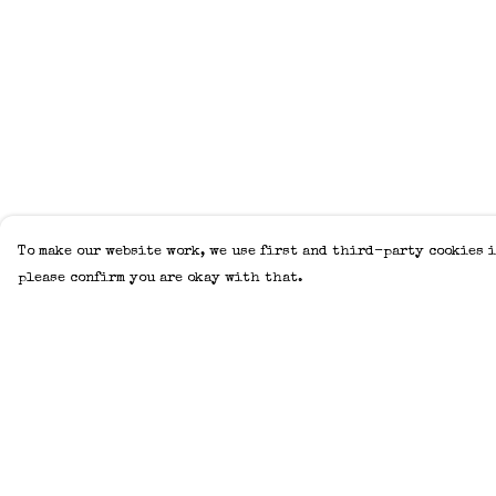
To make our website work, we use first and third-party cookies i
please confirm you are okay with that.
Menu
Help
Home
Help Centre
Adults
My Order
Kids
Delivery