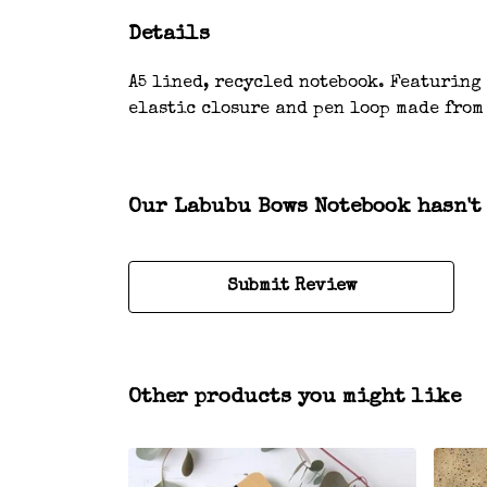
Details
A5 lined, recycled notebook. Featuring
elastic closure and pen loop made from
Our Labubu Bows Notebook hasn't
Submit Review
Other products you might like