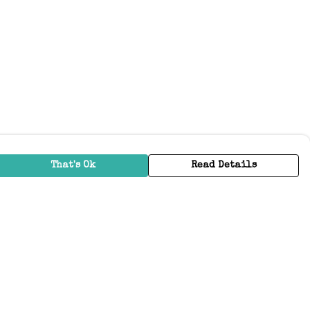
That's Ok
Read Details