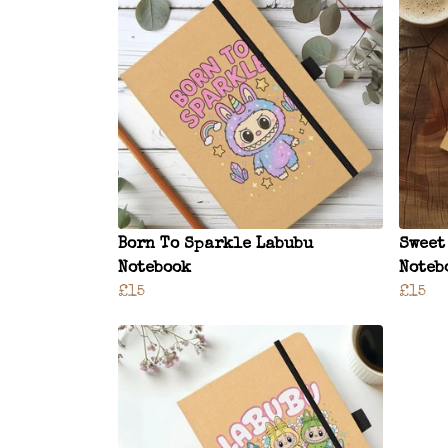
Born To Sparkle Labubu
Sweet
Notebook
Noteb
£15
£15