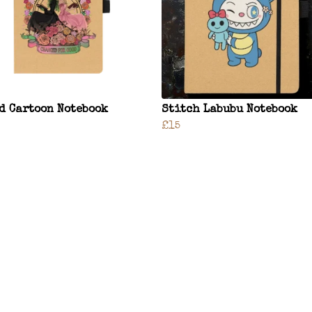
d Cartoon Notebook
Stitch Labubu Notebook
£15