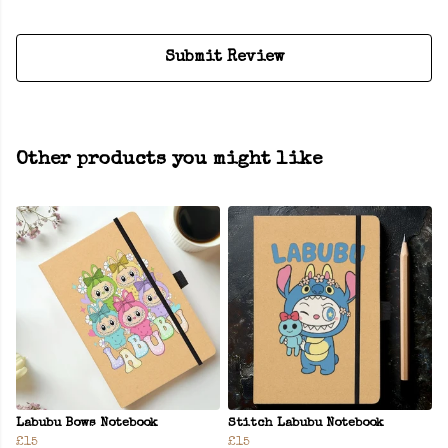
Submit Review
Other products you might like
Labubu Bows Notebook
Stitch Labubu Notebook
£15
£15