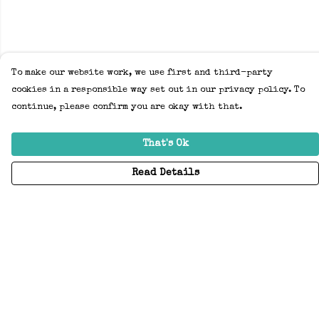
To make our website work, we use first and third-party
cookies in a responsible way set out in our privacy policy. To
continue, please confirm you are okay with that.
That's Ok
Read Details
Menu
Home
Adults
Kids