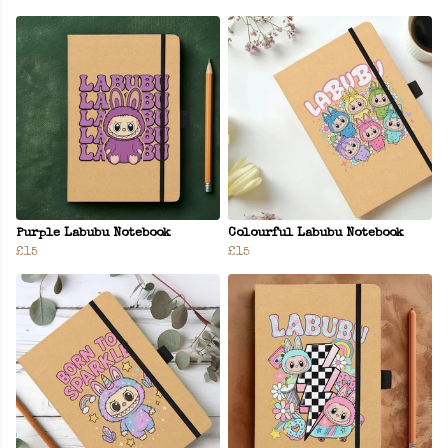
Purple Labubu Notebook
Colourful Labubu Notebook
£15
£15