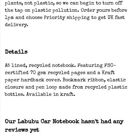
plants, not plastic, so we can begin to turn off
the tap on plastic pollution. Order yours before
1pm and choose Priority shipping to get UK fast
delivery.
Details
A5 lined, recycled notebook. Featuring FSC-
certified 70 gsm recycled pages and a Kraft
paper hardback cover. Bookmark ribbon, elastic
closure and pen loop made from recycled plastic
bottles. Available in kraft.
Our Labubu Car Notebook hasn't had any
reviews yet