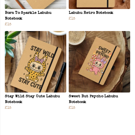
Born To Sparkle Labubu
Labubu Retro Notebook
Notebook
£15
£15
Stay Wild Stay Cute Labubu
Sweet But Psycho Labubu
Notebook
Notebook
£15
£15