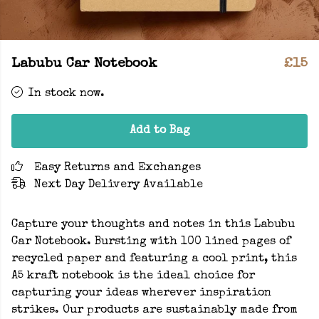
Labubu Car Notebook
£15
In stock now.
Add to Bag
Easy Returns and Exchanges
Next Day Delivery Available
Capture your thoughts and notes in this Labubu
Car Notebook. Bursting with 100 lined pages of
recycled paper and featuring a cool print, this
A5 kraft notebook is the ideal choice for
capturing your ideas wherever inspiration
strikes. Our products are sustainably made from