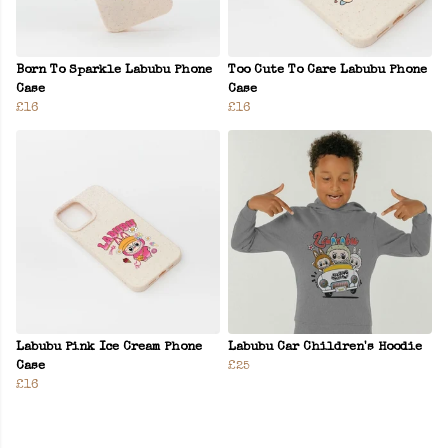
Born To Sparkle Labubu Phone
Too Cute To Care Labubu Phone
Case
Case
£16
£16
Labubu Pink Ice Cream Phone
Labubu Car Children's Hoodie
Case
£25
£16