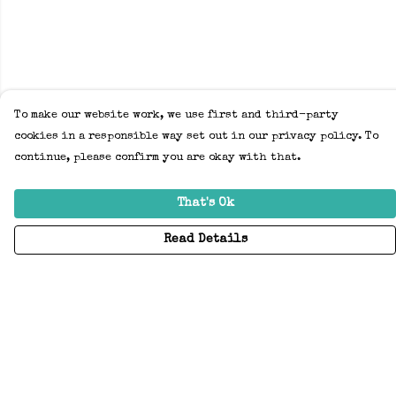
To make our website work, we use first and third-party
cookies in a responsible way set out in our privacy policy. To
continue, please confirm you are okay with that.
That's Ok
Read Details
Menu
Home
Adults