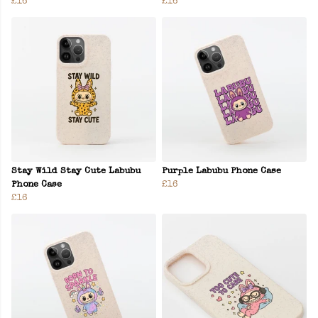
£16
£16
Stay Wild Stay Cute Labubu
Purple Labubu Phone Case
Phone Case
£16
£16