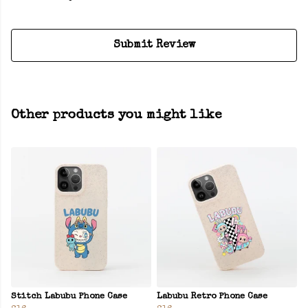
Submit Review
Other products you might like
Stitch Labubu Phone Case
Labubu Retro Phone Case