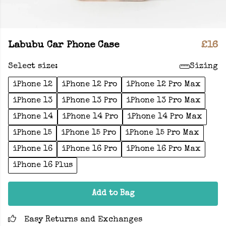
Labubu Car Phone Case
£16
Select size:
Sizing
iPhone 12
iPhone 12 Pro
iPhone 12 Pro Max
iPhone 13
iPhone 13 Pro
iPhone 13 Pro Max
iPhone 14
iPhone 14 Pro
iPhone 14 Pro Max
iPhone 15
iPhone 15 Pro
iPhone 15 Pro Max
iPhone 16
iPhone 16 Pro
iPhone 16 Pro Max
iPhone 16 Plus
Add to Bag
Easy Returns and Exchanges