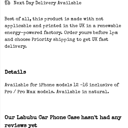
Next Day Delivery Available
Best of all, this product is made with not
applicable and printed in the UK in a renewable
energy-powered factory. Order yours before 1pm
and choose Priority shipping to get UK fast
delivery.
Details
Available for iPhone models 12 -16 inclusive of
Pro / Pro Max models. Available in natural.
Our Labubu Car Phone Case hasn't had any
reviews yet