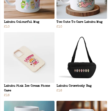
Labubu Colourful Mug
Too Cute To Care Labubu Mug
£10
£10
Labubu Pink Ice Cream Phone
Labubu Crossbody Bag
Case
£16
£16