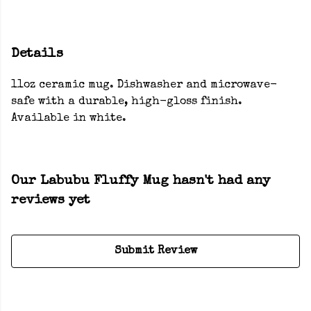
Details
11oz ceramic mug. Dishwasher and microwave-
safe with a durable, high-gloss finish.
Available in white.
Our Labubu Fluffy Mug hasn't had any
reviews yet
Submit Review