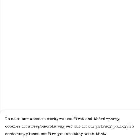
To make our website work, we use first and third-party
cookies in a responsible way set out in our privacy policy. To
continue, please confirm you are okay with that.