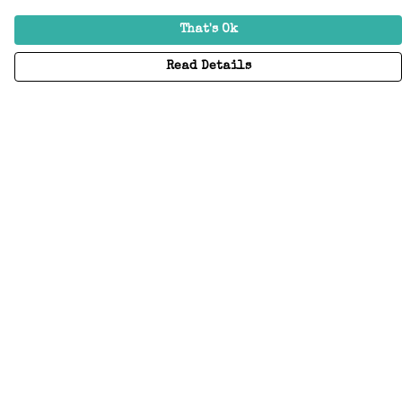
That's Ok
Read Details
Menu
Home
Adults
Kids
Accessories
Create Your Own
About
Help
Help