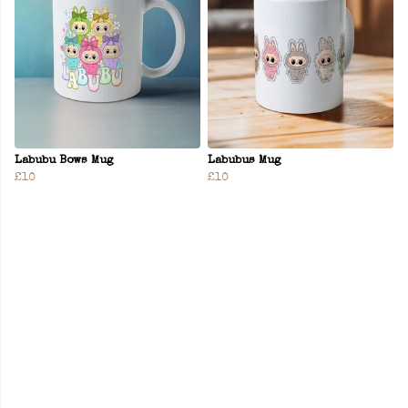
Labubu Bows Mug
Labubus Mug
£10
£10