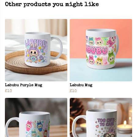
Other products you might like
Labubu Purple Mug
Labubu Mug
£10
£10