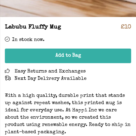
Labubu Fluffy Mug
£10
In stock now.
Add to Bag
Easy Returns and Exchanges
Next Day Delivery Available
With a high quality, durable print that stands
up against repeat washes, this printed mug is
ideal for everyday use. At Happi Inc we care
about the environment, so we created this
product using renewable energy. Ready to ship in
plant-based packaging.