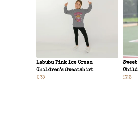
Labubu Pink Ice Cream
Sweet
Children’s Sweatshirt
Child
£23
£23