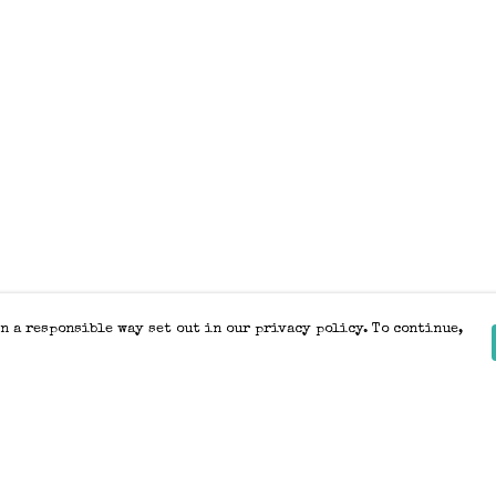
n a responsible way set out in our privacy policy. To continue,
Pay With Confidence
Our products are made from sustainable