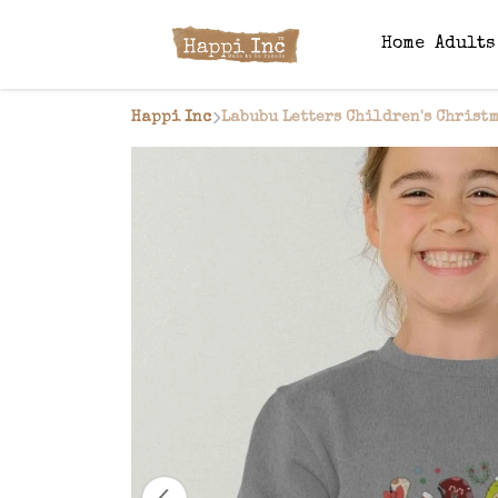
Home
Adult
Happi Inc
Labubu Letters Children's Christ