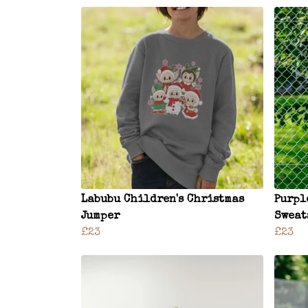
Labubu Children's Christmas
Purpl
Jumper
Sweat
£23
£23