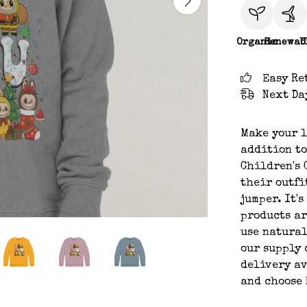
Organic
Renewab
C
Easy Re
Next Da
Make your l
addition to
Children's 
their outfi
jumper. It'
products ar
use natural
our supply 
delivery av
and choose 