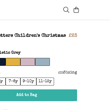
tters Children's Christmas
£23
letic Grey
:
Sizing
6y
7-8y
9-10y
11-12y
Add to Bag