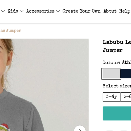
s
Kids
Accessories
Create Your Own
About
Help
mas Jumper
Labubu Le
Jumper
Colour:
Ath
Select size
3-4y
5-