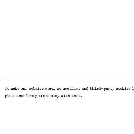
To make our website work, we use first and third-party cookies i
please confirm you are okay with that.
Menu
Help
Home
Help Centre