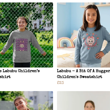
e Labubu Children’s
Labubu - A Bit Of A Hugger
shirt
Children's Sweatshirt
£23