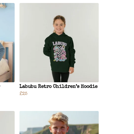
Labubu Retro Children’s Hoodie
£25