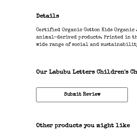
Details
Certified Organic Cotton Kids Organic J
animal-derived products. Printed in th
wide range of social and sustainabilit
Our Labubu Letters Children's Ch
Submit Review
Other products you might like