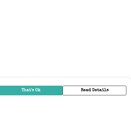
That's Ok
Read Details