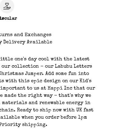
le
ircular
turns and Exchanges
y Delivery Available
ittle one's day cool with the latest
 our collection - our Labubu Letters
Christmas Jumper. Add some fun into
ts with this epic design on our Kid's
s important to us at Happi Inc that our
e made the right way - that's why we
 materials and renewable energy in
chain. Ready to ship now with UK fast
ailable when you order before 1pm
Priority shipping.