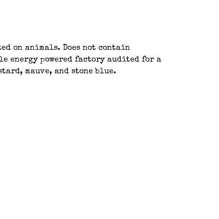
ted on animals. Does not contain
le energy powered factory audited for a
stard, mauve, and stone blue.