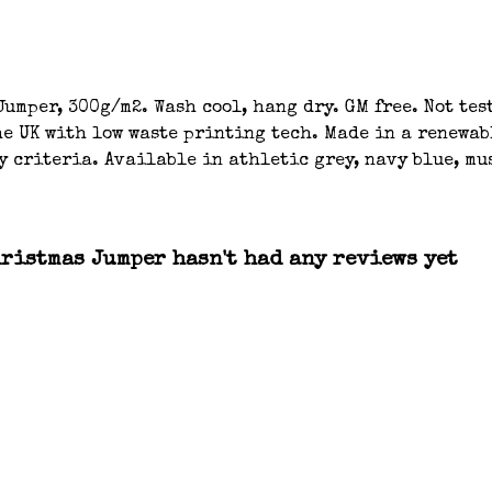
umper, 300g/m2. Wash cool, hang dry. GM free. Not tes
e UK with low waste printing tech. Made in a renewab
y criteria. Available in athletic grey, navy blue, mu
ristmas Jumper hasn't had any reviews yet