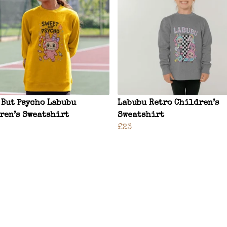
 But Psycho Labubu
Labubu Retro Children’s
ren’s Sweatshirt
Sweatshirt
£23