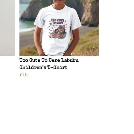
Too Cute To Care Labubu
Children’s T-Shirt
£15