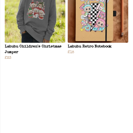
Labubu Children's Christmas
Labubu Retro Notebook
Jumper
£15
£23