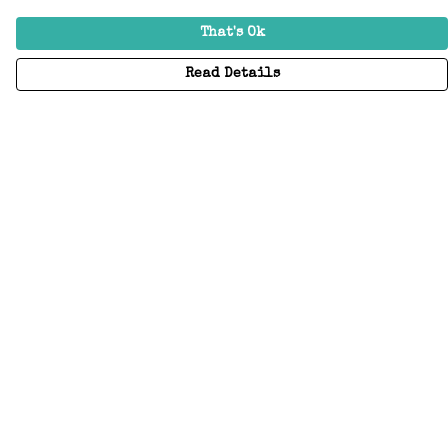
That's Ok
Read Details
Menu
Home
Adults
Kids
Accessories
Create Your Own
About
Help
Help