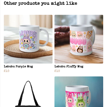
Other products you might like
Labubu Purple Mug
Labubu Fluffy Mug
£10
£10