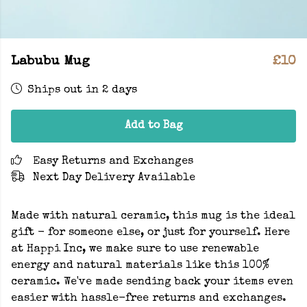
Labubu Mug
£10
Ships out in 2 days
Add to Bag
Easy Returns and Exchanges
Next Day Delivery Available
Made with natural ceramic, this mug is the ideal
gift - for someone else, or just for yourself. Here
at Happi Inc, we make sure to use renewable
energy and natural materials like this 100%
ceramic. We've made sending back your items even
easier with hassle-free returns and exchanges.