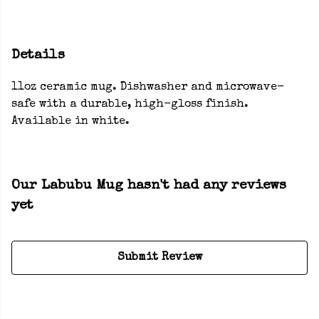
Details
11oz ceramic mug. Dishwasher and microwave-
safe with a durable, high-gloss finish.
Available in white.
Our Labubu Mug hasn't had any reviews
yet
Submit Review