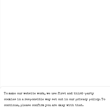
To make our website work, we use first and third-party
cookies in a responsible way set out in our privacy policy. To
continue, please confirm you are okay with that.