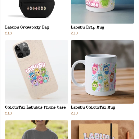
Labubu Crossbody Bag
Labubu Drip Mug
£16
£10
Colourful Labubus Phone Case
Labubu Colourful Mug
£16
£10