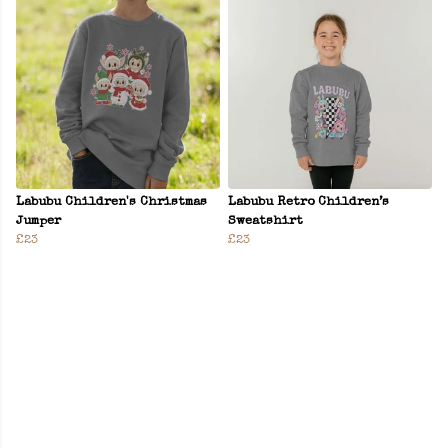
Labubu Children's Christmas
Labubu Retro Children’s
Jumper
Sweatshirt
£23
£23