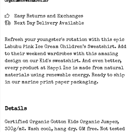
Organic
Renewable
Circular
Easy Returns and Exchanges
Next Day Delivery Available
Refresh your youngster's rotation with this epic
Labubu Pink Ice Cream Children’s Sweatshirt. Add
to their weekend wardrobes with this amazing
design on our Kid's sweatshirt. And even better,
every product at Happi Inc is made from natural
materials using renewable energy. Ready to ship
in our marine print paper packaging.
Details
Certified Organic Cotton Kids Organic Jumper,
300g/m2. Wash cool, hang dry. GM free. Not tested