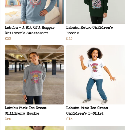
Labubu - A Bit Of A Hugger
Labubu Retro Children’s
Children's Sweatshirt
Hoodie
£23
£25
Labubu Pink Ice Cream
Labubu Pink Ice Cream
Children’s Hoodie
Children’s T-Shirt
£25
£15