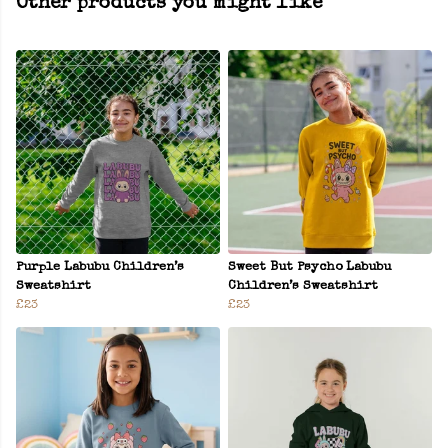
Other products you might like
Purple Labubu Children’s
Sweet But Psycho Labubu
Sweatshirt
Children’s Sweatshirt
£23
£23