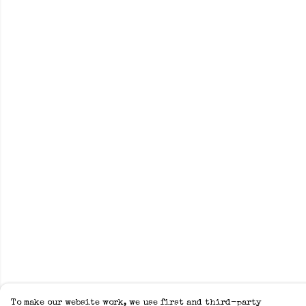
To make our website work, we use first and third-party