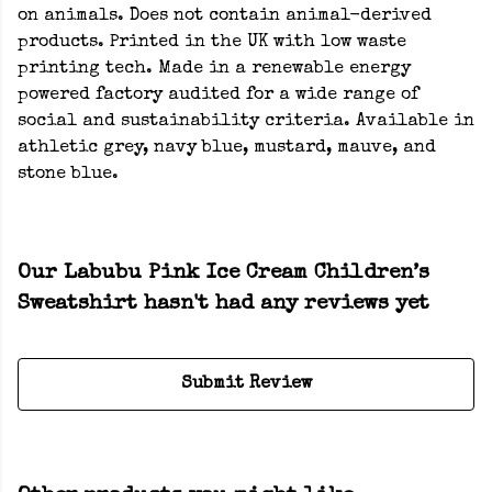
on animals. Does not contain animal-derived
products. Printed in the UK with low waste
printing tech. Made in a renewable energy
powered factory audited for a wide range of
social and sustainability criteria. Available in
athletic grey, navy blue, mustard, mauve, and
stone blue.
Our Labubu Pink Ice Cream Children’s
Sweatshirt hasn't had any reviews yet
Submit Review