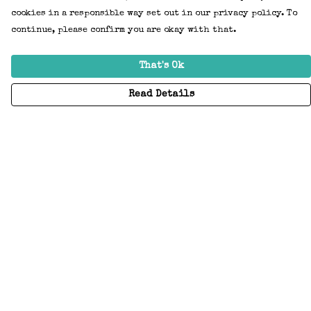
cookies in a responsible way set out in our privacy policy. To
continue, please confirm you are okay with that.
That's Ok
Read Details
Menu
Home
Adults
Kids
Accessories
Create Your Own
About
Help