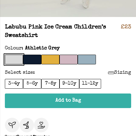
Labubu Pink Ice Cream Children’s
£23
Sweatshirt
Colour:
Athletic Grey
Select size:
Sizing
3-4y
5-6y
7-8y
9-10y
11-12y
Add to Bag