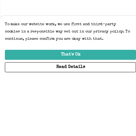
To make our website work, we use first and third-party
cookies in a responsible way set out in our privacy policy. To
continue, please confirm you are okay with that.
That's Ok
Read Details
Menu
Home
Adults
Kids
Accessories