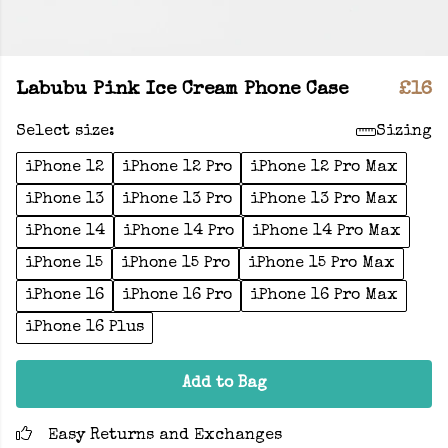
Labubu Pink Ice Cream Phone Case
£16
Select size:
Sizing
iPhone 12
iPhone 12 Pro
iPhone 12 Pro Max
iPhone 13
iPhone 13 Pro
iPhone 13 Pro Max
iPhone 14
iPhone 14 Pro
iPhone 14 Pro Max
iPhone 15
iPhone 15 Pro
iPhone 15 Pro Max
iPhone 16
iPhone 16 Pro
iPhone 16 Pro Max
iPhone 16 Plus
Add to Bag
Easy Returns and Exchanges