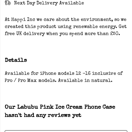
Next Day Delivery Available
At Happi Inc we care about the environment, so we
created this product using renewable energy. Get
free UK delivery when you spend more than £50.
Details
Available for iPhone models 12 -16 inclusive of
Pro / Pro Max models. Available in natural.
Our Labubu Pink Ice Cream Phone Case
hasn't had any reviews yet