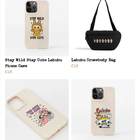
Stay Wild Stay Cute Labubu
Labubu Crossbody Bag
Phone Case
£16
£16