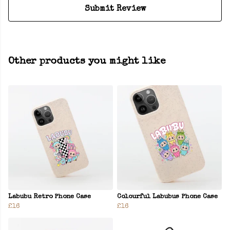
Submit Review
Other products you might like
Labubu Retro Phone Case
Colourful Labubus Phone Case
£16
£16