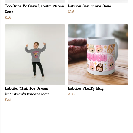
Too Cute To Care Labubu Phone
Labubu Car Phone Case
Case
£16
£16
Labubu Pink Ice Cream
Labubu Fluffy Mug
Children’s Sweatshirt
£10
£23