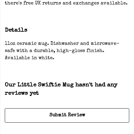
there's free UK returns and exchanges available.
Details
11oz ceramic mug. Dishwasher and microwave-
safe with a durable, high-gloss finish.
Available in white.
Our Little Swiftie Mug hasn't had any
reviews yet
Submit Review