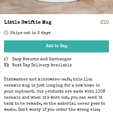
Little Swiftie Mug
£10
Ships out in 2 days
Add to Bag
Easy Returns and Exchanges
Next Day Delivery Available
Dishwasher and microwave-safe, this 11oz
ceramic mug is just longing for a new home in
your cupboard. Our products are made with 100%
ceramic and when it's worn out, you can send it
back to be remade, so the material never goes to
waste. Don't worry if you order the wrong size;