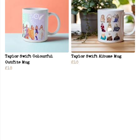
Taylor Swift Colourful
Taylor Swift Albums Mug
Outfits Mug
£10
£10