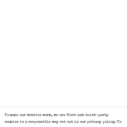
To make our website work, we use first and third-party
cookies in a responsible way set out in our privacy policy. To