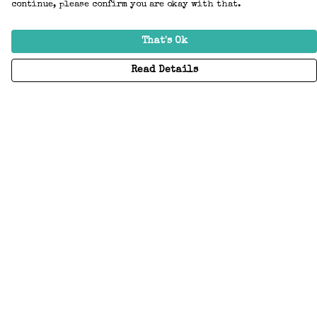
continue, please confirm you are okay with that.
That's Ok
Read Details
Menu
Home
Adults
Kids
Accessories
Create Your Own
About
Help