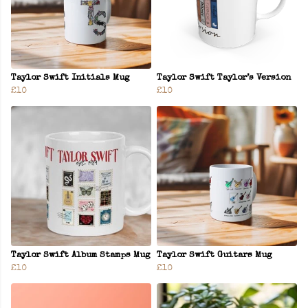
Taylor Swift Initials Mug
Taylor Swift Taylor’s Version
£10
£10
Taylor Swift Album Stamps Mug
Taylor Swift Guitars Mug
£10
£10