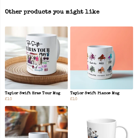
Other products you might like
Taylor Swift Eras Tour Mug
Taylor Swift Pianos Mug
£10
£10