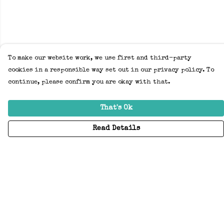
To make our website work, we use first and third-party
cookies in a responsible way set out in our privacy policy. To
continue, please confirm you are okay with that.
That's Ok
Read Details
Menu
Home
Adults
Kids