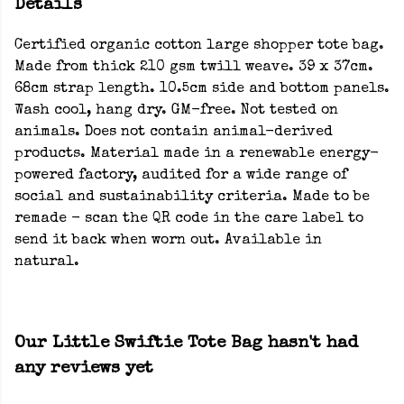
Details
Certified organic cotton large shopper tote bag.
Made from thick 210 gsm twill weave. 39 x 37cm.
68cm strap length. 10.5cm side and bottom panels.
Wash cool, hang dry. GM-free. Not tested on
animals. Does not contain animal-derived
products. Material made in a renewable energy-
powered factory, audited for a wide range of
social and sustainability criteria. Made to be
remade - scan the QR code in the care label to
send it back when worn out. Available in
natural.
Our Little Swiftie Tote Bag hasn't had
any reviews yet