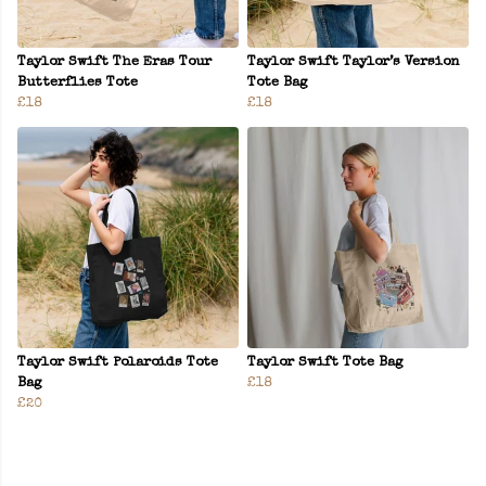
Taylor Swift The Eras Tour
Taylor Swift Taylor’s Version
Butterflies Tote
Tote Bag
£18
£18
Taylor Swift Polaroids Tote
Taylor Swift Tote Bag
Bag
£18
£20