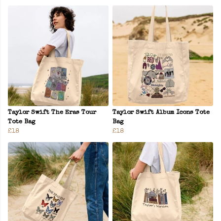
Taylor Swift The Eras Tour
Taylor Swift Album Icons Tote
Tote Bag
Bag
£18
£18