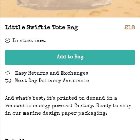
Little Swiftie Tote Bag
£18
In stock now.
Add to Bag
Easy Returns and Exchanges
Next Day Delivery Available
And what's best, it's printed on demand in a
renewable energy powered factory. Ready to ship
in our marine design paper packaging.