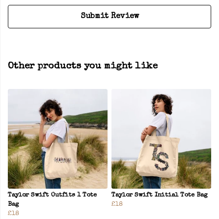
Submit Review
Other products you might like
Taylor Swift Outfits 1 Tote
Taylor Swift Initial Tote Bag
Bag
£18
£18