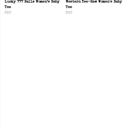
Lucky 777 Balls Women’s Baby
Western Yee-Haw Women's Baby
Tee
Tee
£20
£20