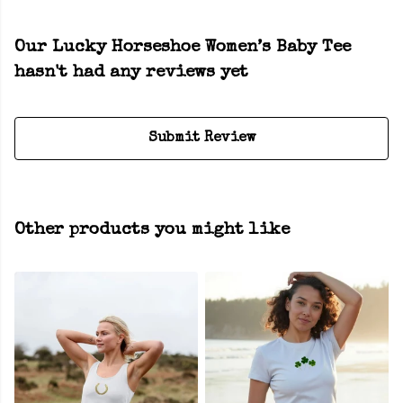
Our Lucky Horseshoe Women’s Baby Tee
hasn't had any reviews yet
Submit Review
Other products you might like