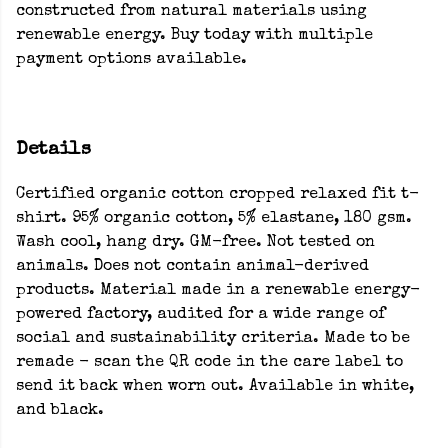
constructed from natural materials using
renewable energy. Buy today with multiple
payment options available.
Details
Certified organic cotton cropped relaxed fit t-
shirt. 95% organic cotton, 5% elastane, 180 gsm.
Wash cool, hang dry. GM-free. Not tested on
animals. Does not contain animal-derived
products. Material made in a renewable energy-
powered factory, audited for a wide range of
social and sustainability criteria. Made to be
remade - scan the QR code in the care label to
send it back when worn out. Available in white,
and black.