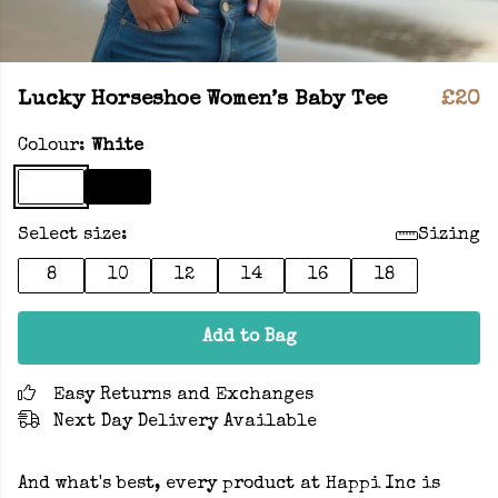
Lucky Horseshoe Women’s Baby Tee
£20
Colour:
White
Select size:
Sizing
8
10
12
14
16
18
Add to Bag
Easy Returns and Exchanges
Next Day Delivery Available
And what's best, every product at Happi Inc is