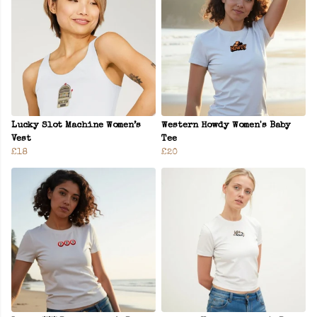
Lucky Slot Machine Women’s
Western Howdy Women's Baby
Vest
Tee
£18
£20