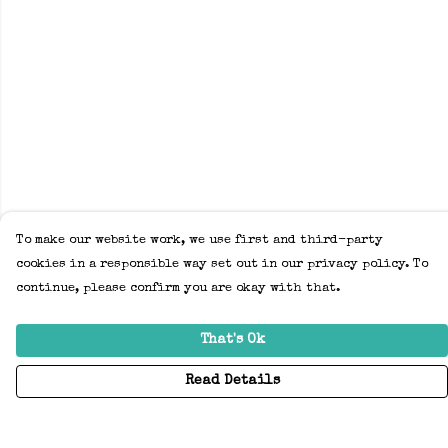
To make our website work, we use first and third-party
cookies in a responsible way set out in our privacy policy. To
continue, please confirm you are okay with that.
That's Ok
Read Details