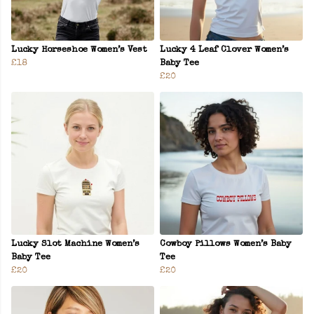
Lucky Horseshoe Women’s Vest
Lucky 4 Leaf Clover Women’s
£18
Baby Tee
£20
Lucky Slot Machine Women’s
Cowboy Pillows Women’s Baby
Baby Tee
Tee
£20
£20