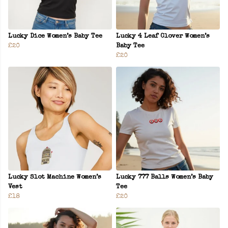
Lucky Dice Women’s Baby Tee
Lucky 4 Leaf Clover Women’s
£20
Baby Tee
£20
Lucky Slot Machine Women’s
Lucky 777 Balls Women’s Baby
Vest
Tee
£18
£20