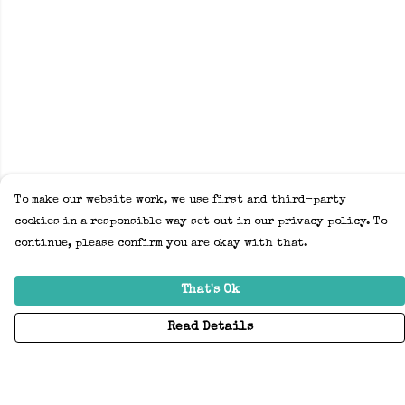
To make our website work, we use first and third-party
cookies in a responsible way set out in our privacy policy. To
continue, please confirm you are okay with that.
That's Ok
Read Details
Menu