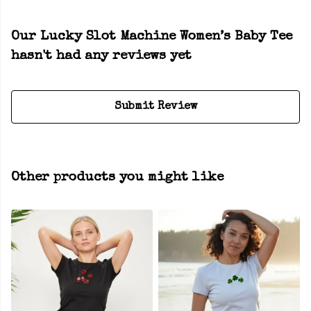
Our Lucky Slot Machine Women’s Baby Tee
hasn't had any reviews yet
Submit Review
Other products you might like