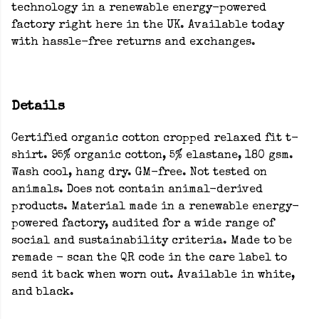
technology in a renewable energy-powered
factory right here in the UK. Available today
with hassle-free returns and exchanges.
Details
Certified organic cotton cropped relaxed fit t-
shirt. 95% organic cotton, 5% elastane, 180 gsm.
Wash cool, hang dry. GM-free. Not tested on
animals. Does not contain animal-derived
products. Material made in a renewable energy-
powered factory, audited for a wide range of
social and sustainability criteria. Made to be
remade - scan the QR code in the care label to
send it back when worn out. Available in white,
and black.