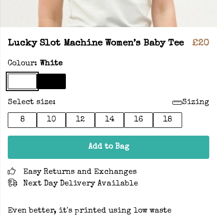
Lucky Slot Machine Women’s Baby Tee
£20
Colour:
White
Select size:
Sizing
8
10
12
14
16
18
Add to Bag
Easy Returns and Exchanges
Next Day Delivery Available
Even better, it's printed using low waste