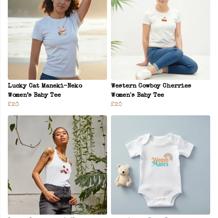
Lucky Cat Maneki-Neko
Western Cowboy Cherries
Women’s Baby Tee
Women's Baby Tee
£20
£20