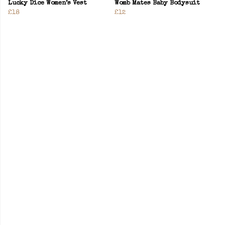
Lucky Dice Women’s Vest
Womb Mates Baby Bodysuit
£18
£12