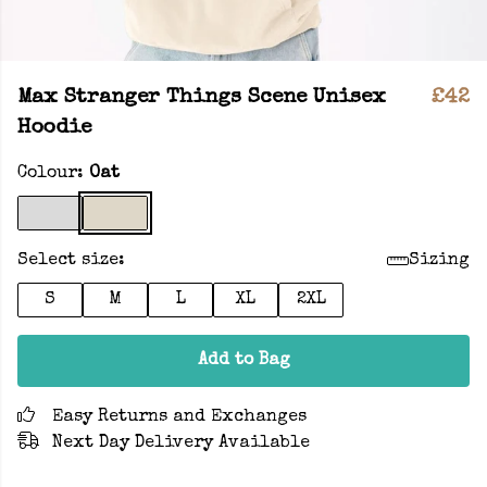
Max Stranger Things Scene Unisex
£42
Hoodie
Colour:
Oat
Select size:
Sizing
S
M
L
XL
2XL
Add to Bag
Easy Returns and Exchanges
Next Day Delivery Available