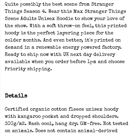
Quite possibly the best scene from Stranger
Things Season 4. Wear this Max Stranger Things
Scene Adults Unisex Hoodie to show your love of
the show. With a soft throw-on feel, this printed
hoody is the perfect layering piece for the
colder months. And even better, it's printed on
demand in a renewable energy powered factory.
Ready to ship now with UK next day delivery
available when you order before 1pm and choose
Priority shipping.
Details
Certified organic cotton fleece unisex hoody
with kangaroo pocket and dropped shoulders.
300g/m2. Wash cool, hang dry. GM-free. Not tested
on animals. Does not contain animal-derived