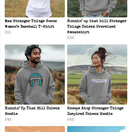
Max Stranger Things Scene
Runnin’ up that hill Stranger
Women’s Baseball T-Shirt
Things Unisex Oversized
£21
Sweatshirt
£34
Runnin’ Up That Hill Unisex
Scoops Ahoy Stranger Things
Hoodie
Inspired Unisex Hoodie
£42
£42