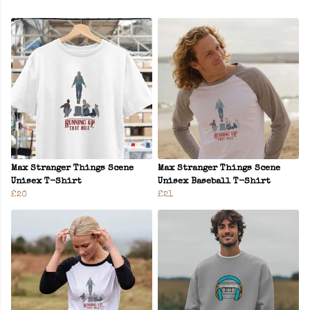
Max Stranger Things Scene
Max Stranger Things Scene
Unisex T-Shirt
Unisex Baseball T-Shirt
£20
£21