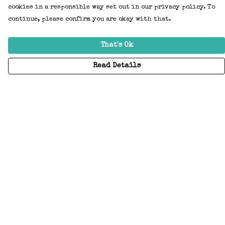
cookies in a responsible way set out in our privacy policy. To
continue, please confirm you are okay with that.
That's Ok
Read Details
Menu
Home
Adults
Kids
Accessories
Create Your Own
About
Help