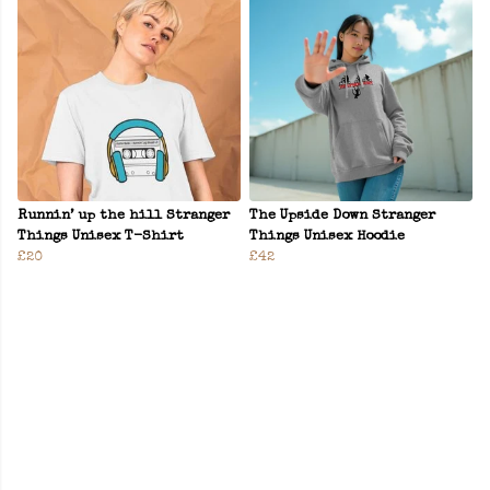
Runnin’ up the hill Stranger
The Upside Down Stranger
Things Unisex T-Shirt
Things Unisex Hoodie
£20
£42