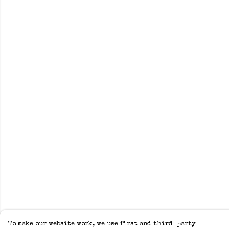
To make our website work, we use first and third-party