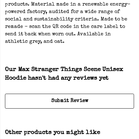
products. Material made in a renewable energy-
powered factory, audited for a wide range of
social and sustainability criteria. Made to be
remade - scan the QR code in the care label to
send it back when worn out. Available in
athletic grey, and oat.
Our Max Stranger Things Scene Unisex
Hoodie hasn't had any reviews yet
Submit Review
Other products you might like