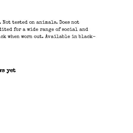
 Not tested on animals. Does not
ited for a wide range of social and
back when worn out. Available in black-
ws yet