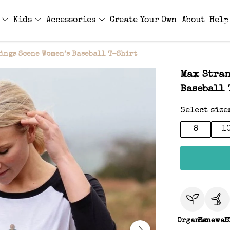
s
Kids
Accessories
Create Your Own
About
Help
ings Scene Women’s Baseball T-Shirt
Max Stran
Baseball 
Select size
8
1
Organic
Renewab
C