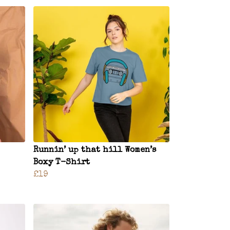
Runnin’ up that hill Women’s
Boxy T-Shirt
£19