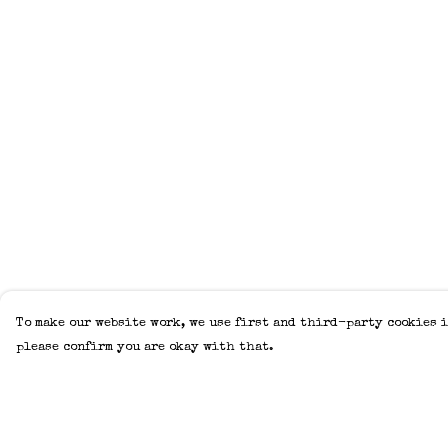
To make our website work, we use first and third-party cookies i
please confirm you are okay with that.
Menu
Help