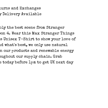
turns and Exchanges
y Delivery Available
bly the best scene from Stranger
on 4. Wear this Max Stranger Things
s Unisex T-Shirt to show your love of
nd what's best, we only use natural
n our products and renewable energy
oughout our supply chain. Grab
e today before 1pm to get UK next day