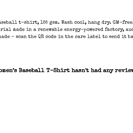
seball t-shirt, 155 gsm. Wash cool, hang dry. GM-free.
ial made in a renewable energy-powered factory, aud
ade - scan the QR code in the care label to send it 
men’s Baseball T-Shirt hasn't had any revie