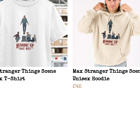
tranger Things Scene
Max Stranger Things Sce
x T-Shirt
Unisex Hoodie
£42