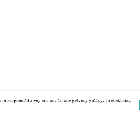
n a responsible way set out in our privacy policy. To continue,
Pay With Confidence