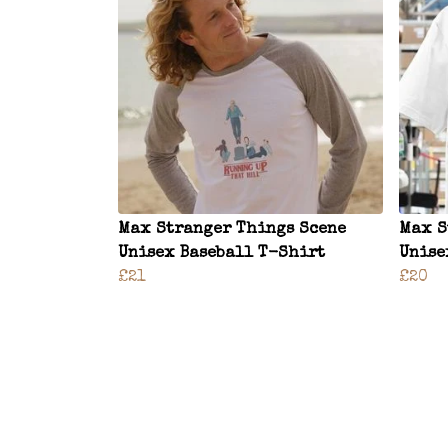
Max Stranger Things Scene
Max S
Unisex Baseball T-Shirt
Unise
£21
£20