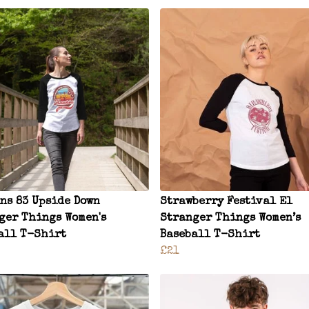
ns 83 Upside Down
Strawberry Festival El
ger Things Women's
Stranger Things Women’s
all T-Shirt
Baseball T-Shirt
£21