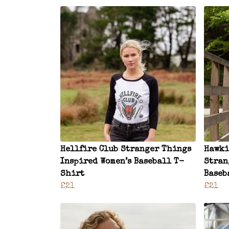
Hellfire Club Stranger Things
Hawki
Inspired Women’s Baseball T-
Stran
Shirt
Baseb
£21
£21