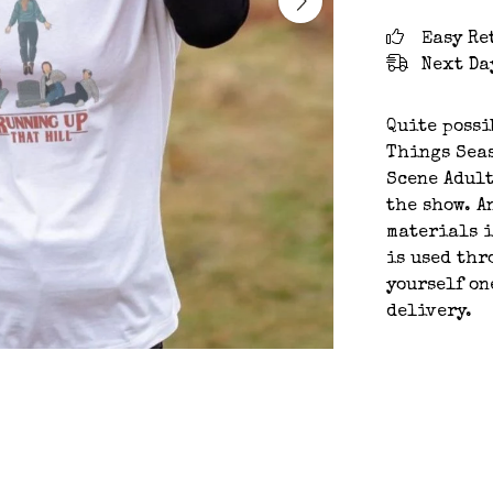
Easy Re
Next Da
Quite possi
Things Seas
Scene Adult
the show. A
materials i
is used thr
yourself on
delivery.