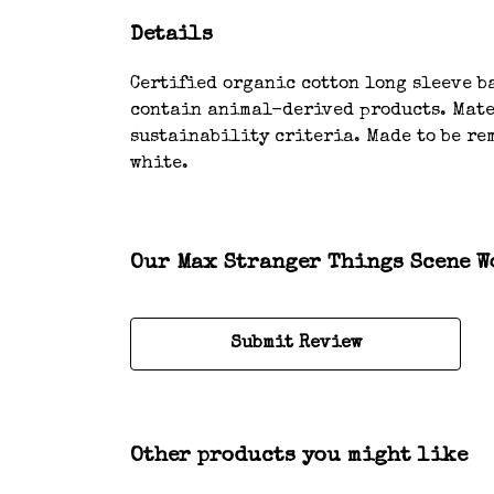
Details
Certified organic cotton long sleeve ba
contain animal-derived products. Mater
sustainability criteria. Made to be rem
white.
Our Max Stranger Things Scene Wo
Submit Review
Other products you might like