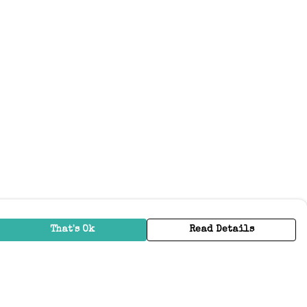
That's Ok
Read Details