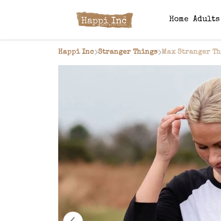
Home
Adult
Happi Inc
Stranger Things
Max Stranger Th