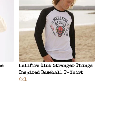
ne
Hellfire Club Stranger Things
Inspired Baseball T-Shirt
£21