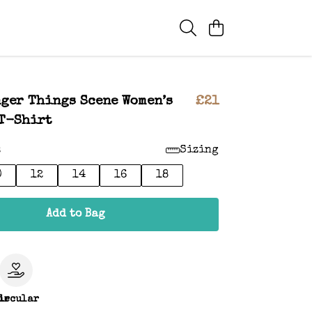
ger Things Scene Women’s
£21
T-Shirt
:
Sizing
0
12
14
16
18
Add to Bag
le
ircular