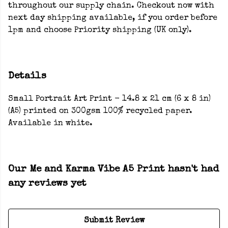
throughout our supply chain. Checkout now with
next day shipping available, if you order before
1pm and choose Priority shipping (UK only).
Details
Small Portrait Art Print - 14.8 x 21 cm (6 x 8 in)
(A5) printed on 300gsm 100% recycled paper.
Available in white.
Our Me and Karma Vibe A5 Print hasn't had
any reviews yet
Submit Review