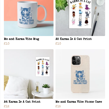
Me and Karma Vibe Mug
A5 Karma Is A Cat Print
£10
£10
A4 Karma Is A Cat Print
Me and Karma Vibe Phone Case
£12
£15