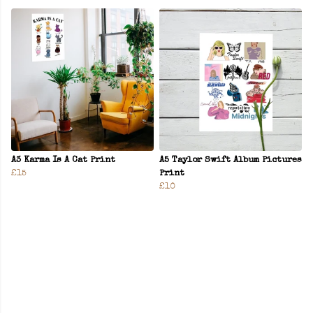
A3 Karma Is A Cat Print
A5 Taylor Swift Album Pictures
£15
Print
£10