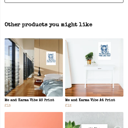
Other products you might like
Me and Karma Vibe A3 Print
Me and Karma Vibe A4 Print
£15
£12