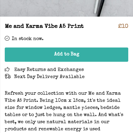
Me and Karma Vibe A5 Print
£10
In stock now.
Add to Bag
Easy Returns and Exchanges
Next Day Delivery Available
Refresh your collection with our Me and Karma
Vibe A5 Print. Being 10cm x 15cm, it's the ideal
size for window ledges, mantle pieces, bedside
tables or to just be hung on the wall. And what's
best, we only use natural materials in our
products and renewable energy is used