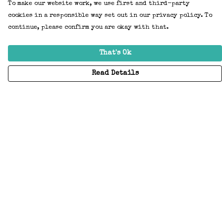
To make our website work, we use first and third-party
cookies in a responsible way set out in our privacy policy. To
continue, please confirm you are okay with that.
That's Ok
Read Details
Menu
Home
Adults
Kids
Accessories
Create Your Own
About