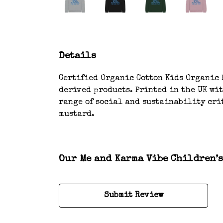
Details
Certified Organic Cotton Kids Organic H
derived products. Printed in the UK wi
range of social and sustainability crit
mustard.
Our Me and Karma Vibe Children’s
Submit Review