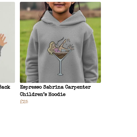
Back
Espresso Sabrina Carpenter
Children’s Hoodie
£25