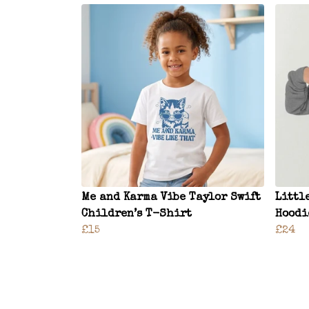
Me and Karma Vibe Taylor Swift
Littl
Children’s T-Shirt
Hoodi
£15
£24