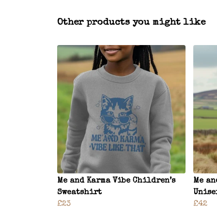
Other products you might like
Me and Karma Vibe Children’s
Me an
Sweatshirt
Unise
£23
£42