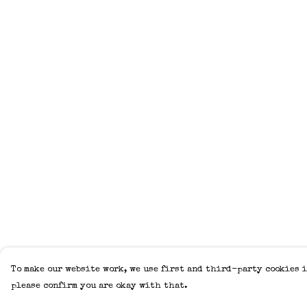
To make our website work, we use first and third-party cookies i
please confirm you are okay with that.