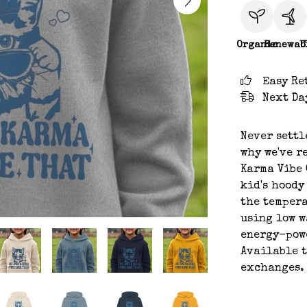
Organic
Renewab
C
Easy Re
Next Da
Never settl
why we've r
Karma Vibe 
kid's hoody
the tempera
using low w
energy-powe
Available t
exchanges.