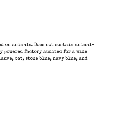
ted on animals. Does not contain animal-
y powered factory audited for a wide
auve, oat, stone blue, navy blue, and