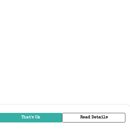
That's Ok
Read Details