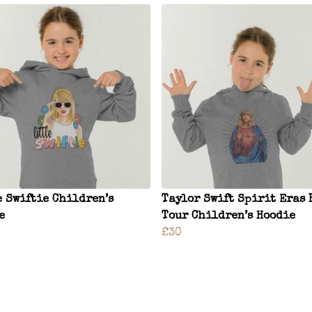
e Swiftie Children’s
Taylor Swift Spirit Eras 
e
Tour Children’s Hoodie
£30