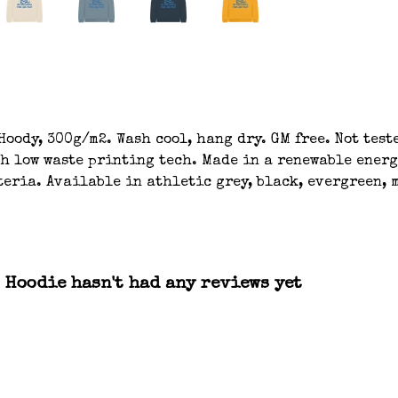
oody, 300g/m2. Wash cool, hang dry. GM free. Not tes
th low waste printing tech. Made in a renewable energ
eria. Available in athletic grey, black, evergreen, m
 Hoodie hasn't had any reviews yet