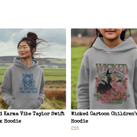
d Karma Vibe Taylor Swift
Wicked Cartoon Children’
x Hoodie
Hoodie
£25