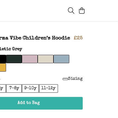
rma Vibe Children’s Hoodie
£25
letic Grey
:
Sizing
6y
7-8y
9-10y
11-12y
Add to Bag