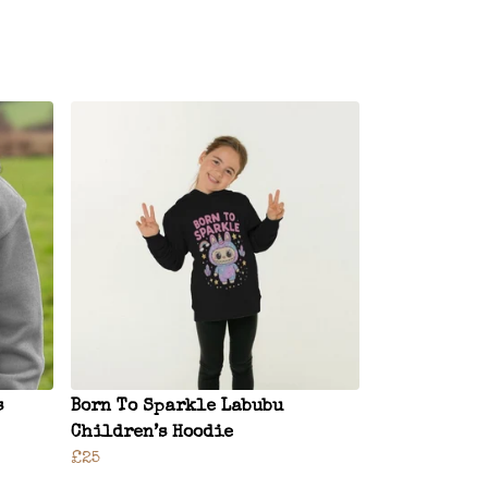
s
Born To Sparkle Labubu
Children’s Hoodie
£25