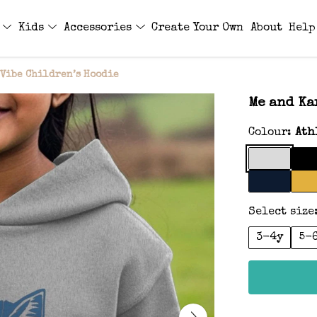
s
Kids
Accessories
Create Your Own
About
Help
Vibe Children’s Hoodie
Me and Ka
Colour:
Ath
Select size
3-4y
5-