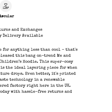
le
ircular
turns and Exchanges
y Delivery Available
e for anything less than cool - that's
eleased this bang on-trend Me and
Children’s Hoodie. This super-cosy
 is the ideal layering piece for when
ture drops. Even better, it's printed
aste technology in a renewable
red factory right here in the UK.
oday with hassle-free returns and