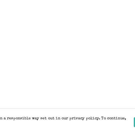
n a responsible way set out in our privacy policy. To continue,