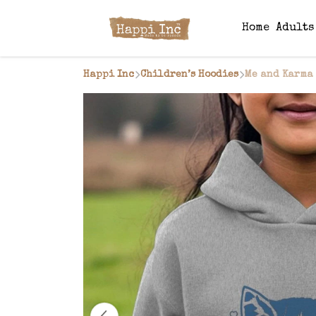
Home
Adult
Happi Inc
Children’s Hoodies
Me and Karma 