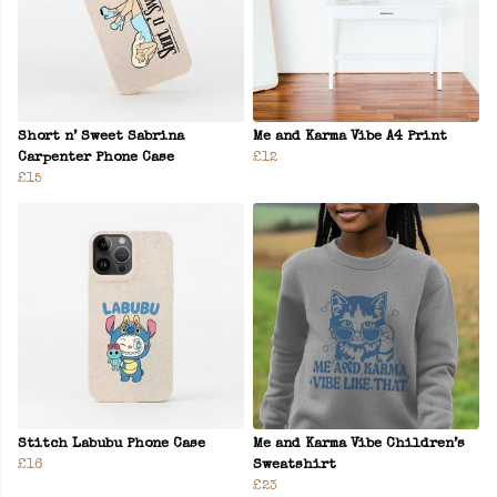
Short n’ Sweet Sabrina
Me and Karma Vibe A4 Print
Carpenter Phone Case
£12
£15
Stitch Labubu Phone Case
Me and Karma Vibe Children’s
£16
Sweatshirt
£23