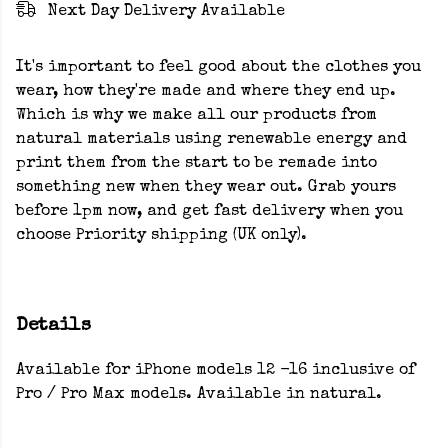
Next Day Delivery Available
It's important to feel good about the clothes you
wear, how they're made and where they end up.
Which is why we make all our products from
natural materials using renewable energy and
print them from the start to be remade into
something new when they wear out. Grab yours
before 1pm now, and get fast delivery when you
choose Priority shipping (UK only).
Details
Available for iPhone models 12 -16 inclusive of
Pro / Pro Max models. Available in natural.