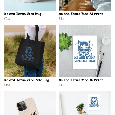
Me and Karma Vibe Mug
Me and Karma Vibe A3 Print
£10
£15
Me and Karma Vibe Tote Bag
Me and Karma Vibe A5 Print
£20
£10