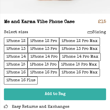
Me and Karma Vibe Phone Case
£15
Select size:
Sizing
iPhone 12
iPhone 12 Pro
iPhone 12 Pro Max
iPhone 13
iPhone 13 Pro
iPhone 13 Pro Max
iPhone 14
iPhone 14 Pro
iPhone 14 Pro Max
iPhone 15
iPhone 15 Pro
iPhone 15 Pro Max
iPhone 16
iPhone 16 Pro
iPhone 16 Pro Max
iPhone 16 Plus
Add to Bag
Easy Returns and Exchanges