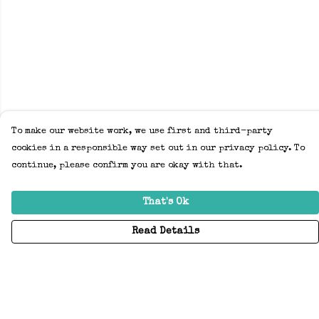
To make our website work, we use first and third-party
cookies in a responsible way set out in our privacy policy. To
continue, please confirm you are okay with that.
That's Ok
Read Details
Menu
Home