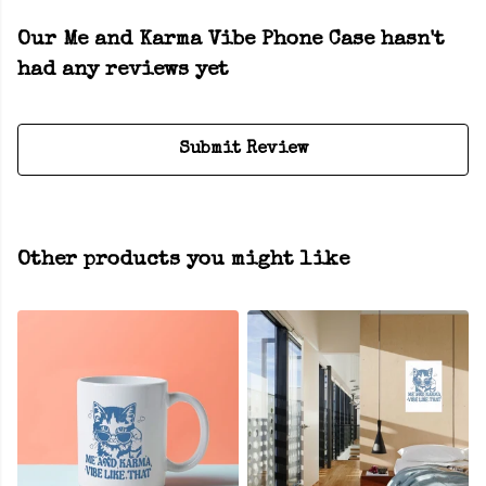
Our Me and Karma Vibe Phone Case hasn't
had any reviews yet
Submit Review
Other products you might like