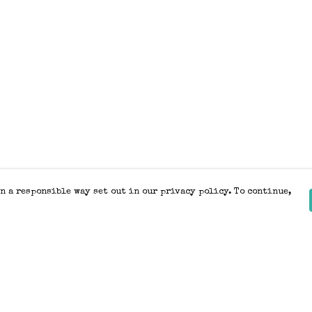
n a responsible way set out in our privacy policy. To continue,
Pay With Confidence
Our products are made from sustainable
materials and printed in a renewable