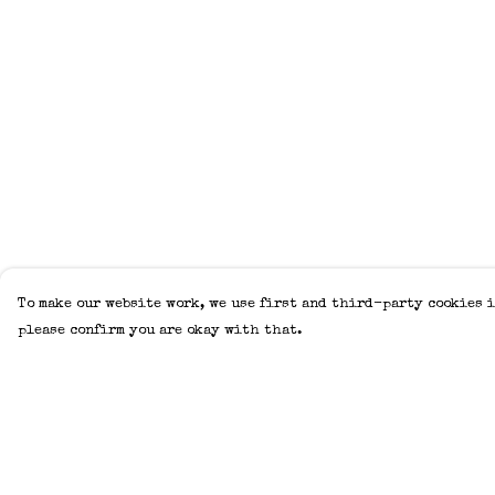
To make our website work, we use first and third-party cookies i
please confirm you are okay with that.
Menu
Help
Home
Help Centre
Adults
My Order