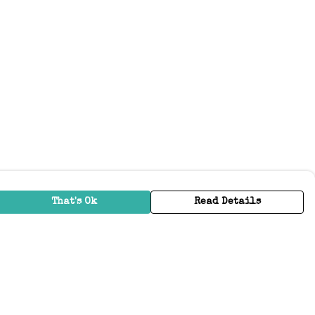
That's Ok
Read Details