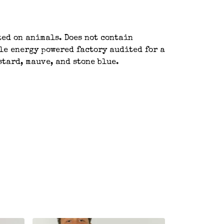
ted on animals. Does not contain
le energy powered factory audited for a
stard, mauve, and stone blue.