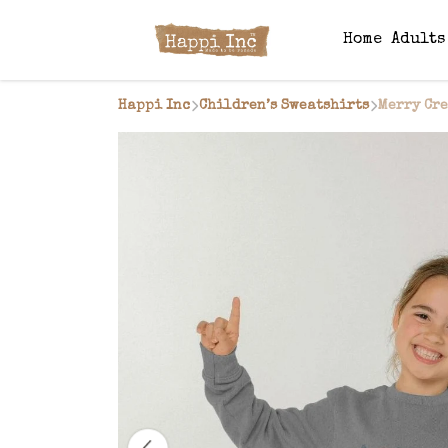
Home
Adult
Happi Inc
Children’s Sweatshirts
Merry Cr