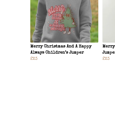
Merry Christmas And A Happy
Merry
Always Children’s Jumper
Jumpe
£23
£23