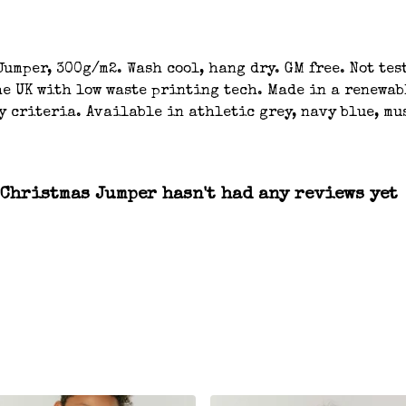
umper, 300g/m2. Wash cool, hang dry. GM free. Not tes
e UK with low waste printing tech. Made in a renewab
y criteria. Available in athletic grey, navy blue, mu
Christmas Jumper hasn't had any reviews yet