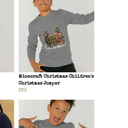
Minecraft Christmas Children's
Christmas Jumper
£23