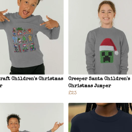
raft Children's Christmas
Creeper Santa Children's
r
Christmas Jumper
£23