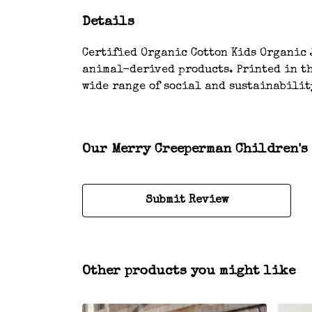
Details
Certified Organic Cotton Kids Organic J
animal-derived products. Printed in th
wide range of social and sustainabilit
Our Merry Creeperman Children's 
Submit Review
Other products you might like