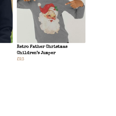
Retro Father Christmas
Children’s Jumper
£23