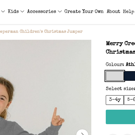
s
Kids
Accessories
Create Your Own
About
Help
eeperman Children's Christmas Jumper
Merry Cre
Christma
Colour:
Ath
Select size
3-4y
5-