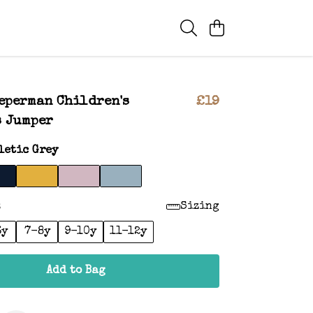
eperman Children's
£19
s Jumper
letic Grey
:
Sizing
6y
7-8y
9-10y
11-12y
Add to Bag