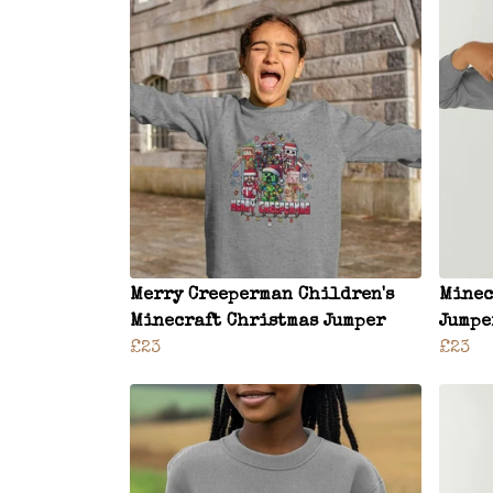
Merry Creeperman Children's
Minec
Minecraft Christmas Jumper
Jumpe
£23
£23