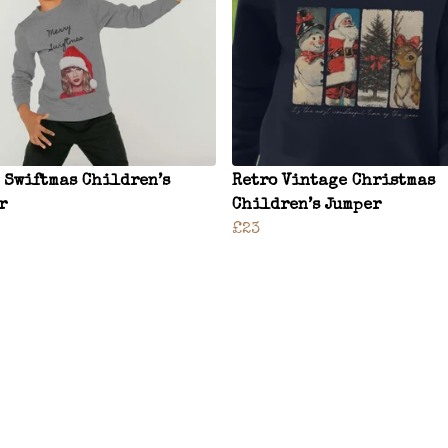
 Swiftmas Children’s
Retro Vintage Christmas
r
Children’s Jumper
£23