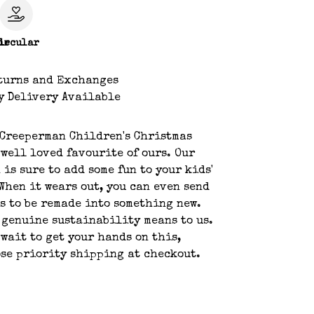
le
ircular
turns and Exchanges
y Delivery Available
 Creeperman Children's Christmas
 well loved favourite of ours. Our
 is sure to add some fun to your kids'
When it wears out, you can even send
us to be remade into something new.
 genuine sustainability means to us.
 wait to get your hands on this,
se priority shipping at checkout.