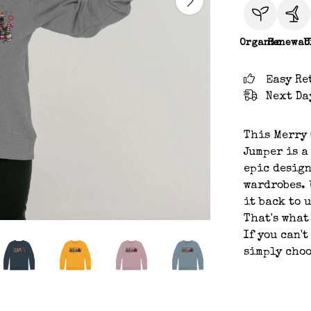
Organic
Renewab
C
Easy Re
Next Da
This Merry
Jumper is a
epic design
wardrobes. 
it back to 
That's what
If you can't
simply choo