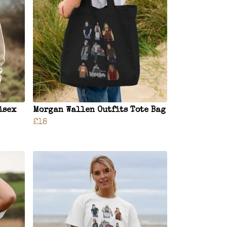
isex
Morgan Wallen Outfits Tote Bag
£18