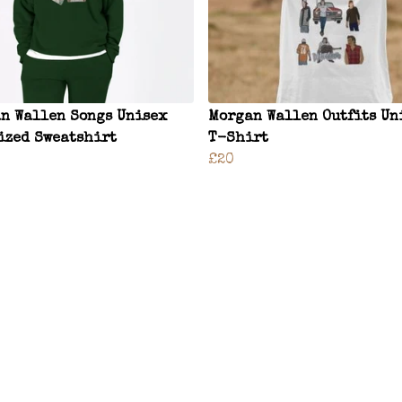
n Wallen Songs Unisex
Morgan Wallen Outfits Un
ized Sweatshirt
T-Shirt
£20