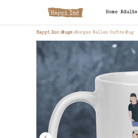
Home
Adult
Happi Inc
Mugs
Morgan Wallen Oufits Mug