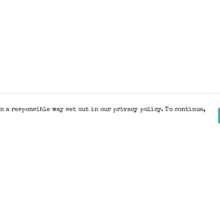
n a responsible way set out in our privacy policy. To continue,
Pay With Confidence
Our products are made from sustainable
materials and printed in a renewable
energy powered factory.