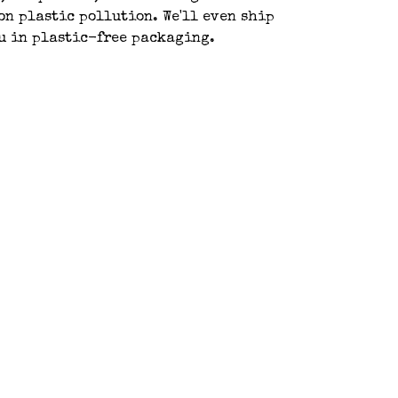
 on plastic pollution. We'll even ship
ou in plastic-free packaging.