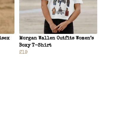
isex
Morgan Wallen Outfits Women’s
Boxy T-Shirt
£19