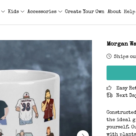
s
Kids
Accessories
Create Your Own
About
Help
Morgan Wa
Ships ou
Easy Re
Next Da
Constructed
the ideal gi
yourself. O
with plants