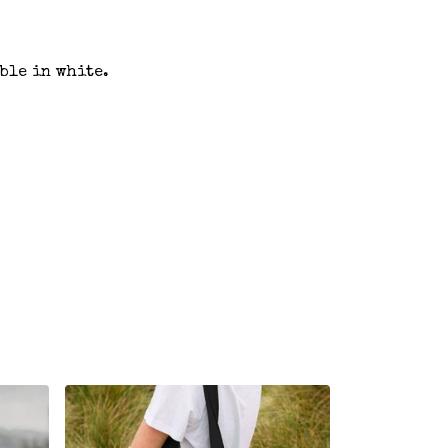
ble in white.