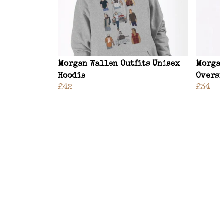
Morgan Wallen Outfits Unisex
Morga
Hoodie
Overs
£42
£34