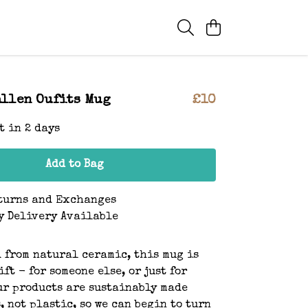
llen Oufits Mug
£10
t in 2 days
Add to Bag
turns and Exchanges
y Delivery Available
 from natural ceramic, this mug is
ft - for someone else, or just for
ur products are sustainably made
, not plastic, so we can begin to turn