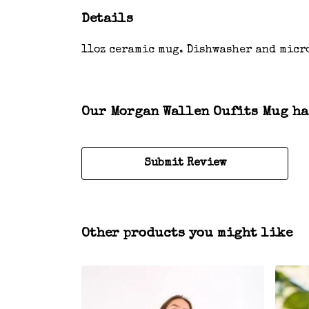
Details
11oz ceramic mug. Dishwasher and micr
Our Morgan Wallen Oufits Mug has
Submit Review
Other products you might like