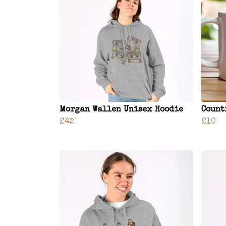
Morgan Wallen Unisex Hoodie
Count
£42
£10