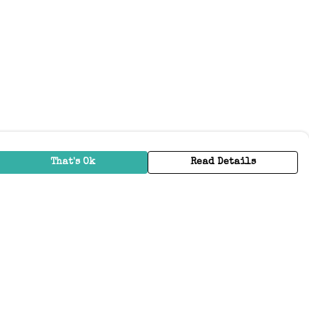
That's Ok
Read Details