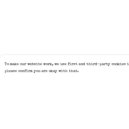
To make our website work, we use first and third-party cookies i
please confirm you are okay with that.
Menu
Help
Home
Help Centre
Adults
My Order
Kids
Delivery