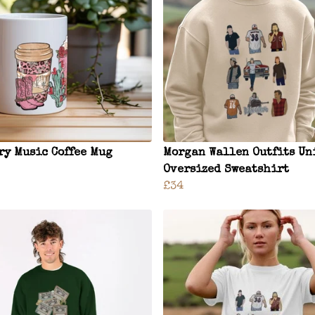
ry Music Coffee Mug
Morgan Wallen Outfits Un
Oversized Sweatshirt
£34