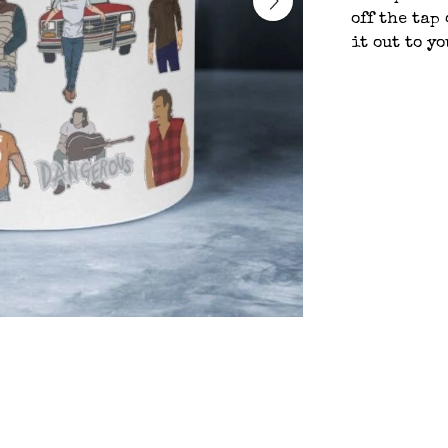
off the tap
it out to y