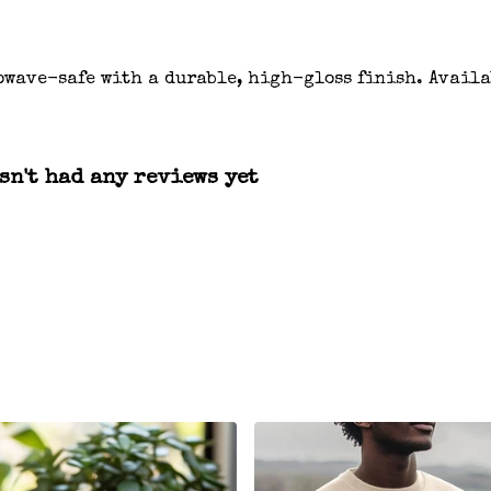
owave-safe with a durable, high-gloss finish. Availa
n't had any reviews yet