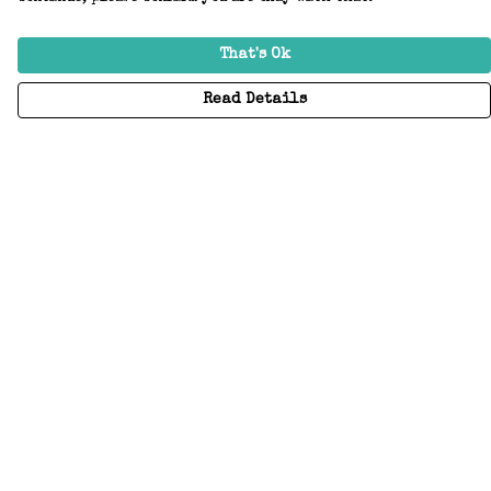
That's Ok
Read Details
Menu
Home
Adults
Kids
Accessories
Create Your Own
About
Help