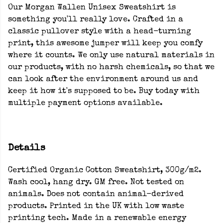
Our Morgan Wallen Unisex Sweatshirt is
something you'll really love. Crafted in a
classic pullover style with a head-turning
print, this awesome jumper will keep you comfy
where it counts. We only use natural materials in
our products, with no harsh chemicals, so that we
can look after the environment around us and
keep it how it's supposed to be. Buy today with
multiple payment options available.
Details
Certified Organic Cotton Sweatshirt, 300g/m2.
Wash cool, hang dry. GM free. Not tested on
animals. Does not contain animal-derived
products. Printed in the UK with low waste
printing tech. Made in a renewable energy