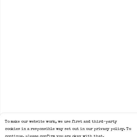
To make our website work, we use first and third-party
cookies in a responsible way set out in our privacy policy. To
continue, please confirm you are okay with that.