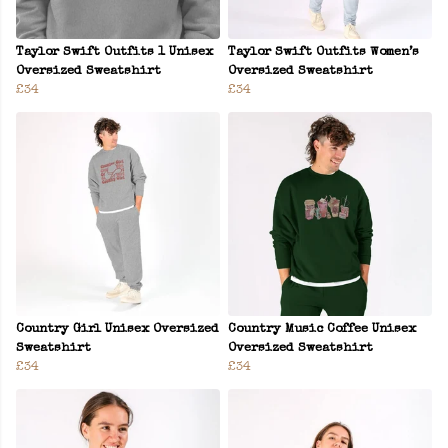
Taylor Swift Outfits 1 Unisex
Taylor Swift Outfits Women’s
Oversized Sweatshirt
Oversized Sweatshirt
£34
£34
Country Girl Unisex Oversized
Country Music Coffee Unisex
Sweatshirt
Oversized Sweatshirt
£34
£34