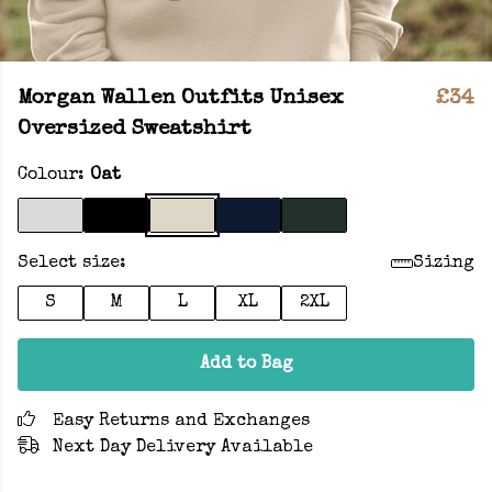
Morgan Wallen Outfits Unisex
£34
Oversized Sweatshirt
Colour:
Oat
Select size:
Sizing
S
M
L
XL
2XL
Add to Bag
Easy Returns and Exchanges
Next Day Delivery Available