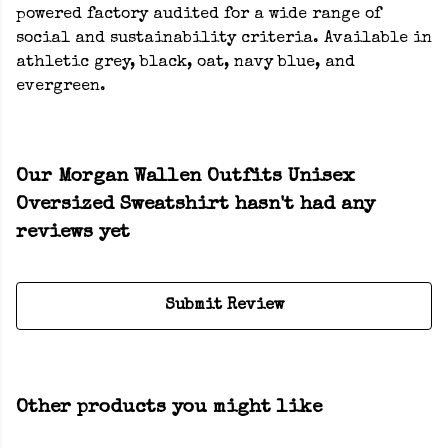
powered factory audited for a wide range of
social and sustainability criteria. Available in
athletic grey, black, oat, navy blue, and
evergreen.
Our Morgan Wallen Outfits Unisex
Oversized Sweatshirt hasn't had any
reviews yet
Submit Review
Other products you might like