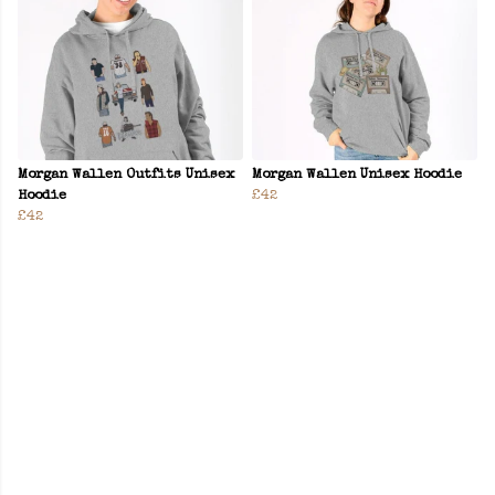
Morgan Wallen Outfits Unisex
Morgan Wallen Unisex Hoodie
Hoodie
£42
£42