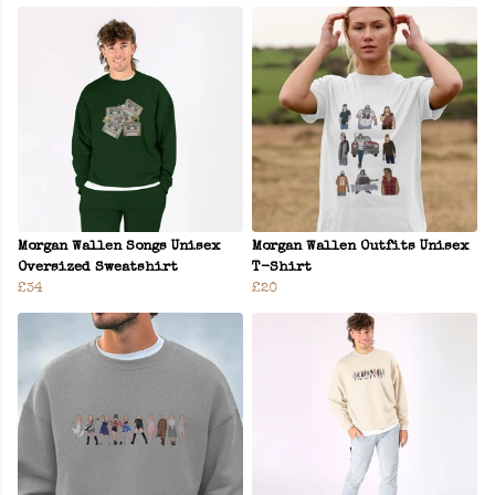
Morgan Wallen Songs Unisex
Morgan Wallen Outfits Unisex
Oversized Sweatshirt
T-Shirt
£34
£20