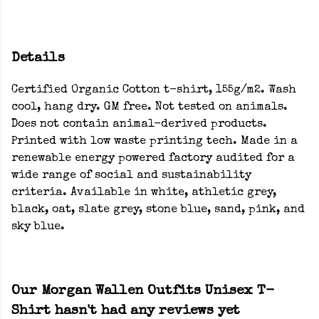
Details
Certified Organic Cotton t-shirt, 155g/m2. Wash
cool, hang dry. GM free. Not tested on animals.
Does not contain animal-derived products.
Printed with low waste printing tech. Made in a
renewable energy powered factory audited for a
wide range of social and sustainability
criteria. Available in white, athletic grey,
black, oat, slate grey, stone blue, sand, pink, and
sky blue.
Our Morgan Wallen Outfits Unisex T-
Shirt hasn't had any reviews yet