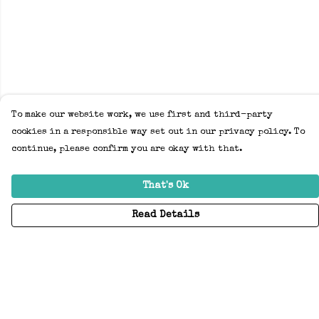
To make our website work, we use first and third-party
cookies in a responsible way set out in our privacy policy. To
continue, please confirm you are okay with that.
That's Ok
Read Details
Menu
Home