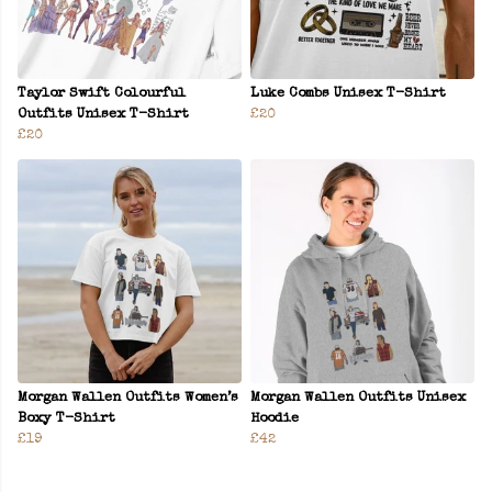
Taylor Swift Colourful
Luke Combs Unisex T-Shirt
Outfits Unisex T-Shirt
£20
£20
Morgan Wallen Outfits Women’s
Morgan Wallen Outfits Unisex
Boxy T-Shirt
Hoodie
£19
£42