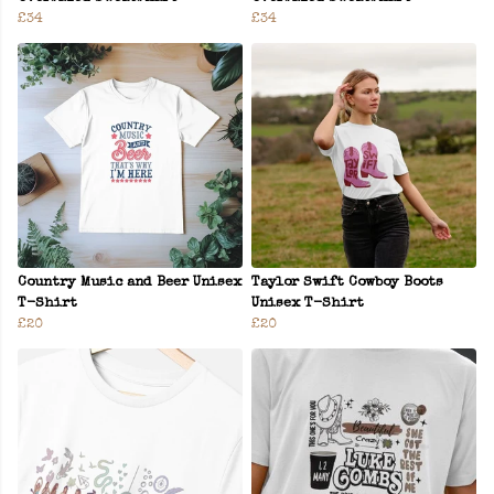
£34
£34
Country Music and Beer Unisex
Taylor Swift Cowboy Boots
T-Shirt
Unisex T-Shirt
£20
£20