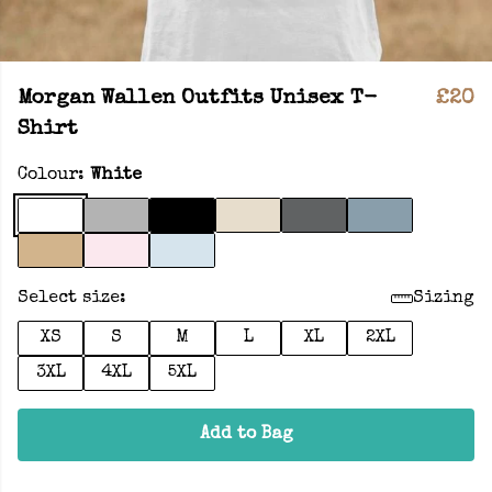
Morgan Wallen Outfits Unisex T-
£20
Shirt
Colour:
White
Select size:
Sizing
XS
S
M
L
XL
2XL
3XL
4XL
5XL
Add to Bag