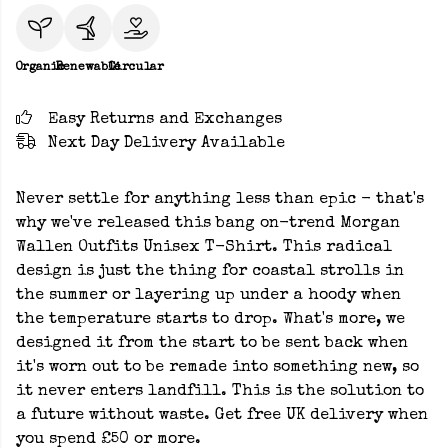
Organic
Renewable
Circular
Easy Returns and Exchanges
Next Day Delivery Available
Never settle for anything less than epic - that's
why we've released this bang on-trend Morgan
Wallen Outfits Unisex T-Shirt. This radical
design is just the thing for coastal strolls in
the summer or layering up under a hoody when
the temperature starts to drop. What's more, we
designed it from the start to be sent back when
it's worn out to be remade into something new, so
it never enters landfill. This is the solution to
a future without waste. Get free UK delivery when
you spend £50 or more.