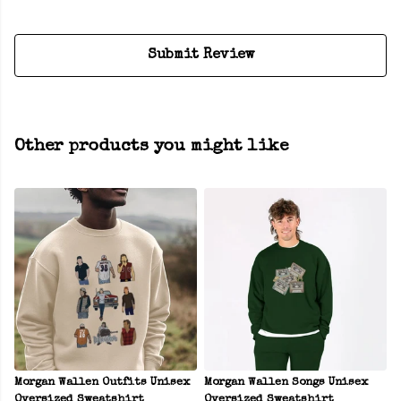
Submit Review
Other products you might like
Morgan Wallen Outfits Unisex
Morgan Wallen Songs Unisex
Oversized Sweatshirt
Oversized Sweatshirt