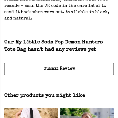
remade - scan the QR code in the care label to
send it back when worn out. Available in black,
and natural.
Our My Little Soda Pop Demon Hunters
Tote Bag hasn't had any reviews yet
Submit Review
Other products you might like