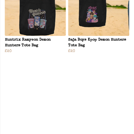
Huntrix Ramyeon Demon
Saja Boys Kpop Demon Hunters
Hunters Tote Bag
Tote Bag
£20
£20