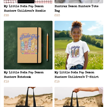
My Little Soda Pop Demon
Huntrax Demon Hunters Tote
Hunters Children’s Hoodie
Bag
£25
£20
My Little Soda Pop Demon
My Little Soda Pop Demon
Hunters Notebook
Hunters Children’s T-Shirt
£15
£15