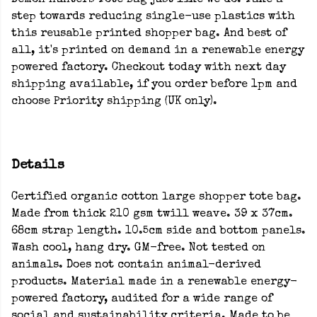
Demon Hunters Tote Bag just like we do. Take a
step towards reducing single-use plastics with
this reusable printed shopper bag. And best of
all, it's printed on demand in a renewable energy
powered factory. Checkout today with next day
shipping available, if you order before 1pm and
choose Priority shipping (UK only).
Details
Certified organic cotton large shopper tote bag.
Made from thick 210 gsm twill weave. 39 x 37cm.
68cm strap length. 10.5cm side and bottom panels.
Wash cool, hang dry. GM-free. Not tested on
animals. Does not contain animal-derived
products. Material made in a renewable energy-
powered factory, audited for a wide range of
social and sustainability criteria. Made to be