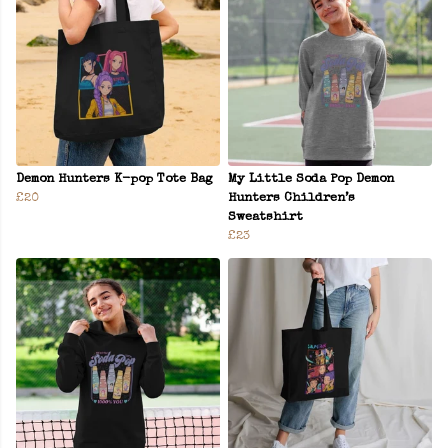
Demon Hunters K-pop Tote Bag
My Little Soda Pop Demon
£20
Hunters Children’s
Sweatshirt
£23