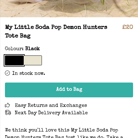
My Little Soda Pop Demon Hunters
£20
Tote Bag
Colour:
Black
In stock now.
Add to Bag
Easy Returns and Exchanges
Next Day Delivery Available
We think you'll love this My Little Soda Pop