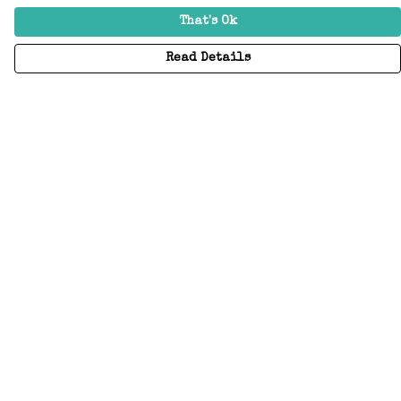
That's Ok
Read Details
Menu
Home
Adults
Kids
Accessories
Create Your Own
About
Help
Help