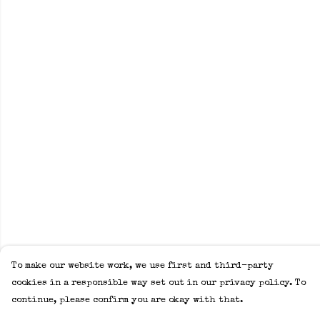
To make our website work, we use first and third-party
cookies in a responsible way set out in our privacy policy. To
continue, please confirm you are okay with that.