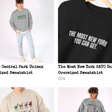
e Central Park Unisex
The Most New York SATC U
ized Sweatshirt
Oversized Sweatshirt
£34