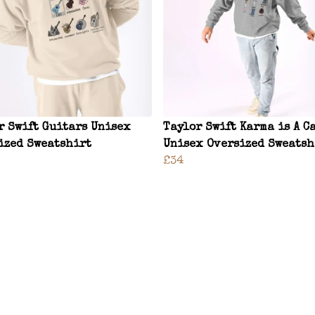
r Swift Guitars Unisex
Taylor Swift Karma is A C
ized Sweatshirt
Unisex Oversized Sweatsh
£34