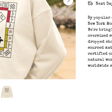
Next Da
By popular 
New York Mo
We're bring
oversized s
dropped sho
sourced mat
certified o
natural wor
worldwide 