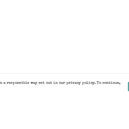
n a responsible way set out in our privacy policy. To continue,
Pay With Confidence
Our products are made from sustainable