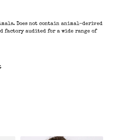
nimals. Does not contain animal-derived
d factory audited for a wide range of
t