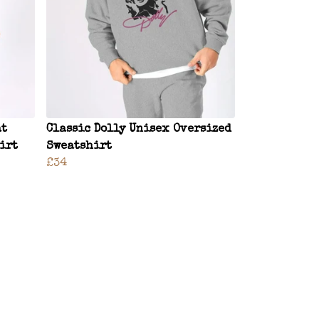
at
Classic Dolly Unisex Oversized
irt
Sweatshirt
£34