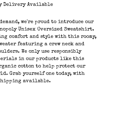
y Delivery Available
demand, we're proud to introduce our
nopoly Unisex Oversized Sweatshirt.
ing comfort and style with this roomy,
weater featuring a crew neck and
ulders. We only use responsibly
erials in our products like this
rganic cotton to help protect our
ld. Grab yourself one today, with
shipping available.