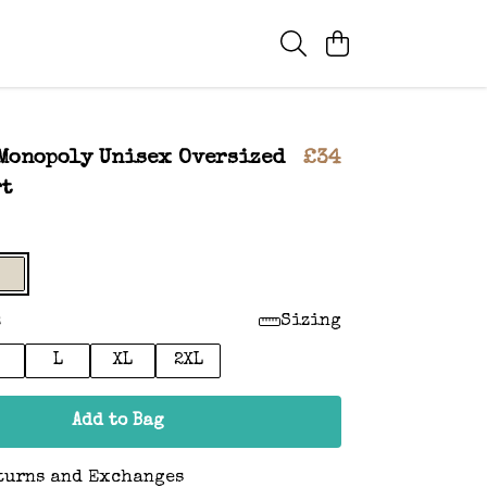
Monopoly Unisex Oversized
£34
rt
:
Sizing
L
XL
2XL
Add to Bag
turns and Exchanges