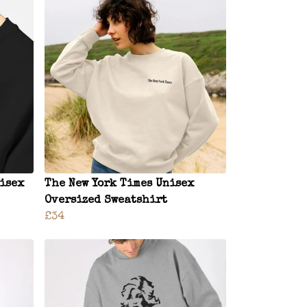
nisex
The New York Times Unisex
Oversized Sweatshirt
£34