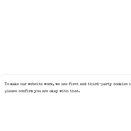
To make our website work, we use first and third-party cookies i
please confirm you are okay with that.
Menu
Help
Home
Help Centre