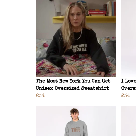
The Most New York You Can Get
I Lov
Unisex Oversized Sweatshirt
Overs
£34
£34