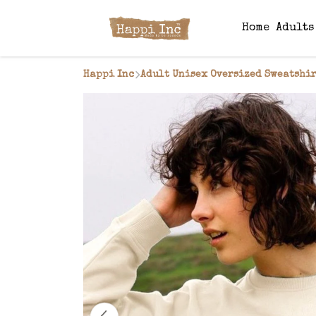
Home
Adult
Happi Inc
Adult Unisex Oversized Sweatshir