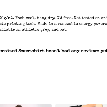
00g/m2. Wash cool, hang dry. GM free. Not tested on a
aste printing tech. Made in a renewable energy powere
ailable in athletic grey, and oat.
rsized Sweatshirt hasn't had any reviews ye