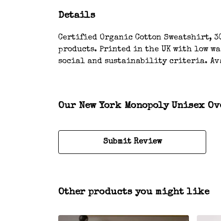
Details
Certified Organic Cotton Sweatshirt, 3
products. Printed in the UK with low w
social and sustainability criteria. Av
Our New York Monopoly Unisex Ove
Submit Review
Other products you might like