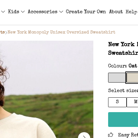
s
Kids
Accessories
Create Your Own
About
Help
ts
New York Monopoly Unisex Oversized Sweatshirt
New York 
Sweatshi
Colour:
Oat
Select size
S
M
Easy Re