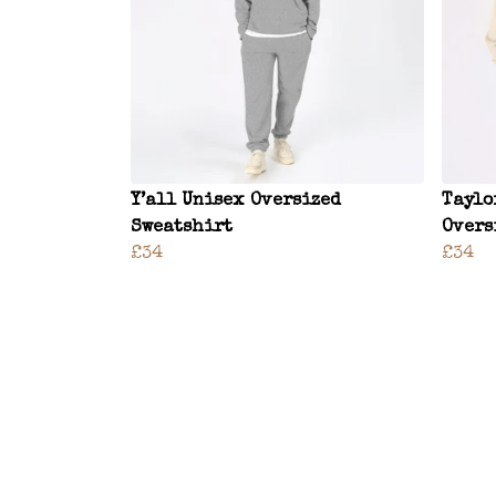
Y’all Unisex Oversized
Taylo
Sweatshirt
Overs
£34
£34