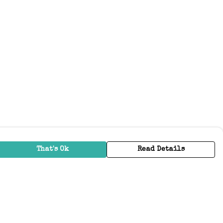
That's Ok
Read Details