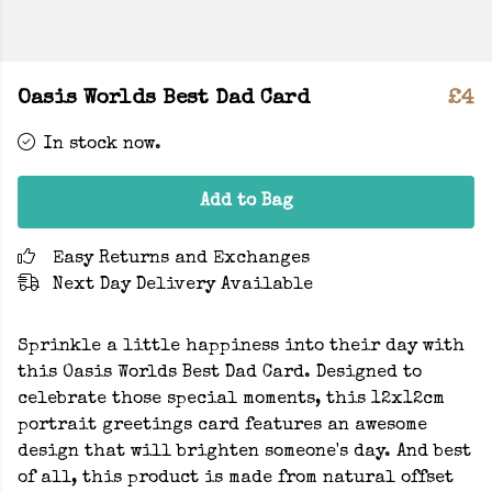
Oasis Worlds Best Dad Card
£4
In stock now.
Add to Bag
Easy Returns and Exchanges
Next Day Delivery Available
Sprinkle a little happiness into their day with
this Oasis Worlds Best Dad Card. Designed to
celebrate those special moments, this 12x12cm
portrait greetings card features an awesome
design that will brighten someone's day. And best
of all, this product is made from natural offset