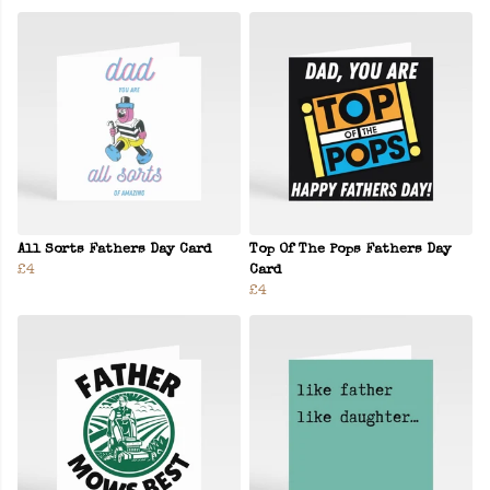
All Sorts Fathers Day Card
Top Of The Pops Fathers Day
£4
Card
£4