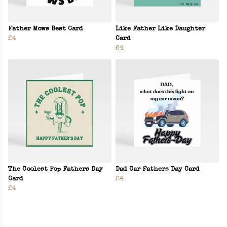
Father Mows Best Card
Like Father Like Daughter
£4
Card
£4
The Coolest Pop Fathers Day
Dad Car Fathers Day Card
Card
£4
£4