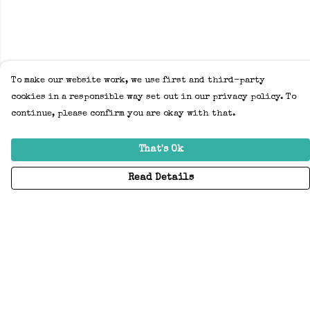
To make our website work, we use first and third-party
cookies in a responsible way set out in our privacy policy. To
continue, please confirm you are okay with that.
That's Ok
Read Details
Menu
Home
Adults
Kids