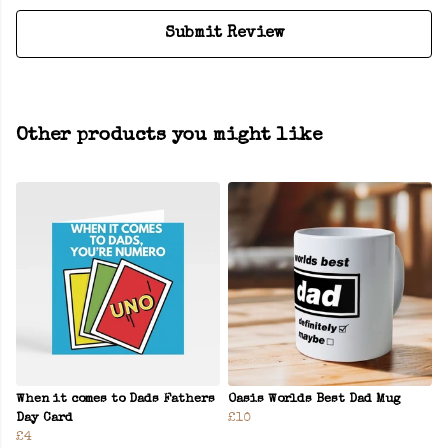
Submit Review
Other products you might like
When it comes to Dads Fathers
Oasis Worlds Best Dad Mug
Day Card
£10
£4