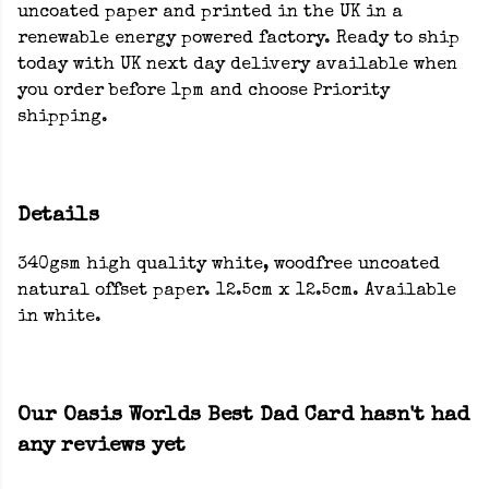
uncoated paper and printed in the UK in a
renewable energy powered factory. Ready to ship
today with UK next day delivery available when
you order before 1pm and choose Priority
shipping.
Details
340gsm high quality white, woodfree uncoated
natural offset paper. 12.5cm x 12.5cm. Available
in white.
Our Oasis Worlds Best Dad Card hasn't had
any reviews yet